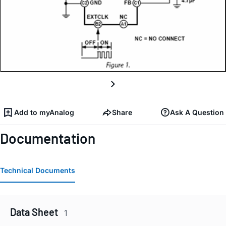
Add to myAnalog
Share
Ask A Question
Documentation
Technical Documents
Data Sheet
1