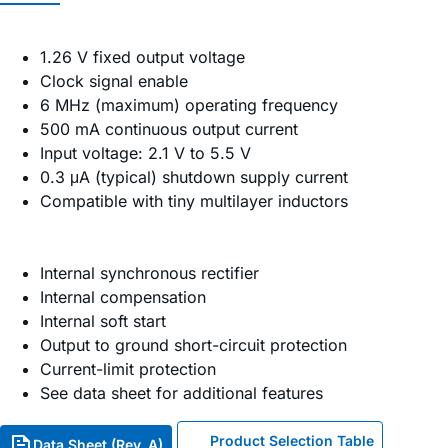
1.26 V fixed output voltage
Clock signal enable
6 MHz (maximum) operating frequency
500 mA continuous output current
Input voltage: 2.1 V to 5.5 V
0.3 μA (typical) shutdown supply current
Compatible with tiny multilayer inductors
Internal synchronous rectifier
Internal compensation
Internal soft start
Output to ground short-circuit protection
Current-limit protection
See data sheet for additional features
Product Selection Table
Data Sheet (Rev. A)