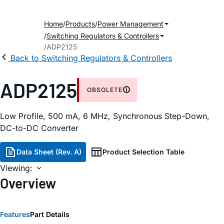
Home
Products
Power Management
Switching Regulators & Controllers
ADP2125
Back to Switching Regulators & Controllers
ADP2125
OBSOLETE
Low Profile, 500 mA, 6 MHz, Synchronous Step-Down,
DC-to-DC Converter
Data Sheet (Rev. A)
Product Selection Table
Viewing:
Overview
Features
Part Details