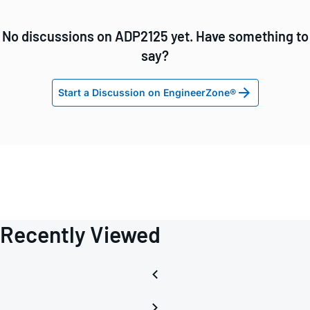
No discussions on ADP2125 yet. Have something to
say?
Start a Discussion on EngineerZone®
Recently Viewed