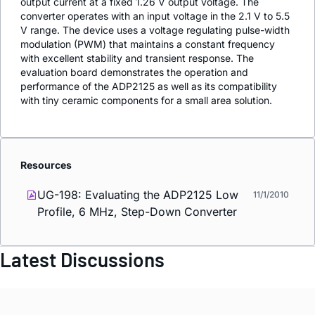
output current at a fixed 1.26 V output voltage. The
converter operates with an input voltage in the 2.1 V to 5.5
V range. The device uses a voltage regulating pulse-width
modulation (PWM) that maintains a constant frequency
with excellent stability and transient response. The
evaluation board demonstrates the operation and
performance of the ADP2125 as well as its compatibility
with tiny ceramic components for a small area solution.
Resources
UG-198: Evaluating the ADP2125 Low
11/1/2010
Profile, 6 MHz, Step-Down Converter
Latest Discussions