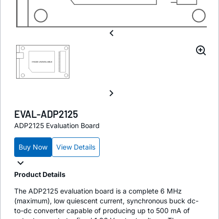
EVAL-ADP2125
ADP2125 Evaluation Board
Buy Now
View Details
Product Details
The ADP2125 evaluation board is a complete 6 MHz
(maximum), low quiescent current, synchronous buck dc-
to-dc converter capable of producing up to 500 mA of