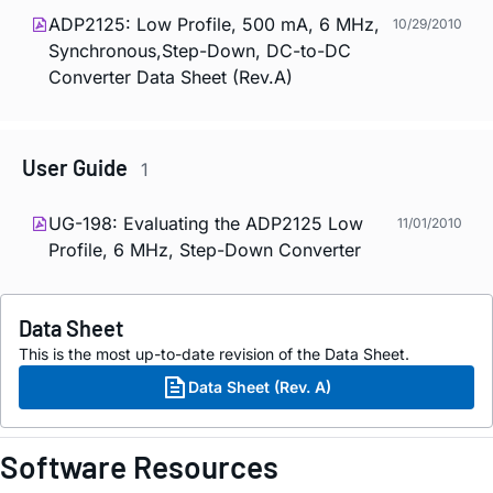
ADP2125: Low Profile, 500 mA, 6 MHz,
10/29/2010
Synchronous,Step-Down, DC-to-DC
Converter Data Sheet (Rev.A)
User Guide
1
UG-198: Evaluating the ADP2125 Low
11/01/2010
Profile, 6 MHz, Step-Down Converter
Data Sheet
This is the most up-to-date revision of the Data Sheet.
Data Sheet (Rev. A)
Software Resources