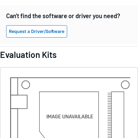
Can't find the software or driver you need?
Request a Driver/Software
Evaluation Kits