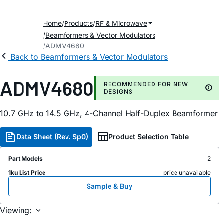
Home
Products
RF & Microwave
Beamformers & Vector Modulators
ADMV4680
Back to Beamformers & Vector Modulators
ADMV4680
RECOMMENDED FOR NEW
DESIGNS
10.7 GHz to 14.5 GHz, 4-Channel Half-Duplex Beamformer
Data Sheet (Rev. Sp0)
Product Selection Table
Part Models
2
1ku List Price
price unavailable
Sample & Buy
Viewing: