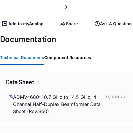
Add to myAnalog
Share
Ask A Question
Documentation
Technical Documents
Component Resources
Data Sheet
1
ADMV4680: 10.7 GHz to 14.5 GHz, 4-
07/07/2023
Channel Half-Duplex Beamformer Data
Sheet (Rev.Sp0)