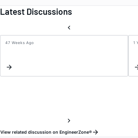
Latest Discussions
47 Weeks Ago
1 
ADMV
datas
View related discussion on EngineerZone®