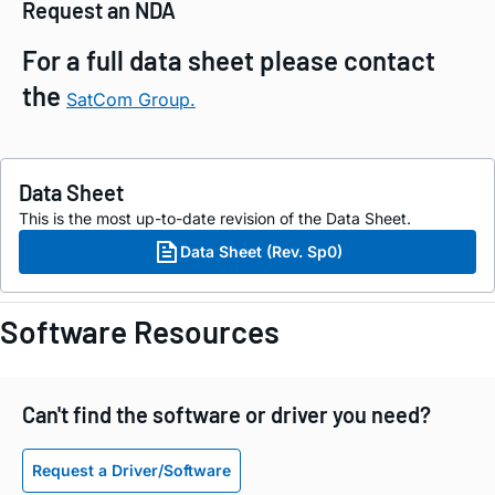
Request an NDA
For a full data sheet please contact
the
SatCom Group.
Data Sheet
This is the most up-to-date revision of the Data Sheet.
Data Sheet (Rev. Sp0)
Software Resources
Can't find the software or driver you need?
Request a Driver/Software