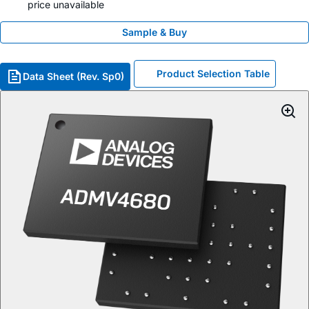
price unavailable
Sample & Buy
Product Selection Table
Data Sheet (Rev. Sp0)