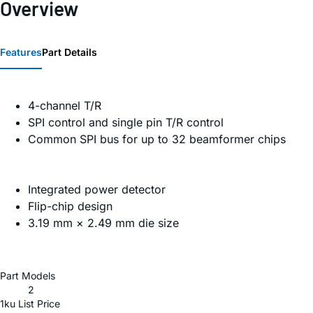
Overview
Features
Part Details
4-channel T/R
SPI control and single pin T/R control
Common SPI bus for up to 32 beamformer chips
Integrated power detector
Flip-chip design
3.19 mm × 2.49 mm die size
Part Models
2
1ku List Price