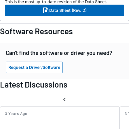
This is the most up-to-date revision of the Data Sheet.
Data Sheet (Rev. D)
Software Resources
Can't find the software or driver you need?
Request a Driver/Software
Latest Discussions
3 Years Ago
3 
Inter
Reque