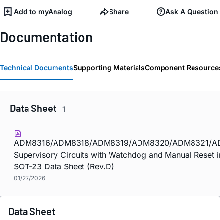
Add to myAnalog
Share
Ask A Question
Documentation
Technical Documents
Supporting Materials
Component Resource
Data Sheet
1
ADM8316/ADM8318/ADM8319/ADM8320/ADM8321/A
Supervisory Circuits with Watchdog and Manual Reset 
SOT-23 Data Sheet (Rev.D)
01/27/2026
Data Sheet