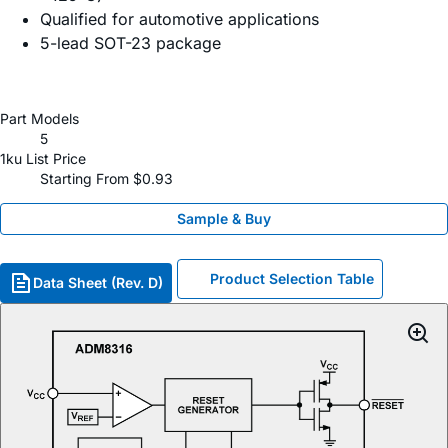
Qualified for automotive applications
5-lead SOT-23 package
Part Models
5
1ku List Price
Starting From $0.93
Sample & Buy
Product Selection Table
Data Sheet (Rev. D)