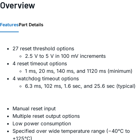
Overview
Features
Part Details
27 reset threshold options
2.5 V to 5 V in 100 mV increments
4 reset timeout options
1 ms, 20 ms, 140 ms, and 1120 ms (minimum)
4 watchdog timeout options
6.3 ms, 102 ms, 1.6 sec, and 25.6 sec (typical)
Manual reset input
Multiple reset output options
Low power consumption
Specified over wide temperature range (−40°C to
+125°C)