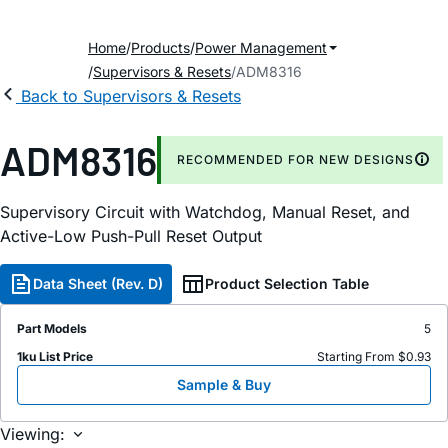
Home
Products
Power Management
Supervisors & Resets
ADM8316
Back to Supervisors & Resets
ADM8316
RECOMMENDED FOR NEW DESIGNS
Supervisory Circuit with Watchdog, Manual Reset, and
Active-Low Push-Pull Reset Output
Data Sheet (Rev. D)
Product Selection Table
Part Models
5
1ku List Price
Starting From $0.93
Sample & Buy
Viewing: