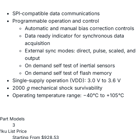
SPI-compatible data communications
Programmable operation and control
Automatic and manual bias correction controls
Data ready indicator for synchronous data
acquisition
External sync modes: direct, pulse, scaled, and
output
On demand self test of inertial sensors
On demand self test of flash memory
Single-supply operation (VDD): 3.0 V to 3.6 V
2000
g
mechanical shock survivability
Operating temperature range: −40°C to +105°C
Part Models
3
1ku List Price
Starting From $928.53