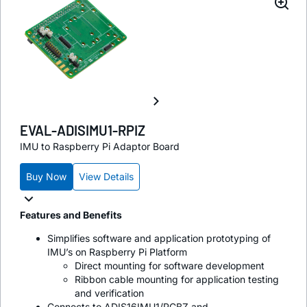
EVAL-ADISIMU1-RPIZ
IMU to Raspberry Pi Adaptor Board
Buy Now
View Details
Features and Benefits
Simplifies software and application prototyping of
IMU’s on Raspberry Pi Platform
Direct mounting for software development
Ribbon cable mounting for application testing
and verification
Connects to ADIS16IMU1/PCBZ and