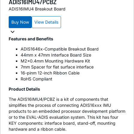
ADIS16IMU4/PCBZ
ADIS16IMU4 Breakout Board
Buy Now
View Details
Features and Benefits
ADIS1646x-Compatible Breakout Board
44mm x 47mm Interface Board Size
M2x0.4mm Mounting Hardware Kit
7mm Spacer for flat surface interface
16-pinm 12-inch Ribbon Cable
RoHS Compliant
Product Details
The ADIS16IMU4/PCBZ is a kit of components that
simplifies the process of connecting ADIS16xxx IMU
products to an embedded processor development platform
or to the EVAL-ADIS evaluation system. This kit has four
KEY components: interface board, stand-off, mounting
hardware and a ribbon cable.