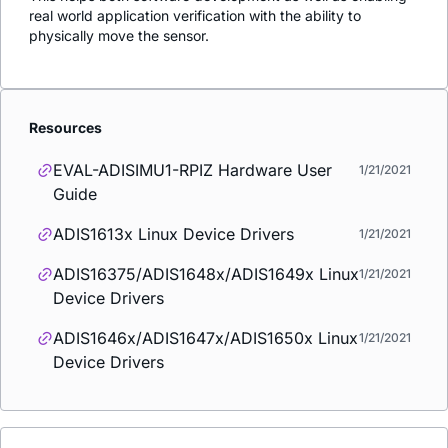
real world application verification with the ability to
physically move the sensor.
Resources
EVAL-ADISIMU1-RPIZ Hardware User
1/21/2021
Guide
ADIS1613x Linux Device Drivers
1/21/2021
ADIS16375/ADIS1648x/ADIS1649x Linux
1/21/2021
Device Drivers
ADIS1646x/ADIS1647x/ADIS1650x Linux
1/21/2021
Device Drivers