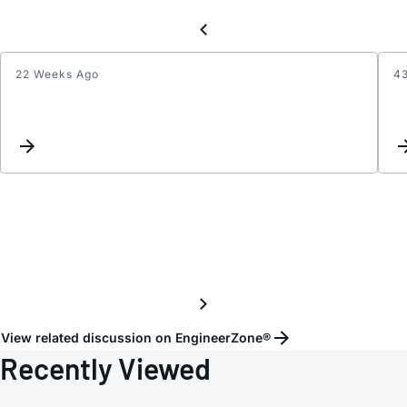
22 Weeks Ago
4
Inquir
Regar
Orient
Depen
Perfo
of
ADIS1
View related discussion on EngineerZone®
Recently Viewed