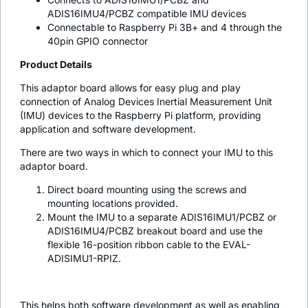
ADIS16IMU4/PCBZ compatible IMU devices
Connectable to Raspberry Pi 3B+ and 4 through the
40pin GPIO connector
Product Details
This adaptor board allows for easy plug and play
connection of Analog Devices Inertial Measurement Unit
(IMU) devices to the Raspberry Pi platform, providing
application and software development.
There are two ways in which to connect your IMU to this
adaptor board.
Direct board mounting using the screws and
mounting locations provided.
Mount the IMU to a separate ADIS16IMU1/PCBZ or
ADIS16IMU4/PCBZ breakout board and use the
flexible 16-position ribbon cable to the EVAL-
ADISIMU1-RPIZ.
This helps both software development as well as enabling