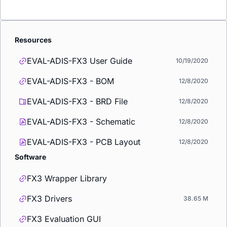
Resources
EVAL-ADIS-FX3 User Guide
10/19/2020
EVAL-ADIS-FX3 - BOM
12/8/2020
EVAL-ADIS-FX3 - BRD File
12/8/2020
EVAL-ADIS-FX3 - Schematic
12/8/2020
EVAL-ADIS-FX3 - PCB Layout
12/8/2020
Software
FX3 Wrapper Library
FX3 Drivers
38.65 M
FX3 Evaluation GUI