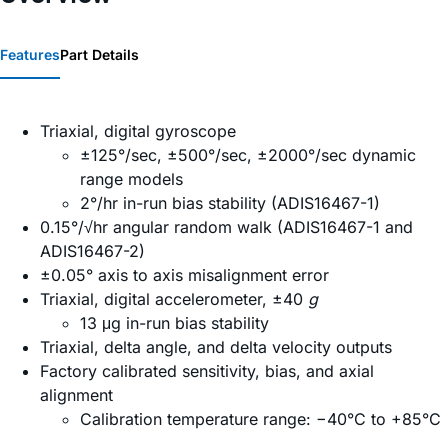
Features
Part Details
Triaxial, digital gyroscope
±125°/sec, ±500°/sec, ±2000°/sec dynamic
range models
2°/hr in-run bias stability (ADIS16467-1)
0.15°/√hr angular random walk (ADIS16467-1 and
ADIS16467-2)
±0.05° axis to axis misalignment error
Triaxial, digital accelerometer, ±40
g
13 μg in-run bias stability
Triaxial, delta angle, and delta velocity outputs
Factory calibrated sensitivity, bias, and axial
alignment
Calibration temperature range: −40°C to +85°C