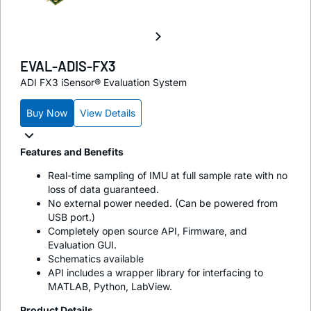
EVAL-ADIS-FX3
ADI FX3 iSensor® Evaluation System
Buy Now
View Details
Features and Benefits
Real-time sampling of IMU at full sample rate with no
loss of data guaranteed.
No external power needed. (Can be powered from
USB port.)
Completely open source API, Firmware, and
Evaluation GUI.
Schematics available
API includes a wrapper library for interfacing to
MATLAB, Python, LabView.
Product Details