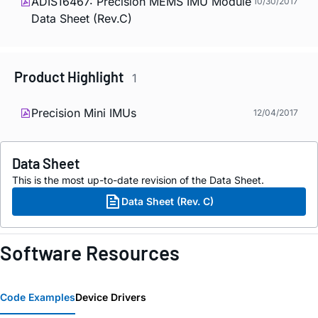
ADIS16467: Precision MEMS IMU Module
10/30/2017
Data Sheet (Rev.C)
Product Highlight
1
Precision Mini IMUs
12/04/2017
Data Sheet
This is the most up-to-date revision of the Data Sheet.
Data Sheet (Rev. C)
Software Resources
Code Examples
Device Drivers