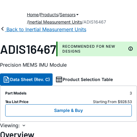
Home
Products
Sensors
Inertial Measurement Units
ADIS16467
Back to Inertial Measurement Units
ADIS16467
RECOMMENDED FOR NEW
DESIGNS
Precision MEMS IMU Module
Data Sheet (Rev. C)
Product Selection Table
Part Models
3
1ku List Price
Starting From $928.53
Sample & Buy
Viewing:
Overview