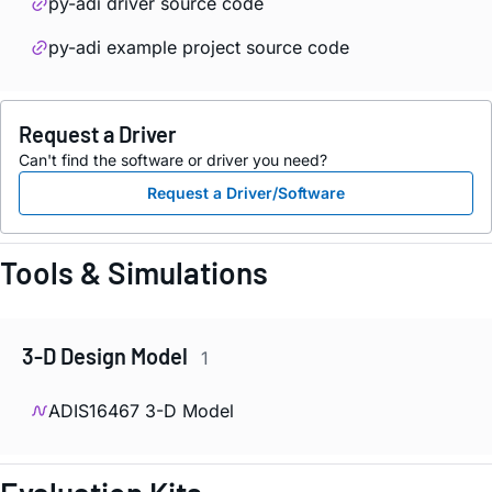
py-adi driver source code
py-adi example project source code
Request a Driver
Can't find the software or driver you need?
Request a Driver/Software
Tools & Simulations
3-D Design Model
1
ADIS16467 3-D Model