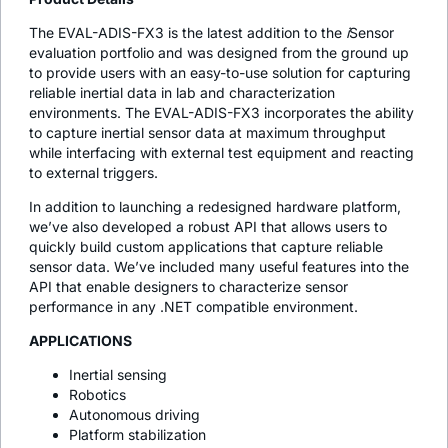
The EVAL-ADIS-FX3 is the latest addition to the
i
Sensor
evaluation portfolio and was designed from the ground up
to provide users with an easy-to-use solution for capturing
reliable inertial data in lab and characterization
environments. The EVAL-ADIS-FX3 incorporates the ability
to capture inertial sensor data at maximum throughput
while interfacing with external test equipment and reacting
to external triggers.
In addition to launching a redesigned hardware platform,
we’ve also developed a robust API that allows users to
quickly build custom applications that capture reliable
sensor data. We’ve included many useful features into the
API that enable designers to characterize sensor
performance in any .NET compatible environment.
APPLICATIONS
Inertial sensing
Robotics
Autonomous driving
Platform stabilization