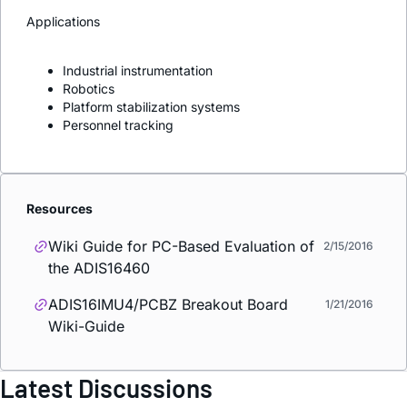
Applications
Industrial instrumentation
Robotics
Platform stabilization systems
Personnel tracking
Resources
Wiki Guide for PC-Based Evaluation of
2/15/2016
the ADIS16460
ADIS16IMU4/PCBZ Breakout Board
1/21/2016
Wiki-Guide
Latest Discussions