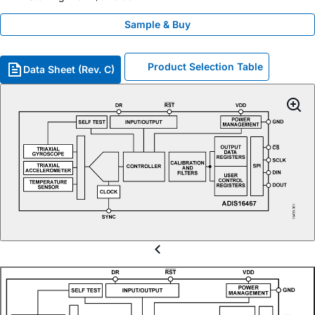
Sample & Buy
Product Selection Table
Data Sheet (Rev. C)