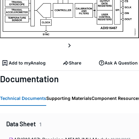
Add to myAnalog
Share
Ask A Question
Documentation
Technical Documents
Supporting Materials
Component Resource
Data Sheet
1