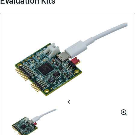
Evaluation Kits