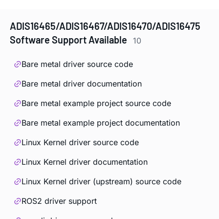
ADIS16465/ADIS16467/ADIS16470/ADIS16475
Software Support Available
10
Bare metal driver source code
Bare metal driver documentation
Bare metal example project source code
Bare metal example project documentation
Linux Kernel driver source code
Linux Kernel driver documentation
Linux Kernel driver (upstream) source code
ROS2 driver support