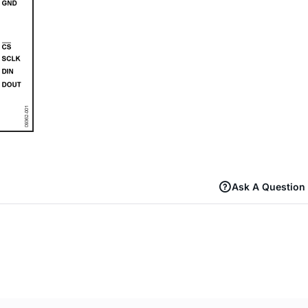
Ask A Question