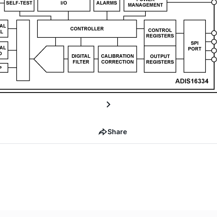
Share