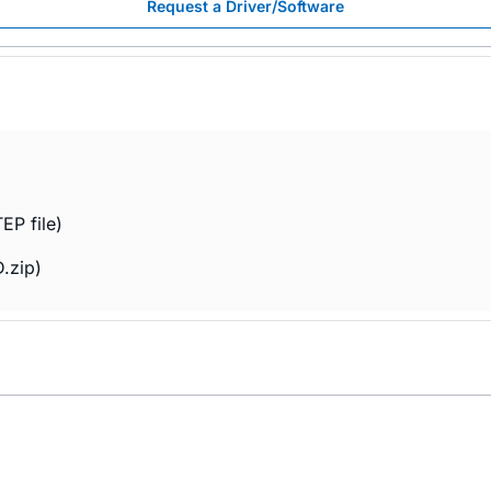
Request a Driver/Software
EP file)
.zip)