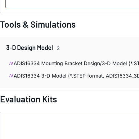
Tools & Simulations
3-D Design Model
2
ADIS16334 Mounting Bracket Design/3-D Model (*.ST
ADIS16334 3-D Model (*.STEP format, ADIS16334_3D
Evaluation Kits