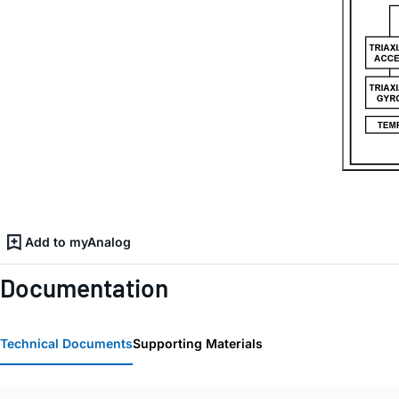
Add to myAnalog
Documentation
Technical Documents
Supporting Materials