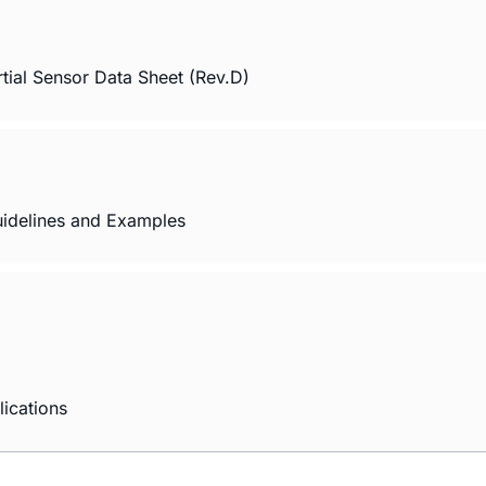
tial Sensor Data Sheet (Rev.D)
idelines and Examples
ications