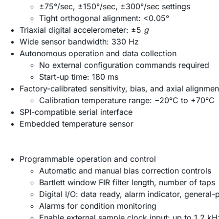
±75°/sec, ±150°/sec, ±300°/sec settings
Tight orthogonal alignment: <0.05°
Triaxial digital accelerometer: ±5
g
Wide sensor bandwidth: 330 Hz
Autonomous operation and data collection
No external configuration commands required
Start-up time: 180 ms
Factory-calibrated sensitivity, bias, and axial alignmen
Calibration temperature range: −20°C to +70°C
SPI-compatible serial interface
Embedded temperature sensor
Programmable operation and control
Automatic and manual bias correction controls
Bartlett window FIR filter length, number of taps
Digital I/O: data ready, alarm indicator, general
Alarms for condition monitoring
Enable external sample clock input: up to 1.2 kH