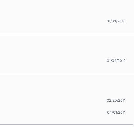
11/03/2010
01/09/2012
02/20/2011
04/01/2011