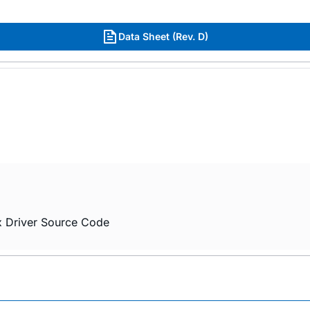
Data Sheet (Rev. D)
x Driver Source Code