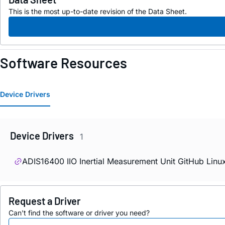
This is the most up-to-date revision of the Data Sheet.
Software Resources
Device Drivers
Device Drivers
1
ADIS16400 IIO Inertial Measurement Unit GitHub Linu
Request a Driver
Can't find the software or driver you need?