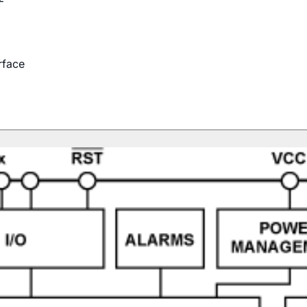
rface