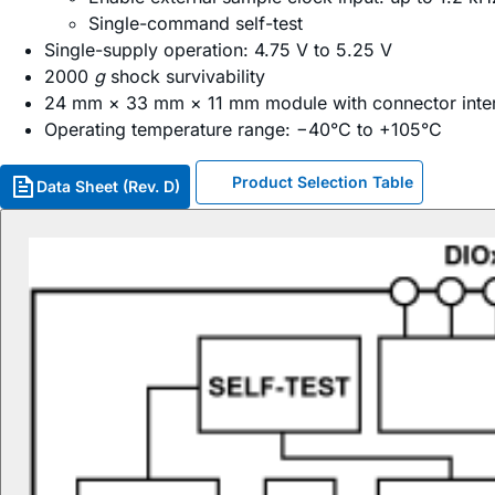
Single-command self-test
Single-supply operation: 4.75 V to 5.25 V
2000
g
shock survivability
24 mm × 33 mm × 11 mm module with connector inte
Operating temperature range: −40°C to +105°C
Product Selection Table
Data Sheet (Rev. D)