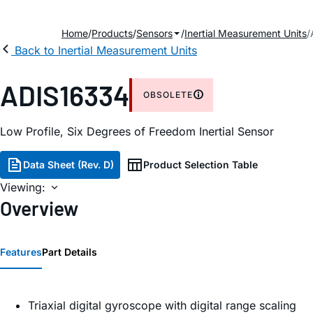
Home
Products
Sensors
Inertial Measurement Units
Back to Inertial Measurement Units
ADIS16334
OBSOLETE
Low Profile, Six Degrees of Freedom Inertial Sensor
Data Sheet (Rev. D)
Product Selection Table
Viewing:
Overview
Features
Part Details
Triaxial digital gyroscope with digital range scaling