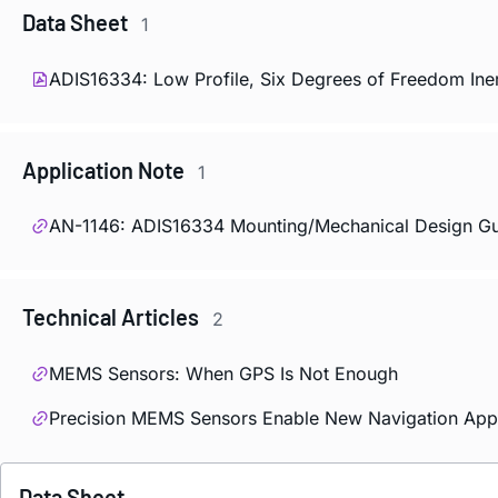
Data Sheet
1
ADIS16334: Low Profile, Six Degrees of Freedom Iner
Application Note
1
AN-1146: ADIS16334 Mounting/Mechanical Design Gu
Technical Articles
2
MEMS Sensors: When GPS Is Not Enough
Precision MEMS Sensors Enable New Navigation Appl
Data Sheet