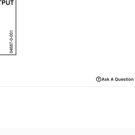
Ask A Question