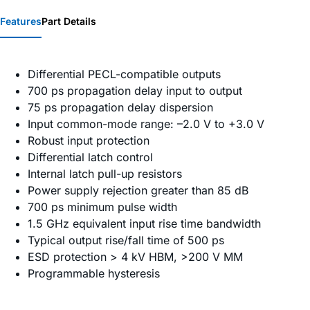
Features
Part Details
Differential PECL-compatible outputs
700 ps propagation delay input to output
75 ps propagation delay dispersion
Input common-mode range: –2.0 V to +3.0 V
Robust input protection
Differential latch control
Internal latch pull-up resistors
Power supply rejection greater than 85 dB
700 ps minimum pulse width
1.5 GHz equivalent input rise time bandwidth
Typical output rise/fall time of 500 ps
ESD protection > 4 kV HBM, >200 V MM
Programmable hysteresis