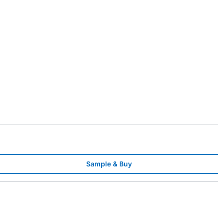
Sample & Buy