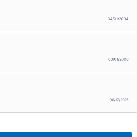
04/01/2004
03/01/2006
06/17/2015