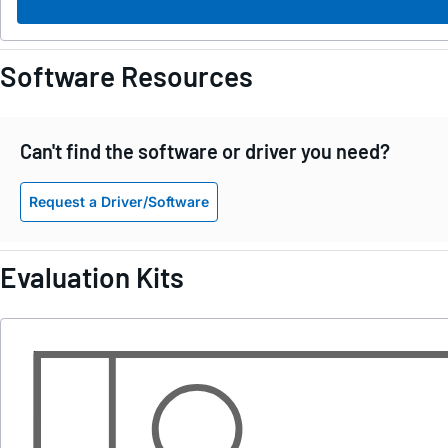
Software Resources
Can't find the software or driver you need?
Request a Driver/Software
Evaluation Kits