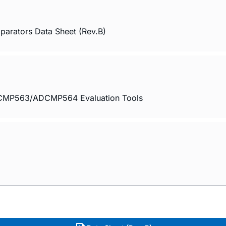
ators Data Sheet (Rev.B)
563/ADCMP564 Evaluation Tools