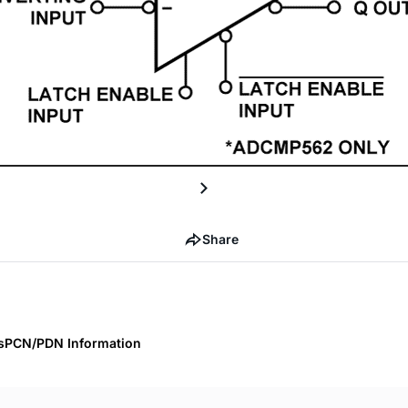
Share
s
PCN/PDN Information