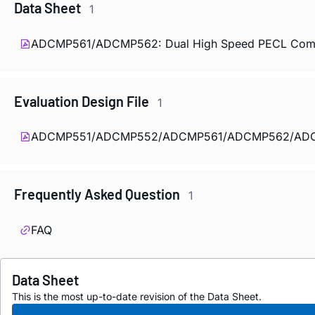
Data Sheet
1
ADCMP561/ADCMP562: Dual High Speed PECL Compar
Evaluation Design File
1
ADCMP551/ADCMP552/ADCMP561/ADCMP562/ADCMP
Frequently Asked Question
1
FAQ
Data Sheet
This is the most up-to-date revision of the Data Sheet.