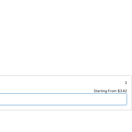
2
Starting From $3.62