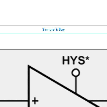
Sample & Buy