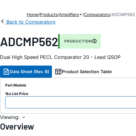
Home
Products
Amplifiers
Comparators
ADCMP562
Back to Comparators
ADCMP562
PRODUCTION
Dual High Speed PECL Comparator 20 - Lead QSOP
Data Sheet (Rev. B)
Product Selection Table
Part Models
1ku List Price
Viewing:
Overview