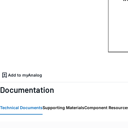
Add to myAnalog
Documentation
Technical Documents
Supporting Materials
Component Resource