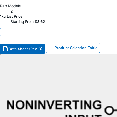
Part Models
2
1ku List Price
Starting From $3.62
Product Selection Table
Data Sheet (Rev. B)