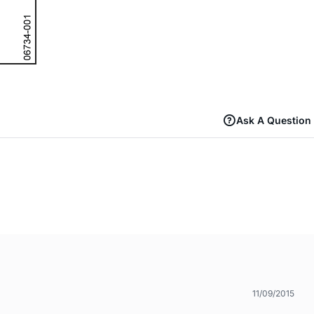
Ask A Question
11/09/2015