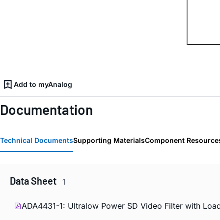
Add to myAnalog
Documentation
Technical Documents
Supporting Materials
Component Resource
Data Sheet
1
ADA4431-1: Ultralow Power SD Video Filter with Load