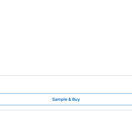
Sample & Buy