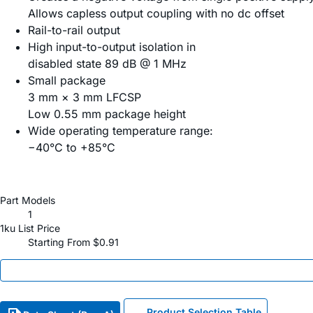
Allows capless output coupling with no dc offset
Rail-to-rail output
High input-to-output isolation in
disabled state 89 dB @ 1 MHz
Small package
3 mm × 3 mm LFCSP
Low 0.55 mm package height
Wide operating temperature range:
−40°C to +85°C
Part Models
1
1ku List Price
Starting From $0.91
Product Selection Table