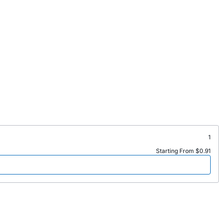
1
Starting From $0.91