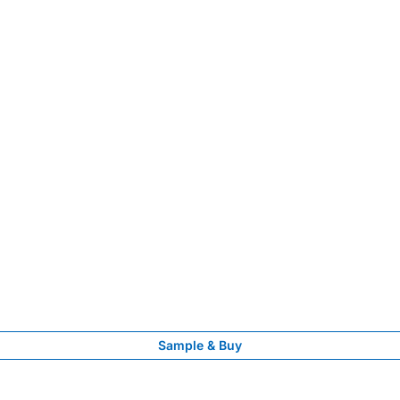
Sample & Buy