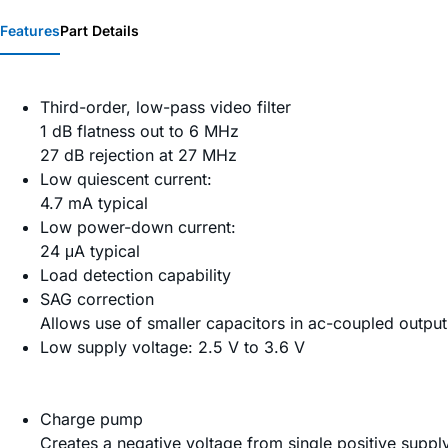
Features
Part Details
Third-order, low-pass video filter
1 dB flatness out to 6 MHz
27 dB rejection at 27 MHz
Low quiescent current:
4.7 mA typical
Low power-down current:
24 μA typical
Load detection capability
SAG correction
Allows use of smaller capacitors in ac-coupled output
Low supply voltage: 2.5 V to 3.6 V
Charge pump
Creates a negative voltage from single positive suppl