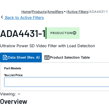
Home
Products
Amplifiers
Active Filters
ADA4431-1
Back to Active Filters
ADA4431-1
PRODUCTION
Ultralow Power SD Video Filter with Load Detection
Data Sheet (Rev. A)
Product Selection Table
Part Models
1ku List Price
Viewing:
Overview