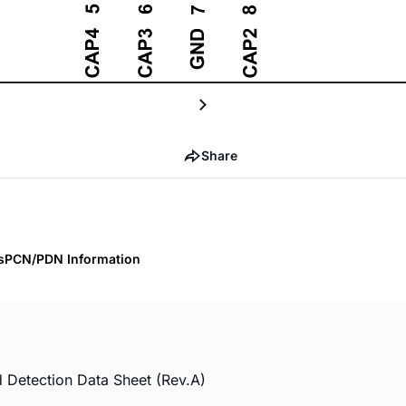
Share
s
PCN/PDN Information
 Detection Data Sheet (Rev.A)