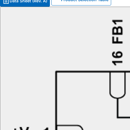
Data Sheet (Rev. A)