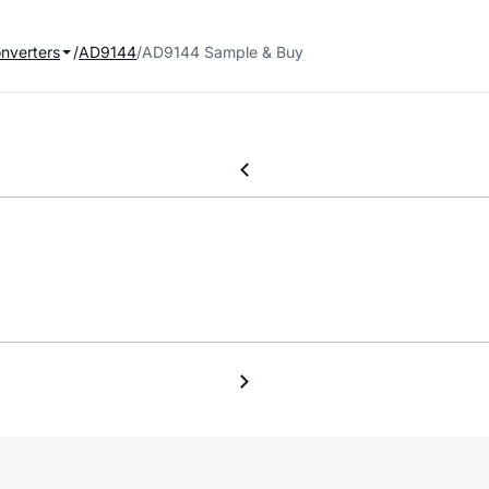
onverters
AD9144
AD9144 Sample & Buy