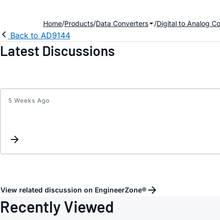
Home
Products
Data Converters
Digital to Analog C
Back to AD9144
Latest Discussions
5 Weeks Ago
View related discussion on EngineerZone®
Recently Viewed