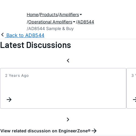
Home
Products
Amplifiers
Operational Amplifiers
AD8544
AD8544 Sample & Buy
Back to AD8544
Latest Discussions
2 Years Ago
3 
Instr
Amplif
Desig
using
AD85
View related discussion on EngineerZone®