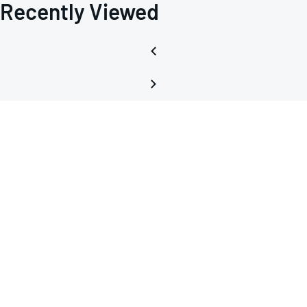
Recently Viewed