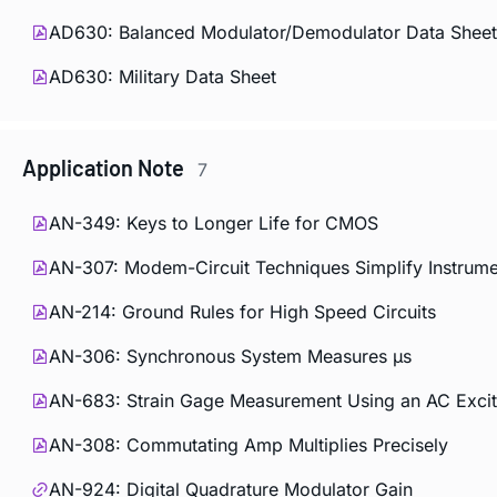
AD630: Balanced Modulator/Demodulator Data Sheet
AD630: Military Data Sheet
Application Note
7
AN-349: Keys to Longer Life for CMOS
AN-307: Modem-Circuit Techniques Simplify Instrume
AN-214: Ground Rules for High Speed Circuits
AN-306: Synchronous System Measures µs
AN-683: Strain Gage Measurement Using an AC Excit
AN-308: Commutating Amp Multiplies Precisely
AN-924: Digital Quadrature Modulator Gain