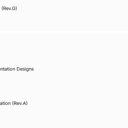
 (Rev.G)
ntation Designs
ation (Rev.A)