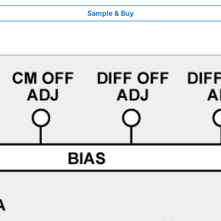
Sample & Buy