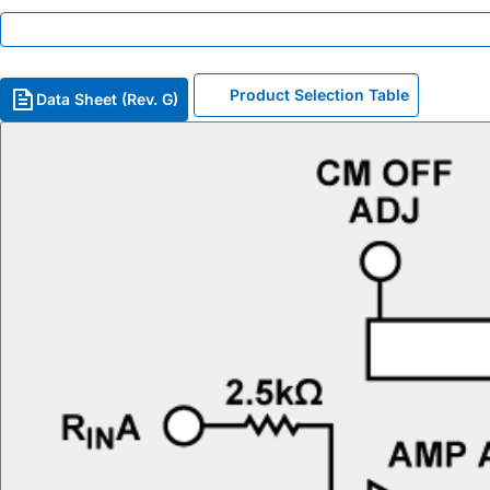
Product Selection Table
Data Sheet (Rev. G)