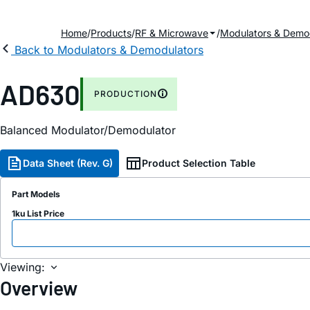
Home
Products
RF & Microwave
Modulators & Demo
Back to Modulators & Demodulators
AD630
PRODUCTION
Balanced Modulator/Demodulator
Data Sheet (Rev. G)
Product Selection Table
Part Models
1ku List Price
Viewing:
Overview