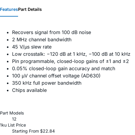
Features
Part Details
Recovers signal from 100 dB noise
2 MHz channel bandwidth
45 V/µs slew rate
Low crosstalk: −120 dB at 1 kHz, −100 dB at 10 kHz
Pin programmable, closed-loop gains of ±1 and ±2
0.05% closed-loop gain accuracy and match
100 µV channel offset voltage (AD630)
350 kHz full power bandwidth
Chips available
Part Models
12
1ku List Price
Starting From $22.84