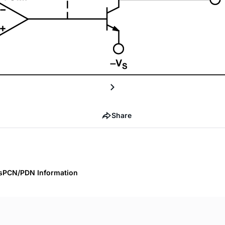
Share
s
PCN/PDN Information