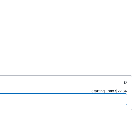
12
Starting From $22.84