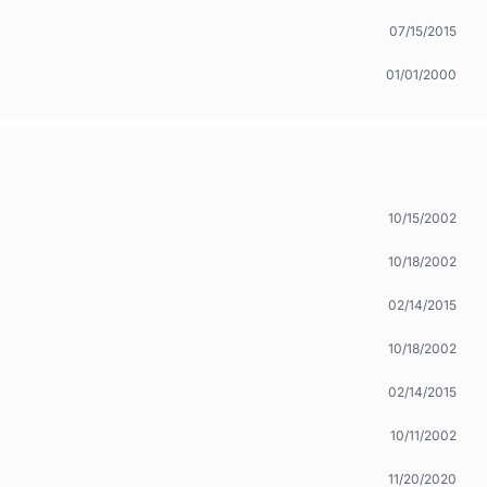
07/15/2015
01/01/2000
10/15/2002
10/18/2002
02/14/2015
10/18/2002
02/14/2015
10/11/2002
11/20/2020