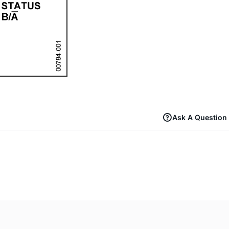
Ask A Question