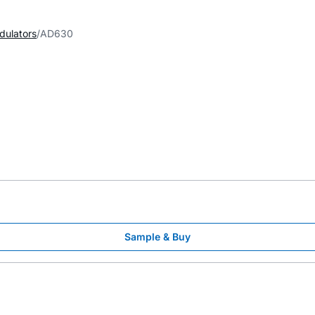
dulators
AD630
Sample & Buy