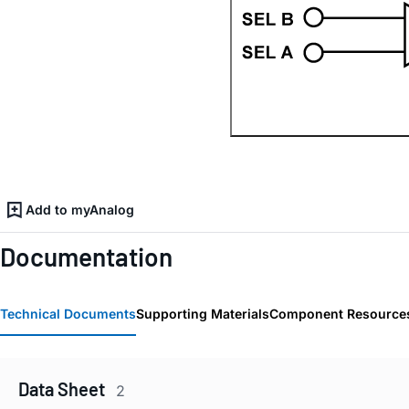
Add to myAnalog
Documentation
Technical Documents
Supporting Materials
Component Resource
Data Sheet
2