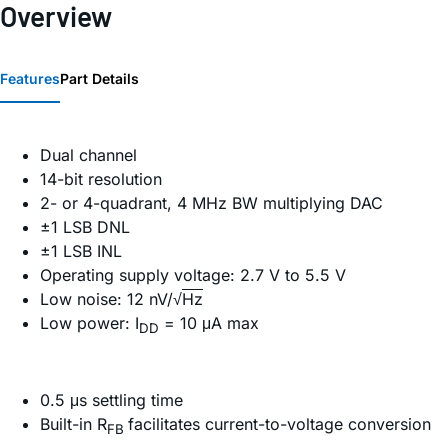
Overview
Features
Part Details
Dual channel
14-bit resolution
2- or 4-quadrant, 4 MHz BW multiplying DAC
±1 LSB DNL
±1 LSB INL
Operating supply voltage: 2.7 V to 5.5 V
Low noise: 12 nV/√
Hz
Low power: I
= 10 μA max
DD
0.5 μs settling time
Built-in R
facilitates current-to-voltage conversion
FB