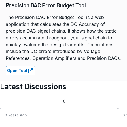
Precision DAC Error Budget Tool
The Precision DAC Error Budget Tool is a web
application that calculates the DC Accuracy of
precision DAC signal chains. It shows how the static
errors accumulate throughout your signal chain to
quickly evaluate the design tradeoffs. Calculations
include the DC errors introduced by Voltage
References, Operation Amplifiers and Precision DACs.
Open Tool
Latest Discussions
3 Years Ago
3 
Inter
for