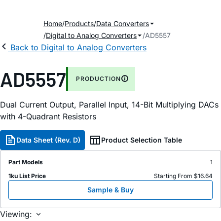
Home
Products
Data Converters
Digital to Analog Converters
AD5557
Back to Digital to Analog Converters
AD5557
PRODUCTION
Dual Current Output, Parallel Input, 14-Bit Multiplying DACs
with 4-Quadrant Resistors
Data Sheet (Rev. D)
Product Selection Table
Part Models
1
1ku List Price
Starting From $16.64
Sample & Buy
Viewing: