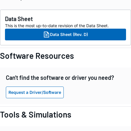
Data Sheet
This is the most up-to-date revision of the Data Sheet.
Data Sheet (Rev. D)
Software Resources
Can't find the software or driver you need?
Request a Driver/Software
Tools & Simulations