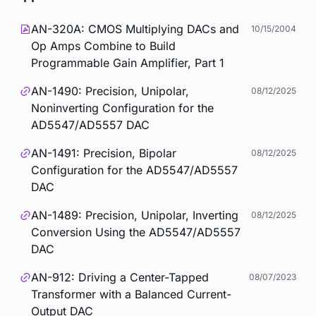
AN-320A: CMOS Multiplying DACs and
10/15/2004
Op Amps Combine to Build
Programmable Gain Amplifier, Part 1
AN-1490: Precision, Unipolar,
08/12/2025
Noninverting Configuration for the
AD5547/AD5557 DAC
AN-1491: Precision, Bipolar
08/12/2025
Configuration for the AD5547/AD5557
DAC
AN-1489: Precision, Unipolar, Inverting
08/12/2025
Conversion Using the AD5547/AD5557
DAC
AN-912: Driving a Center-Tapped
08/07/2023
Transformer with a Balanced Current-
Output DAC