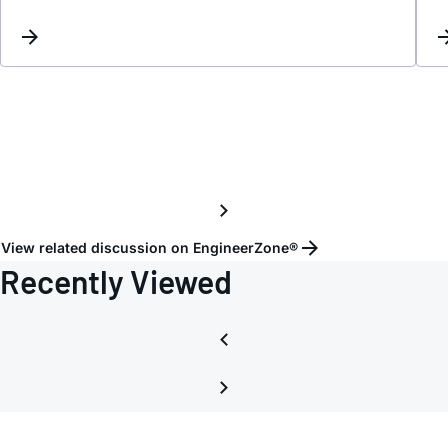
DAC
and
ADC.
View related discussion on EngineerZone®
Recently Viewed