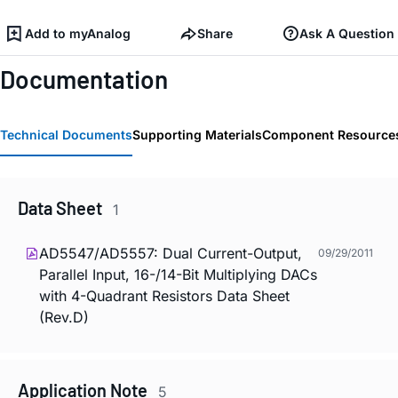
Add to myAnalog
Share
Ask A Question
Documentation
Technical Documents
Supporting Materials
Component Resource
Data Sheet
1
AD5547/AD5557: Dual Current-Output,
09/29/2011
Parallel Input, 16-/14-Bit Multiplying DACs
with 4-Quadrant Resistors Data Sheet
(Rev.D)
Application Note
5