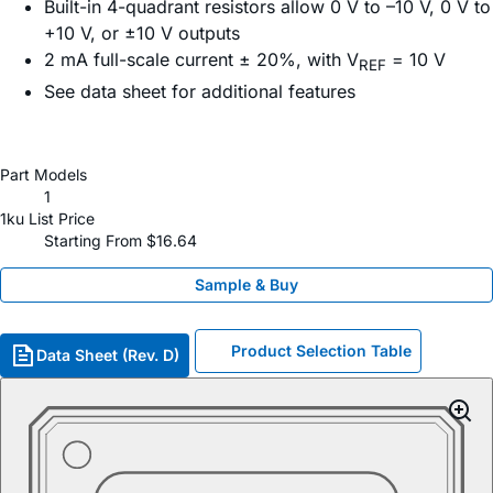
Built-in 4-quadrant resistors allow 0 V to –10 V, 0 V to
+10 V, or ±10 V outputs
2 mA full-scale current ± 20%, with V
= 10 V
REF
See data sheet for additional features
Part Models
1
1ku List Price
Starting From $16.64
Sample & Buy
Product Selection Table
Data Sheet (Rev. D)