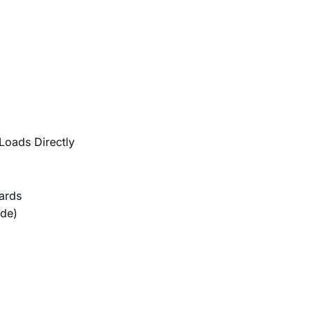
Loads Directly
ards
ode)