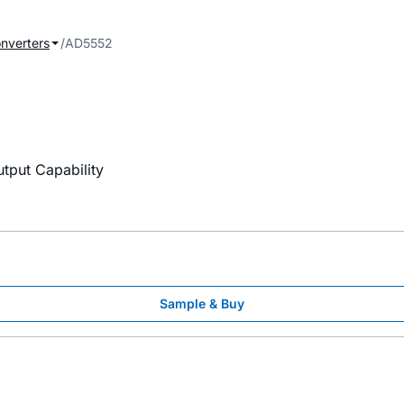
onverters
AD5552
utput Capability
Sample & Buy