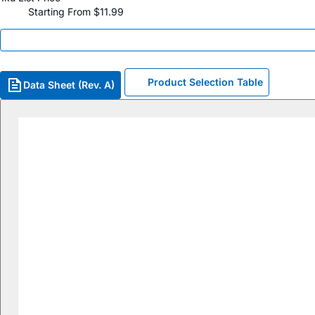
Starting From $11.99
Product Selection Table
Data Sheet (Rev. A)