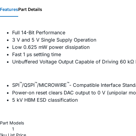
Features
Part Details
Full 14-Bit Performance
3 V and 5 V Single Supply Operation
Low 0.625 mW power dissipation
Fast 1 μs settling time
Unbuffered Voltage Output Capable of Driving 60 kΩ 
™
™
™
SPI
/QSPI
/MICROWIRE
- Compatible Interface Stand
Power-on reset clears DAC output to 0 V (unipolar m
5 kV HBM ESD classification
Part Models
1
1ku List Price