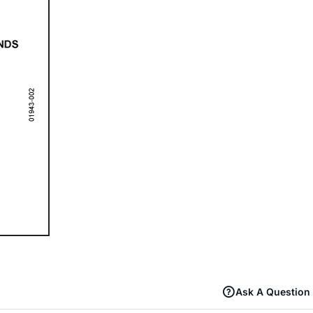
Ask A Question