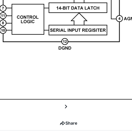
Share