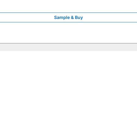
Sample & Buy