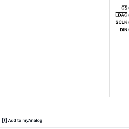
Add to myAnalog