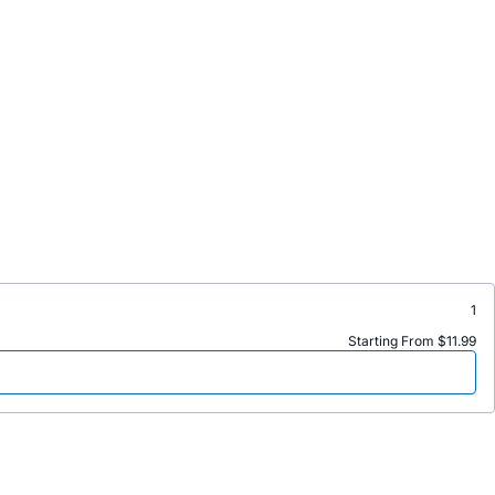
1
Starting From $11.99