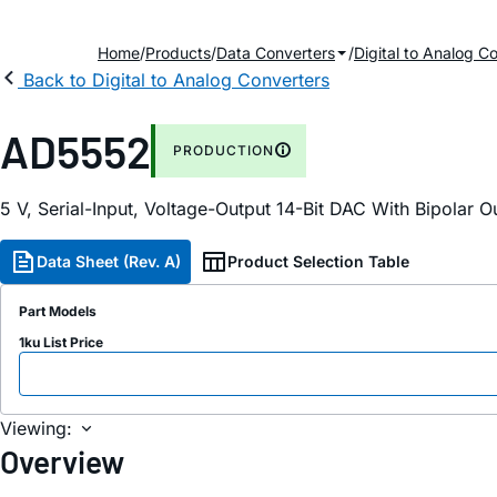
Home
Products
Data Converters
Digital to Analog C
Back to Digital to Analog Converters
AD5552
PRODUCTION
5 V, Serial-Input, Voltage-Output 14-Bit DAC With Bipolar O
Data Sheet (Rev. A)
Product Selection Table
Part Models
1ku List Price
Viewing:
Overview