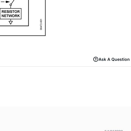
Ask A Question