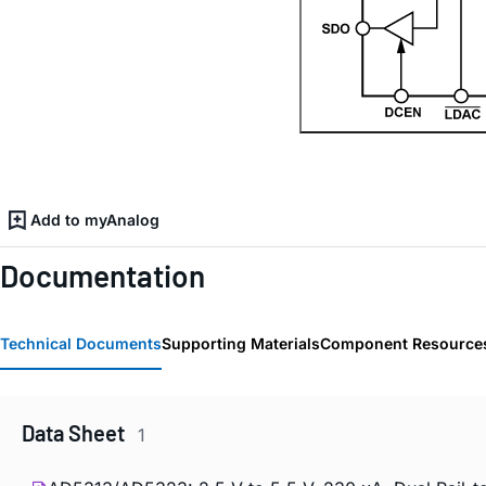
Add to myAnalog
Documentation
Technical Documents
Supporting Materials
Component Resource
Data Sheet
1