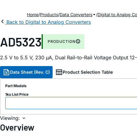
Home
Products
Data Converters
Digital to Analog C
Back to Digital to Analog Converters
AD5323
PRODUCTION
2.5 V to 5.5 V, 230 µA, Dual Rail-to-Rail Voltage Output 12
Data Sheet (Rev. C)
Product Selection Table
Part Models
1ku List Price
Viewing:
Overview