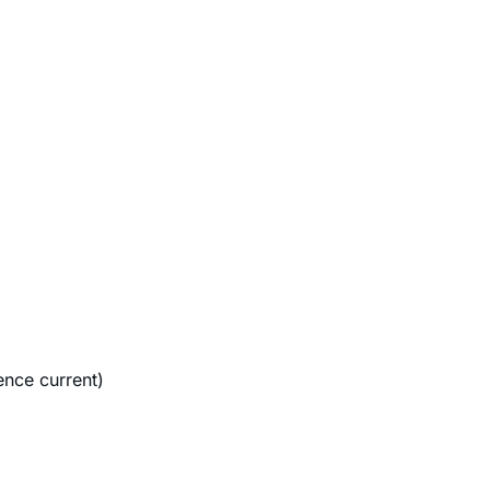
ence current)