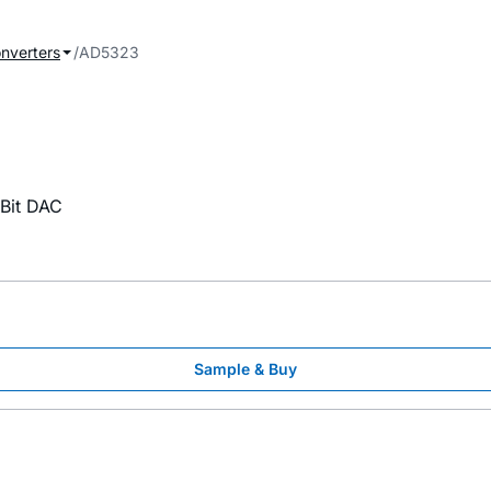
onverters
AD5323
-Bit DAC
Sample & Buy