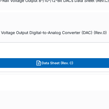
-Rail Voltage Output 8-/10-/12-Bit DACs Data Sheet (Rev.C)
Voltage Output Digital-to-Analog Converter (DAC) (Rev.0)
Data Sheet (Rev. C)