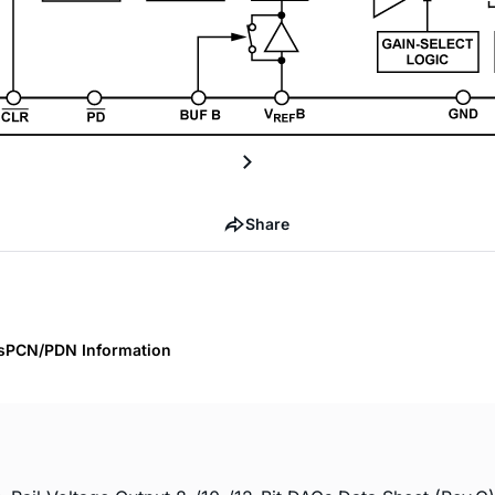
Share
s
PCN/PDN Information