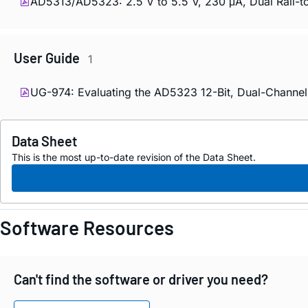
AD5313/AD5323: 2.5 V to 5.5 V, 230 μA, Dual Rail-to
User Guide
1
UG-974: Evaluating the AD5323 12-Bit, Dual-Channel 
Data Sheet
This is the most up-to-date revision of the Data Sheet.
Software Resources
Can't find the software or driver you need?