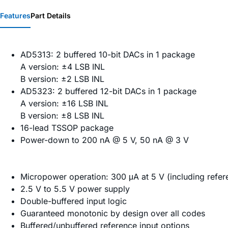
Features
Part Details
AD5313: 2 buffered 10-bit DACs in 1 package
A version: ±4 LSB INL
B version: ±2 LSB INL
AD5323: 2 buffered 12-bit DACs in 1 package
A version: ±16 LSB INL
B version: ±8 LSB INL
16-lead TSSOP package
Power-down to 200 nA @ 5 V, 50 nA @ 3 V
Micropower operation: 300 μA at 5 V (including refer
2.5 V to 5.5 V power supply
Double-buffered input logic
Guaranteed monotonic by design over all codes
Buffered/unbuffered reference input options