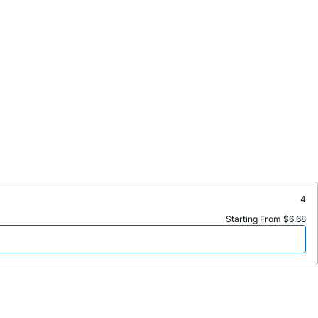
4
Starting From $6.68