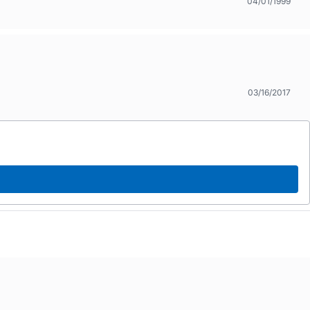
04/01/1999
03/16/2017