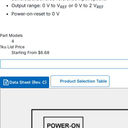
Output range: 0 V to V
or 0 V to 2 V
REF
REF
Power-on-reset to 0 V
Part Models
4
1ku List Price
Starting From $6.68
Product Selection Table
Data Sheet (Rev. C)