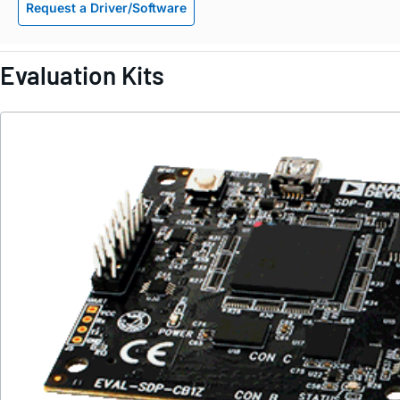
Request a Driver/Software
Evaluation Kits