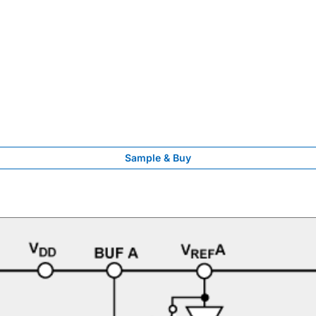
Sample & Buy