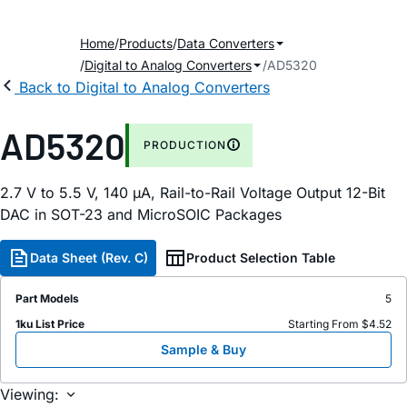
Home
Products
Data Converters
Digital to Analog Converters
AD5320
Back to Digital to Analog Converters
AD5320
PRODUCTION
2.7 V to 5.5 V, 140
µ
A, Rail-to-Rail Voltage Output 12-Bit
DAC in SOT-23 and MicroSOIC Packages
Data Sheet (Rev. C)
Product Selection Table
Part Models
5
1ku List Price
Starting From $4.52
Sample & Buy
Viewing: