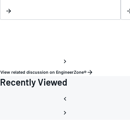
iandal
View related discussion on EngineerZone®
Recently Viewed