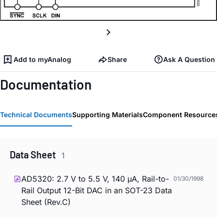
Add to myAnalog
Share
Ask A Question
Documentation
Technical Documents
Supporting Materials
Component Resource
Data Sheet
1
AD5320: 2.7 V to 5.5 V, 140 µA, Rail-to-
01/30/1998
Rail Output 12-Bit DAC in an SOT-23 Data
Sheet (Rev.C)