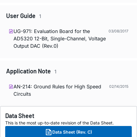
User Guide
1
UG-971: Evaluation Board for the
03/08/2017
AD5320 12-Bit, Single-Channel, Voltage
Output DAC (Rev.0)
Application Note
1
AN-214: Ground Rules for High Speed
02/14/2015
Circuits
Data Sheet
This is the most up-to-date revision of the Data Sheet.
Data Sheet (Rev. C)