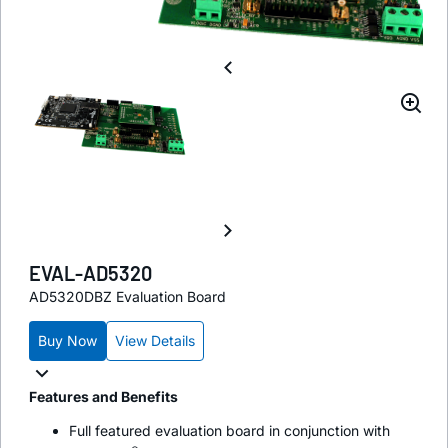
EVAL-AD5320
AD5320DBZ Evaluation Board
Buy Now
View Details
Features and Benefits
Full featured evaluation board in conjunction with