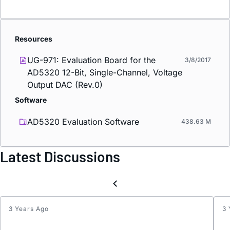
Resources
UG-971: Evaluation Board for the
3/8/2017
AD5320 12-Bit, Single-Channel, Voltage
Output DAC (Rev.0)
Software
AD5320 Evaluation Software
438.63 M
Latest Discussions
3 Years Ago
3 
Interc
List: