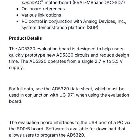
®
nano
DAC
motherboard (EVAL-MBnanoDAC-SDZ)
On-board references
Various link options
PC control in conjunction with Analog Devices, Inc.,
system demonstration platform (SDP)
Product Details
The AD5320 evaluation board is designed to help users
quickly prototype new AD5320 circuits and reduce design
time. The AD5320 operates from a single 2.7 V to 5.5 V
supply.
For full data, see the AD5320 data sheet, which must be
used in conjunction with UG-971 when using the evaluation
board.
The evaluation board interfaces to the USB port of a PC via
the SDP-B board. Software is available for download that
allows users to program the AD5320.