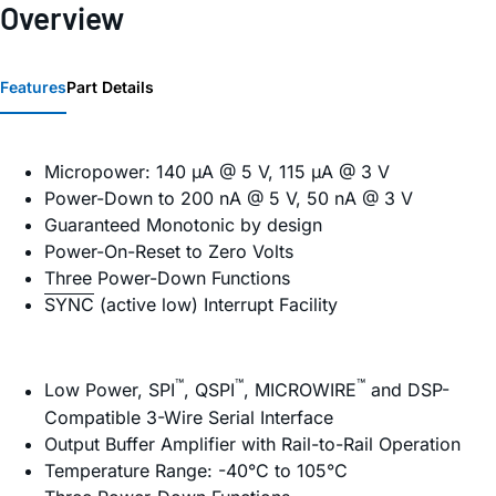
Overview
Features
Part Details
Micropower: 140 µA @ 5 V, 115 µA @ 3 V
Power-Down to 200 nA @ 5 V, 50 nA @ 3 V
Guaranteed Monotonic by design
Power-On-Reset to Zero Volts
Three Power-Down Functions
SYNC
(active low) Interrupt Facility
™
™
™
Low Power, SPI
, QSPI
, MICROWIRE
and DSP-
Compatible 3-Wire Serial Interface
Output Buffer Amplifier with Rail-to-Rail Operation
Temperature Range: -40°C to 105°C