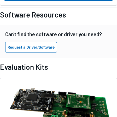
Software Resources
Can't find the software or driver you need?
Request a Driver/Software
Evaluation Kits