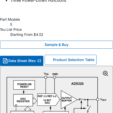
Three Power-Down Functions
Part Models
5
1ku List Price
Starting From $4.52
Sample & Buy
Product Selection Table
Data Sheet (Rev. C)