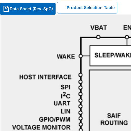
Product Selection Table
Data Sheet (Rev. SpC)