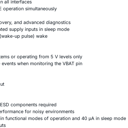
 all interfaces
operation simultaneously
overy, and advanced diagnostics
ated supply inputs in sleep mode
 (wake-up pulse) wake
stems or operating from 5 V levels only
e events when monitoring the VBAT pin
ut
l ESD components required
erformance for noisy environments
n functional modes of operation and 40 μA in sleep mode
uts