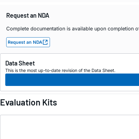
Request an NDA
Complete documentation is available upon completion 
Request an NDA
Data Sheet
This is the most up-to-date revision of the Data Sheet.
Evaluation Kits