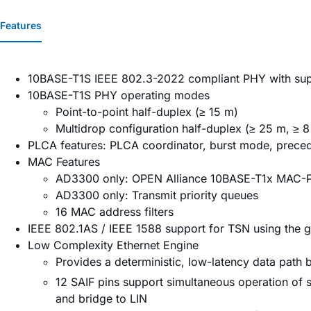
Features
10BASE-T1S IEEE 802.3-2022 compliant PHY with sup
10BASE-T1S PHY operating modes
Point-to-point half-duplex (≥ 15 m)
Multidrop configuration half-duplex (≥ 25 m, ≥ 
PLCA features: PLCA coordinator, burst mode, prece
MAC Features
AD3300 only: OPEN Alliance 10BASE-T1x MAC-PH
AD3300 only: Transmit priority queues
16 MAC address filters
IEEE 802.1AS / IEEE 1588 support for TSN using the 
Low Complexity Ethernet Engine
Provides a deterministic, low-latency data path
12 SAIF pins support simultaneous operation of s
and bridge to LIN