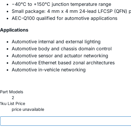
−40°C to +150°C junction temperature range
Small package: 4 mm x 4 mm 24-lead LFCSP (QFN) 
AEC-Q100 qualified for automotive applications
Applications
Automotive internal and external lighting
Automotive body and chassis domain control
Automotive sensor and actuator networking
Automotive Ethernet based zonal architectures
Automotive in-vehicle networking
Part Models
2
1ku List Price
price unavailable