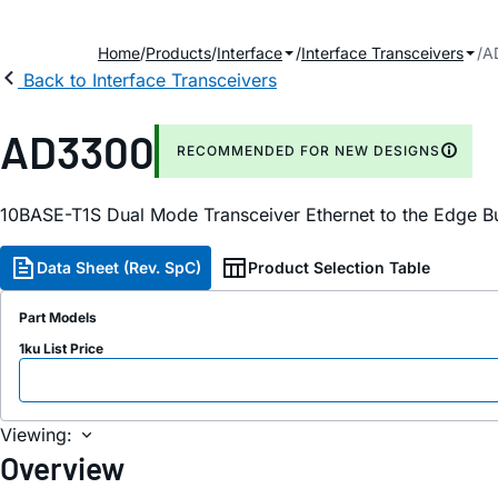
Home
Products
Interface
Interface Transceivers
A
Back to Interface Transceivers
AD3300
RECOMMENDED FOR NEW DESIGNS
10BASE-T1S Dual Mode Transceiver Ethernet to the Edge B
Data Sheet (Rev. SpC)
Product Selection Table
Part Models
1ku List Price
Viewing:
Overview