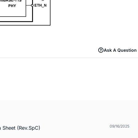
Ask A Question
09/16/2025
a Sheet (Rev.SpC)