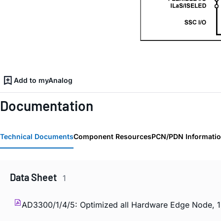
Add to myAnalog
Documentation
Technical Documents
Component Resources
PCN/PDN Informati
Data Sheet
1
AD3300/1/4/5: Optimized all Hardware Edge Node, 1