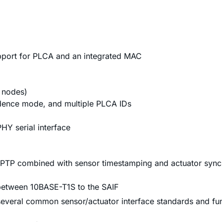
port for PLCA and an integrated MAC
8 nodes)
dence mode, and multiple PLCA IDs
Y serial interface
gPTP combined with sensor timestamping and actuator sync
 between 10BASE-T1S to the SAIF
everal common sensor/actuator interface standards and func