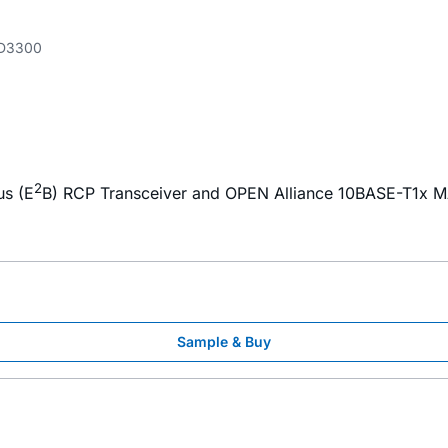
D3300
2
us (E
B) RCP Transceiver and OPEN Alliance 10BASE-T1x M
Sample & Buy