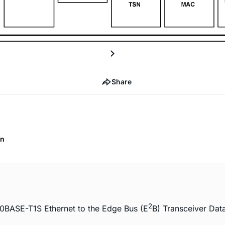
Share
on
2
0BASE-T1S Ethernet to the Edge Bus (E
B) Transceiver Dat