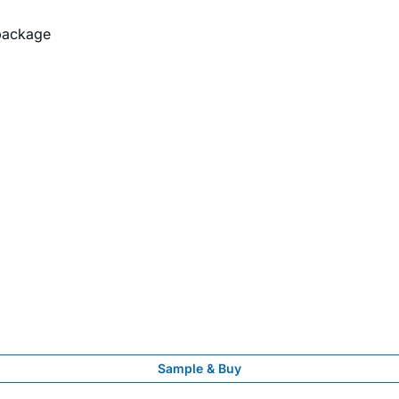
package
Sample & Buy