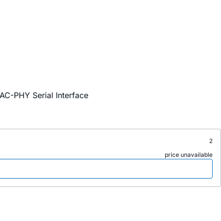
AC-PHY Serial Interface
2
price unavailable