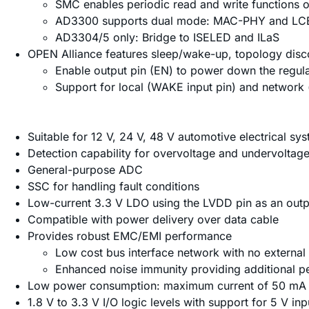
SMC enables periodic read and write functions on
AD3300 supports dual mode: MAC-PHY and LCE 
AD3304/5 only: Bridge to ISELED and ILaS
OPEN Alliance features sleep/wake-up, topology disc
Enable output pin (EN) to power down the regul
Support for local (WAKE input pin) and network
Suitable for 12 V, 24 V, 48 V automotive electrical sy
Detection capability for overvoltage and undervoltag
General-purpose ADC
SSC for handling fault conditions
Low-current 3.3 V LDO using the LVDD pin as an outp
Compatible with power delivery over data cable
Provides robust EMC/EMI performance
Low cost bus interface network with no externa
Enhanced noise immunity providing additional p
Low power consumption: maximum current of 50 mA i
1.8 V to 3.3 V I/O logic levels with support for 5 V inp