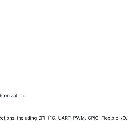
hronization
2
tions, including SPI, I
C, UART, PWM, GPIO, Flexible I/O,