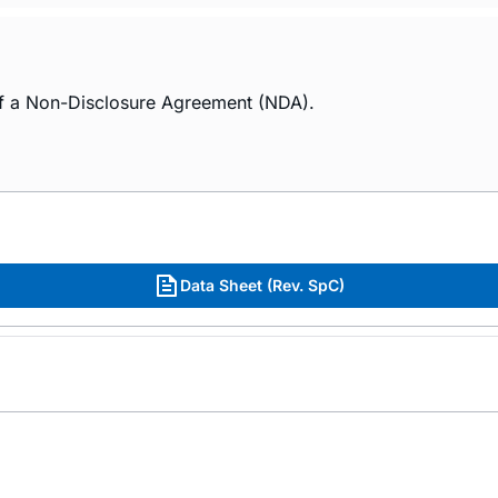
of a Non-Disclosure Agreement (NDA).
Data Sheet (Rev. SpC)