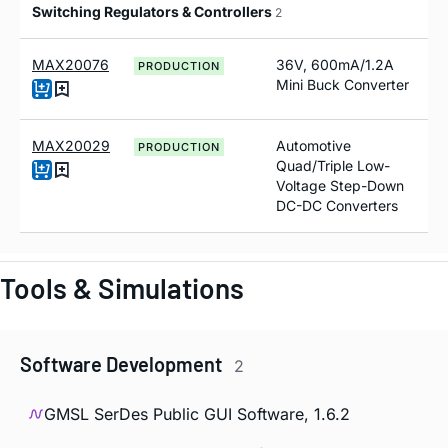
Switching Regulators & Controllers
2
MAX20076
36V, 600mA/1.2A
PRODUCTION
Mini Buck Converter
MAX20029
Automotive
PRODUCTION
Quad/Triple Low-
Voltage Step-Down
DC-DC Converters
Tools & Simulations
Software Development
2
GMSL SerDes Public GUI Software, 1.6.2