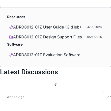
Resources
ADRD8012-01Z User Guide (GitHub)
4/16/2026
ADRD8012-01Z Design Support Files
8/26/2025
Software
ADRD8012-01Z Evaluation Software
Latest Discussions
1 Weeks Ago
2
Paylo
CRC
Error