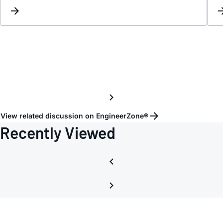
on
all
packe
in
2x4
pixel
mode
on
Port
View related discussion on EngineerZone®
B
Recently Viewed