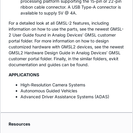
processing platform supporting the 15-pin or 22-pin
ribbon cable connector. A USB Type-A connector is
available to supply 5V @ 4A.
For a detailed look at all GMSL-2 features, including
information on how to use the parts, see the newest GMSL-
2 User Guide found in Analog Devices’ GMSL customer
portal folder. For more information on how to design
customized hardware with GMSL2 devices, see the newest
GMSL2 Hardware Design Guide in Analog Devices’ GMSL
customer portal folder. Finally, in the similar folders, evkit
documentation and guides can be found.
APPLICATIONS
High-Resolution Camera Systems
Autonomous Guided Vehicles
Advanced Driver Assistance Systems (ADAS)
Resources