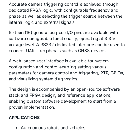
Accurate camera triggering control is achieved through
dedicated FPGA logic, with configurable frequency and
phase as well as selecting the trigger source between the
internal logic and external signals.
Sixteen (16) general purpose I/O pins are available with
software configurable functionality, operating at 3.3 V
voltage level. A RS232 dedicated interface can be used to
connect UART peripherals such as GNSS devices.
A web-based user interface is available for system
configuration and control enabling setting various
parameters for camera control and triggering, PTP, GPIOs,
and visualizing system diagnostics.
The design is accompanied by an open-source software
stack and FPGA design, and reference applications,
enabling custom software development to start from a
proven implementation.
APPLICATIONS
Autonomous robots and vehicles