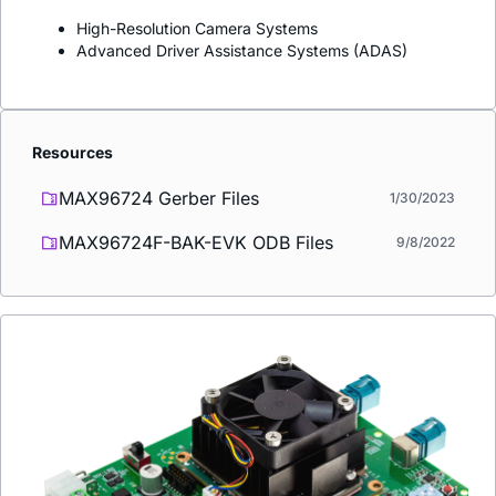
High-Resolution Camera Systems
Advanced Driver Assistance Systems (ADAS)
Resources
MAX96724 Gerber Files
1/30/2023
MAX96724F-BAK-EVK ODB Files
9/8/2022