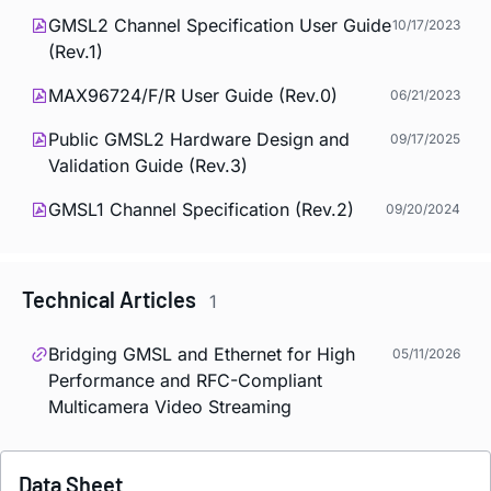
GMSL2 Channel Specification User Guide
10/17/2023
(Rev.1)
MAX96724/F/R User Guide (Rev.0)
06/21/2023
Public GMSL2 Hardware Design and
09/17/2025
Validation Guide (Rev.3)
GMSL1 Channel Specification (Rev.2)
09/20/2024
Technical Articles
1
Bridging GMSL and Ethernet for High
05/11/2026
Performance and RFC-Compliant
Multicamera Video Streaming
Data Sheet