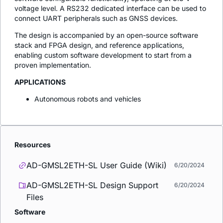
voltage level. A RS232 dedicated interface can be used to
connect UART peripherals such as GNSS devices.
The design is accompanied by an open-source software
stack and FPGA design, and reference applications,
enabling custom software development to start from a
proven implementation.
APPLICATIONS
Autonomous robots and vehicles
Resources
AD-GMSL2ETH-SL User Guide (Wiki)
6/20/2024
AD-GMSL2ETH-SL Design Support
6/20/2024
Files
Software