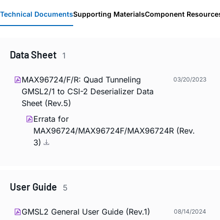
Technical Documents
Supporting Materials
Component Resource
Data Sheet
1
MAX96724/F/R: Quad Tunneling
03/20/2023
GMSL2/1 to CSI-2 Deserializer Data
Sheet (Rev.5)
Errata for
MAX96724/MAX96724F/MAX96724R (Rev.
3)
User Guide
5
GMSL2 General User Guide (Rev.1)
08/14/2024