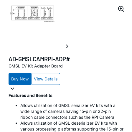
AD-GMSLCAMRPI-ADP#
GMSL EV Kit Adapter Board
Buy Now
View Details
Features and Benefits
Allows utilization of GMSL serializer EV kits with a
wide range of cameras having 15-pin or 22-pin
ribbon cable connectors such as the RPI Camera
Allows utilization of GMSL deserializer EV kits with
various processing platforms supporting the 15-pin or