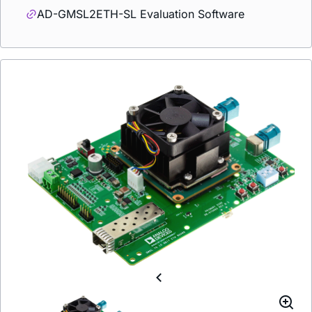
AD-GMSL2ETH-SL Evaluation Software