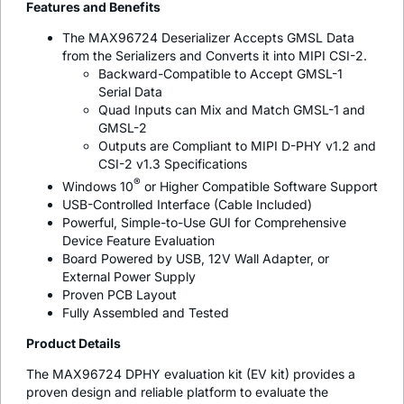
Features and Benefits
The MAX96724 Deserializer Accepts GMSL Data
from the Serializers and Converts it into MIPI CSI-2.
Backward-Compatible to Accept GMSL-1
Serial Data
Quad Inputs can Mix and Match GMSL-1 and
GMSL-2
Outputs are Compliant to MIPI D-PHY v1.2 and
CSI-2 v1.3 Specifications
®
Windows 10
or Higher Compatible Software Support
USB-Controlled Interface (Cable Included)
Powerful, Simple-to-Use GUI for Comprehensive
Device Feature Evaluation
Board Powered by USB, 12V Wall Adapter, or
External Power Supply
Proven PCB Layout
Fully Assembled and Tested
Product Details
The MAX96724 DPHY evaluation kit (EV kit) provides a
proven design and reliable platform to evaluate the