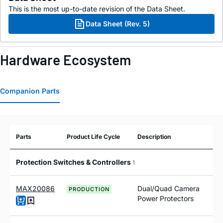
This is the most up-to-date revision of the Data Sheet.
Data Sheet (Rev. 5)
Hardware Ecosystem
Companion Parts
Parts
Product Life Cycle
Description
Protection Switches & Controllers
1
MAX20086
Dual/Quad Camera
PRODUCTION
Power Protectors