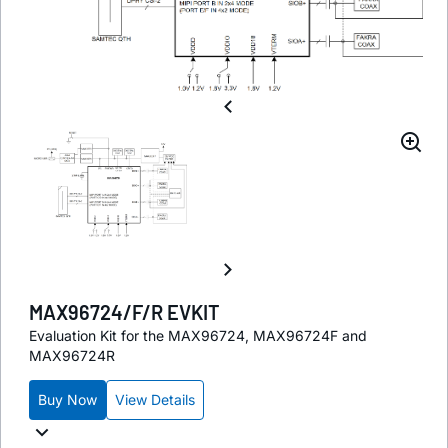
MAX96724/F/R EVKIT
Evaluation Kit for the MAX96724, MAX96724F and
MAX96724R
Buy Now
View Details