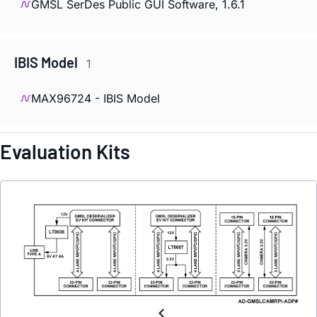
GMSL SerDes Public GUI Software, 1.6.1
IBIS Model
1
MAX96724 - IBIS Model
Evaluation Kits