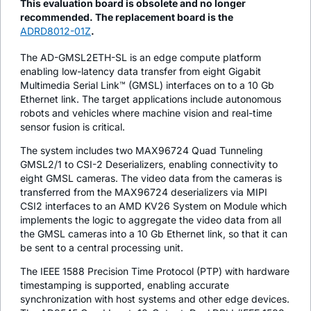
This evaluation board is obsolete and no longer
recommended. The replacement board is the
ADRD8012-01Z
.
The AD-GMSL2ETH-SL is an edge compute platform
enabling low-latency data transfer from eight Gigabit
Multimedia Serial Link™ (GMSL) interfaces on to a 10 Gb
Ethernet link. The target applications include autonomous
robots and vehicles where machine vision and real-time
sensor fusion is critical.
The system includes two MAX96724 Quad Tunneling
GMSL2/1 to CSI-2 Deserializers, enabling connectivity to
eight GMSL cameras. The video data from the cameras is
transferred from the MAX96724 deserializers via MIPI
CSI2 interfaces to an AMD KV26 System on Module which
implements the logic to aggregate the video data from all
the GMSL cameras into a 10 Gb Ethernet link, so that it can
be sent to a central processing unit.
The IEEE 1588 Precision Time Protocol (PTP) with hardware
timestamping is supported, enabling accurate
synchronization with host systems and other edge devices.