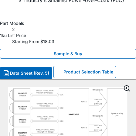
Industry's Smallest Power-over-Coax (PoC)
Part Models
2
1ku List Price
Starting From $18.03
Sample & Buy
Product Selection Table
Data Sheet (Rev. 5)