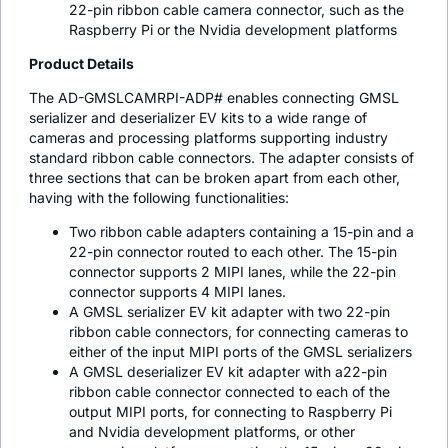
22-pin ribbon cable camera connector, such as the
Raspberry Pi or the Nvidia development platforms
Product Details
The AD-GMSLCAMRPI-ADP# enables connecting GMSL
serializer and deserializer EV kits to a wide range of
cameras and processing platforms supporting industry
standard ribbon cable connectors. The adapter consists of
three sections that can be broken apart from each other,
having with the following functionalities:
Two ribbon cable adapters containing a 15-pin and a
22-pin connector routed to each other. The 15-pin
connector supports 2 MIPI lanes, while the 22-pin
connector supports 4 MIPI lanes.
A GMSL serializer EV kit adapter with two 22-pin
ribbon cable connectors, for connecting cameras to
either of the input MIPI ports of the GMSL serializers
A GMSL deserializer EV kit adapter with a22-pin
ribbon cable connector connected to each of the
output MIPI ports, for connecting to Raspberry Pi
and Nvidia development platforms, or other