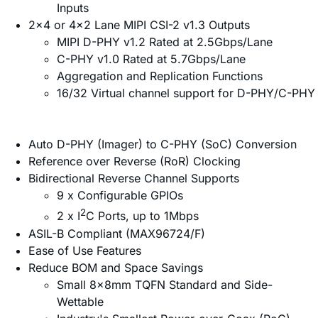
Inputs
2x4 or 4x2 Lane MIPI CSI-2 v1.3 Outputs
MIPI D-PHY v1.2 Rated at 2.5Gbps/Lane
C-PHY v1.0 Rated at 5.7Gbps/Lane
Aggregation and Replication Functions
16/32 Virtual channel support for D-PHY/C-PHY
Auto D-PHY (Imager) to C-PHY (SoC) Conversion
Reference over Reverse (RoR) Clocking
Bidirectional Reverse Channel Supports
9 x Configurable GPIOs
2
2 x I
C Ports, up to 1Mbps
ASIL-B Compliant (MAX96724/F)
Ease of Use Features
Reduce BOM and Space Savings
Small 8x8mm TQFN Standard and Side-
Wettable