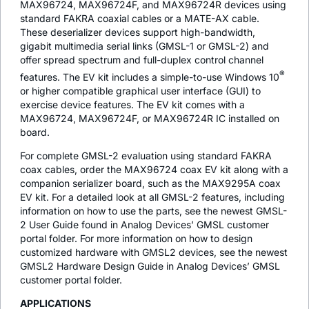
MAX96724, MAX96724F, and MAX96724R devices using
standard FAKRA coaxial cables or a MATE-AX cable.
These deserializer devices support high-bandwidth,
gigabit multimedia serial links (GMSL-1 or GMSL-2) and
offer spread spectrum and full-duplex control channel
®
features. The EV kit includes a simple-to-use Windows 10
or higher compatible graphical user interface (GUI) to
exercise device features. The EV kit comes with a
MAX96724, MAX96724F, or MAX96724R IC installed on
board.
For complete GMSL-2 evaluation using standard FAKRA
coax cables, order the MAX96724 coax EV kit along with a
companion serializer board, such as the MAX9295A coax
EV kit. For a detailed look at all GMSL-2 features, including
information on how to use the parts, see the newest GMSL-
2 User Guide found in Analog Devices’ GMSL customer
portal folder. For more information on how to design
customized hardware with GMSL2 devices, see the newest
GMSL2 Hardware Design Guide in Analog Devices’ GMSL
customer portal folder.
APPLICATIONS