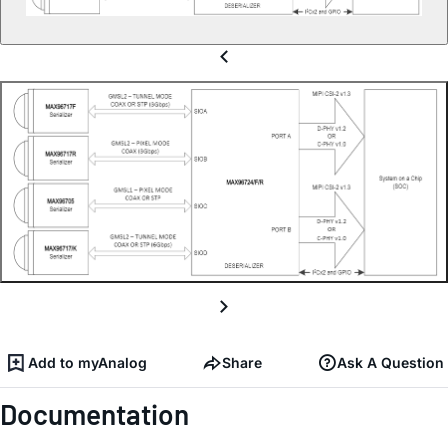
Add to myAnalog
Share
Ask A Question
Documentation