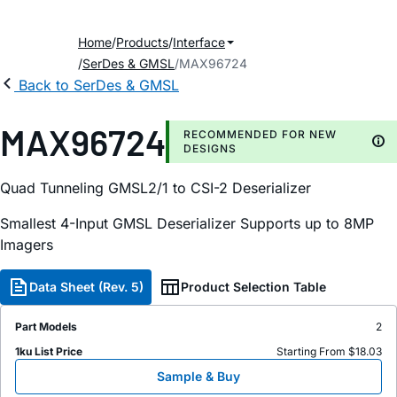
Home
Products
Interface
SerDes & GMSL
MAX96724
Back to SerDes & GMSL
MAX96724
RECOMMENDED FOR NEW
DESIGNS
Quad Tunneling GMSL2/1 to CSI-2 Deserializer
Smallest 4-Input GMSL Deserializer Supports up to 8MP
Imagers
Data Sheet (Rev. 5)
Product Selection Table
Part Models
2
1ku List Price
Starting From $18.03
Sample & Buy