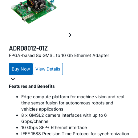
ADRD8012-01Z
FPGA-based 8x GMSL to 10 Gb Ethernet Adapter
Buy Now
View Details
Features and Benefits
Edge compute platform for machine vision and real-
time sensor fusion for autonomous robots and
vehicles applications
8 x GMSL2 camera interfaces with up to 6
Gbps/channel
10 Gbps SFP+ Ethernet interface
IEEE 1588 Precision Time Protocol for synchronization