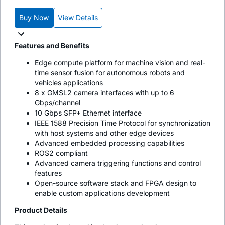
Buy Now
View Details
Features and Benefits
Edge compute platform for machine vision and real-
time sensor fusion for autonomous robots and
vehicles applications
8 x GMSL2 camera interfaces with up to 6
Gbps/channel
10 Gbps SFP+ Ethernet interface
IEEE 1588 Precision Time Protocol for synchronization
with host systems and other edge devices
Advanced embedded processing capabilities
ROS2 compliant
Advanced camera triggering functions and control
features
Open-source software stack and FPGA design to
enable custom applications development
Product Details