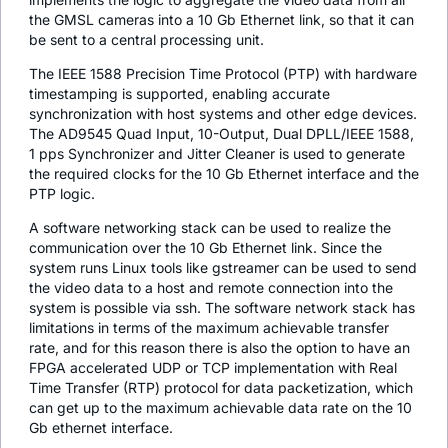
the GMSL cameras into a 10 Gb Ethernet link, so that it can
be sent to a central processing unit.
The IEEE 1588 Precision Time Protocol (PTP) with hardware
timestamping is supported, enabling accurate
synchronization with host systems and other edge devices.
The AD9545 Quad Input, 10-Output, Dual DPLL/IEEE 1588,
1 pps Synchronizer and Jitter Cleaner is used to generate
the required clocks for the 10 Gb Ethernet interface and the
PTP logic.
A software networking stack can be used to realize the
communication over the 10 Gb Ethernet link. Since the
system runs Linux tools like gstreamer can be used to send
the video data to a host and remote connection into the
system is possible via ssh. The software network stack has
limitations in terms of the maximum achievable transfer
rate, and for this reason there is also the option to have an
FPGA accelerated UDP or TCP implementation with Real
Time Transfer (RTP) protocol for data packetization, which
can get up to the maximum achievable data rate on the 10
Gb ethernet interface.