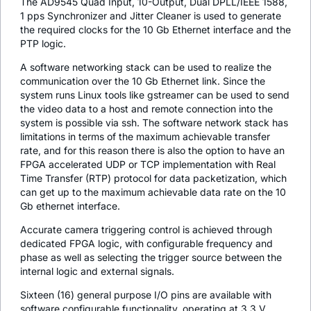
The AD9545 Quad Input, 10-Output, Dual DPLL/IEEE 1588,
1 pps Synchronizer and Jitter Cleaner is used to generate
the required clocks for the 10 Gb Ethernet interface and the
PTP logic.
A software networking stack can be used to realize the
communication over the 10 Gb Ethernet link. Since the
system runs Linux tools like gstreamer can be used to send
the video data to a host and remote connection into the
system is possible via ssh. The software network stack has
limitations in terms of the maximum achievable transfer
rate, and for this reason there is also the option to have an
FPGA accelerated UDP or TCP implementation with Real
Time Transfer (RTP) protocol for data packetization, which
can get up to the maximum achievable data rate on the 10
Gb ethernet interface.
Accurate camera triggering control is achieved through
dedicated FPGA logic, with configurable frequency and
phase as well as selecting the trigger source between the
internal logic and external signals.
Sixteen (16) general purpose I/O pins are available with
software configurable functionality, operating at 3.3 V