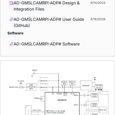
AD-GMSLCAMRPI-ADP# Design &
9/14/2023
Integration Files
AD-GMSLCAMRPI-ADP# User Guide
4/16/2026
(GitHub)
Software
AD-GMSLCAMRPI-ADP# Software