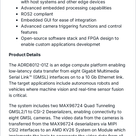
with host systems and other edge devices
Advanced embedded processing capabilities
ROS2 compliant
Embedded GUI for ease of integration
Advanced camera triggering functions and control
features
Open-source software stack and FPGA design to
enable custom applications developmet
Product Details
The ADRD8012-01Z is an edge compute platform enabling
low-latency data transfer from eight Gigabit Multimedia
Serial Link™ (GMSL) interfaces on to a 10 Gb Ethernet link.
The target applications include autonomous robots and
vehicles where machine vision and real-time sensor fusion
is critical.
The system includes two MAX96724 Quad Tunneling
GMSL2/1 to CSI-2 Deserializers, enabling connectivity to
eight GMSL cameras. The video data from the cameras is
transferred from the MAX96724 deserializers via MIPI
CSI2 interfaces to an AMD KV26 System on Module which
implements the logic to aggregate the video data from all