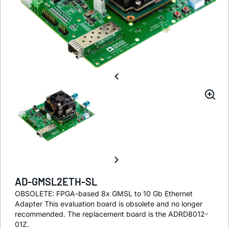
AD-GMSL2ETH-SL
OBSOLETE: FPGA-based 8x GMSL to 10 Gb Ethernet
Adapter This evaluation board is obsolete and no longer
recommended. The replacement board is the ADRD8012-
01Z.