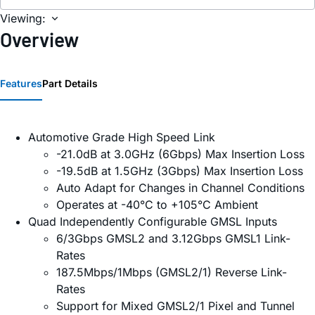
Viewing:
Overview
Features
Part Details
Automotive Grade High Speed Link
-21.0dB at 3.0GHz (6Gbps) Max Insertion Loss
-19.5dB at 1.5GHz (3Gbps) Max Insertion Loss
Auto Adapt for Changes in Channel Conditions
Operates at -40°C to +105°C Ambient
Quad Independently Configurable GMSL Inputs
6/3Gbps GMSL2 and 3.12Gbps GMSL1 Link-
Rates
187.5Mbps/1Mbps (GMSL2/1) Reverse Link-
Rates
Support for Mixed GMSL2/1 Pixel and Tunnel