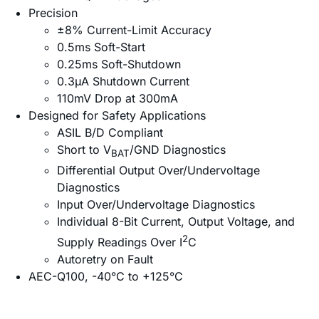
Precision
±8% Current-Limit Accuracy
0.5ms Soft-Start
0.25ms Soft-Shutdown
0.3µA Shutdown Current
110mV Drop at 300mA
Designed for Safety Applications
ASIL B/D Compliant
Short to V
/GND Diagnostics
BAT
Differential Output Over/Undervoltage
Diagnostics
Input Over/Undervoltage Diagnostics
Individual 8-Bit Current, Output Voltage, and
2
Supply Readings Over I
C
Autoretry on Fault
AEC-Q100, -40°C to +125°C