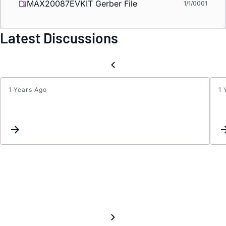
MAX20087EVKIT Gerber File
1/1/0001
Latest Discussions
1 Years Ago
1 
I2C
volta
level
for
MAX2