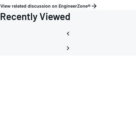
View related discussion on EngineerZone®
Recently Viewed