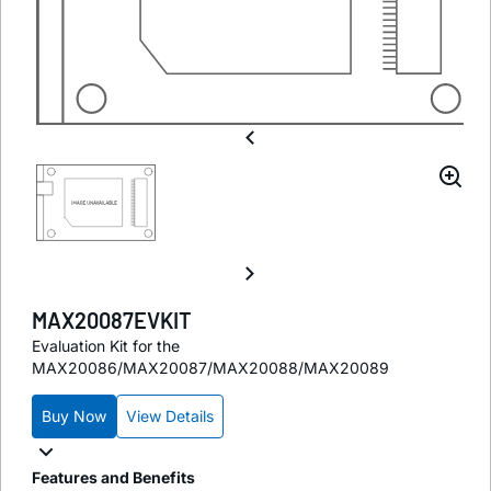
MAX20087EVKIT
Evaluation Kit for the
MAX20086/MAX20087/MAX20088/MAX20089
Buy Now
View Details
Features and Benefits