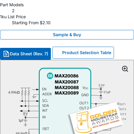
Part Models
2
1ku List Price
Starting From $2.10
Sample & Buy
Product Selection Table
Data Sheet (Rev. 7)