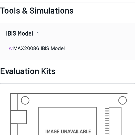
Tools & Simulations
IBIS Model
1
MAX20086 IBIS Model
Evaluation Kits