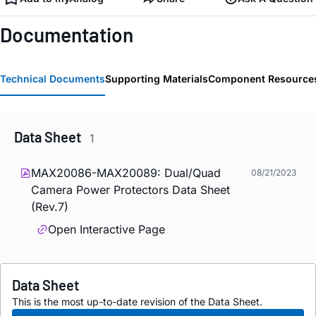
Documentation
Technical Documents
Supporting Materials
Component Resource
Data Sheet
1
MAX20086-MAX20089: Dual/Quad
08/21/2023
Camera Power Protectors Data Sheet
(Rev.7)
Open Interactive Page
Data Sheet
This is the most up-to-date revision of the Data Sheet.