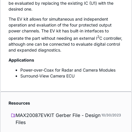
be evaluated by replacing the existing IC (U1) with the
desired one.
The EV kit allows for simultaneous and independent
operation and evaluation of the four protected output
power channels. The EV kit has built-in interfaces to
2
operate the part without needing an external I
C controller,
although one can be connected to evaluate digital control
and expanded diagnostics.
Applications
Power-over-Coax for Radar and Camera Modules
Surround-View Camera ECU
Resources
MAX20087EVKIT Gerber File - Design
10/30/2023
Files