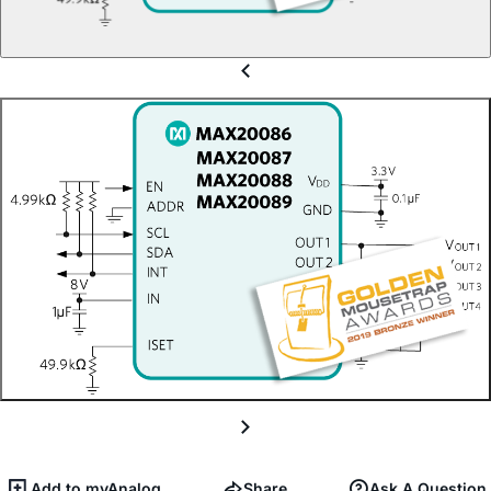
Add to myAnalog
Share
Ask A Question