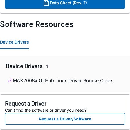
Data Sheet (Rev. 7)
Software Resources
Device Drivers
Device Drivers
1
MAX2008x GitHub Linux Driver Source Code
Request a Driver
Can't find the software or driver you need?
Request a Driver/Software