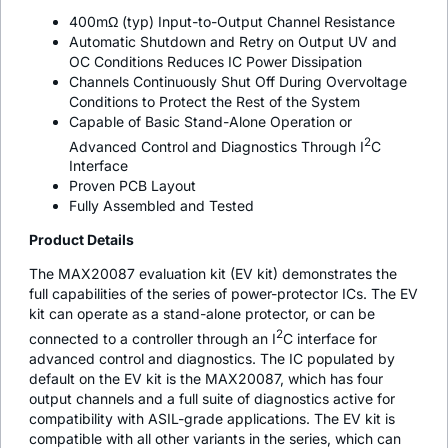
400mΩ (typ) Input-to-Output Channel Resistance
Automatic Shutdown and Retry on Output UV and
OC Conditions Reduces IC Power Dissipation
Channels Continuously Shut Off During Overvoltage
Conditions to Protect the Rest of the System
Capable of Basic Stand-Alone Operation or
2
Advanced Control and Diagnostics Through I
C
Interface
Proven PCB Layout
Fully Assembled and Tested
Product Details
The MAX20087 evaluation kit (EV kit) demonstrates the
full capabilities of the series of power-protector ICs. The EV
kit can operate as a stand-alone protector, or can be
2
connected to a controller through an I
C interface for
advanced control and diagnostics. The IC populated by
default on the EV kit is the MAX20087, which has four
output channels and a full suite of diagnostics active for
compatibility with ASIL-grade applications. The EV kit is
compatible with all other variants in the series, which can