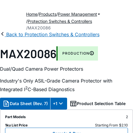
Home
Products
Power Management
Protection Switches & Controllers
MAX20086
Back to Protection Switches & Controllers
MAX20086
PRODUCTION
Dual/Quad Camera Power Protectors
Industry's Only ASIL-Grade Camera Protector with
2
Integrated I
C-Based Diagnostics
Data Sheet (Rev. 7)
+1
Product Selection Table
Part Models
2
1ku List Price
Starting From $2.10