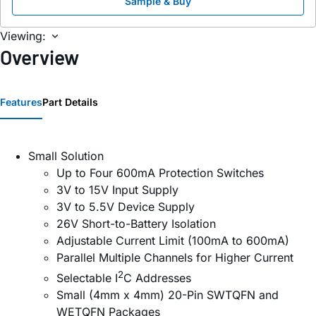
Sample & Buy
Viewing:
Overview
Features
Part Details
Small Solution
Up to Four 600mA Protection Switches
3V to 15V Input Supply
3V to 5.5V Device Supply
26V Short-to-Battery Isolation
Adjustable Current Limit (100mA to 600mA)
Parallel Multiple Channels for Higher Current
2
Selectable I
C Addresses
Small (4mm x 4mm) 20-Pin SWTQFN and
WETQFN Packages