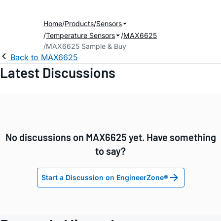
Home
Products
Sensors
Temperature Sensors
MAX6625
MAX6625 Sample & Buy
Back to MAX6625
Latest Discussions
No discussions on MAX6625 yet. Have something
to say?
Start a Discussion on EngineerZone®