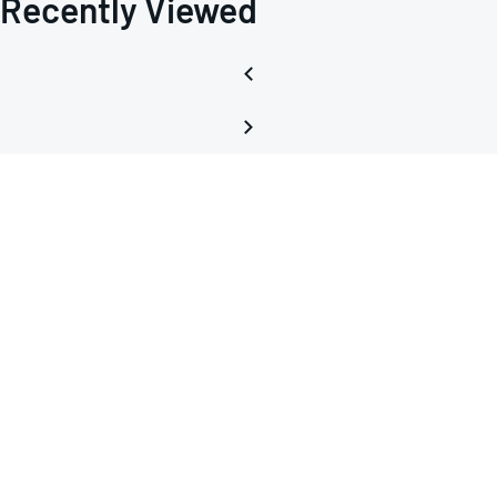
Recently Viewed