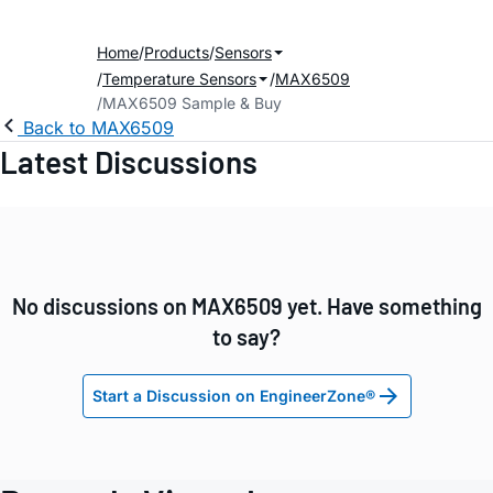
Home
Products
Sensors
Temperature Sensors
MAX6509
MAX6509 Sample & Buy
Back to MAX6509
Latest Discussions
No discussions on MAX6509 yet. Have something
to say?
Start a Discussion on EngineerZone®