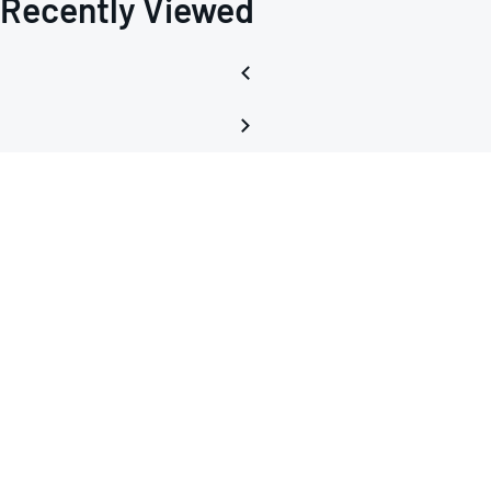
Recently Viewed