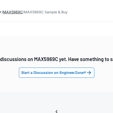
MAX5969C
MAX5969C Sample & Buy
discussions on MAX5969C yet. Have something to 
Start a Discussion on EngineerZone®