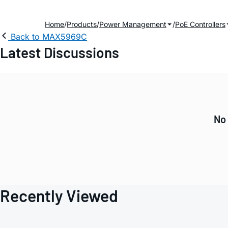
Home
Products
Power Management
PoE Controllers
Back to MAX5969C
Latest Discussions
No 
Recently Viewed