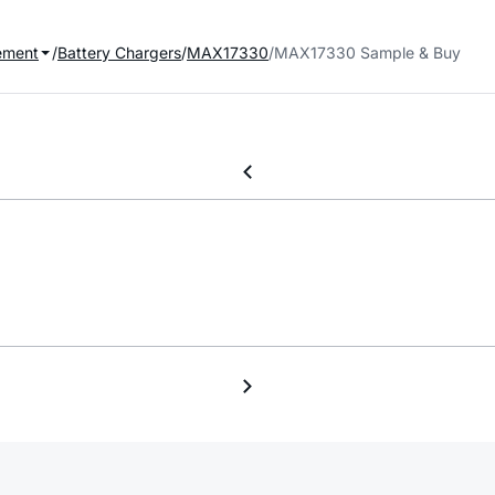
ement
Battery Chargers
MAX17330
MAX17330 Sample & Buy