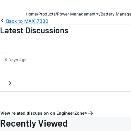
Home
Products
Power Management
Battery Manag
Back to MAX17330
Latest Discussions
5 Days Ago
View related discussion on EngineerZone®
Recently Viewed