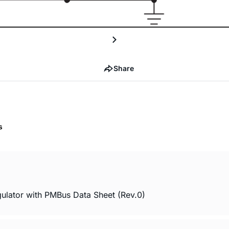
Share
s
lator with PMBus Data Sheet (Rev.0)