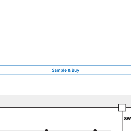
Sample & Buy