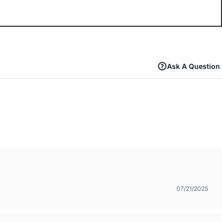
Ask A Question
07/21/2025