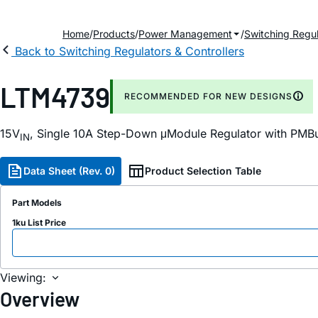
Home
Products
Power Management
Switching Regul
Back to Switching Regulators & Controllers
LTM4739
RECOMMENDED FOR NEW DESIGNS
15V
, Single 10A Step-Down μModule Regulator with PMB
IN
Data Sheet (Rev. 0)
Product Selection Table
Part Models
1ku List Price
Viewing:
Overview