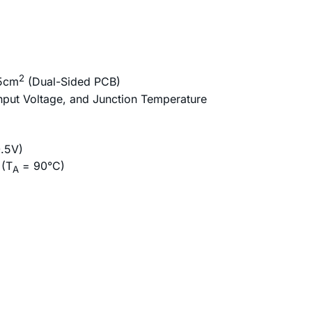
2
.5cm
(Dual-Sided PCB)
nput Voltage, and Junction Temperature
0.5V)
 (T
= 90°C)
A