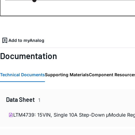
Add to myAnalog
Documentation
Technical Documents
Supporting Materials
Component Resource
Data Sheet
1
LTM4739: 15VIN, Single 10A Step-Down μModule Regu