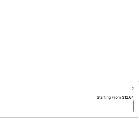
2
Starting From $12.64