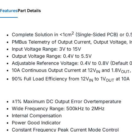
Features
Part Details
2
Complete Solution in <1cm
(Single-Sided PCB) or 0
PMBus Telemetry of Output Current, Output Voltage, I
Input Voltage Range: 3V to 15V
Output Voltage Range: 0.4V to 5.5V
Adjustable Reference Voltage: 0.4V to 0.8V (Default 
10A Continuous Output Current at 12V
and 1.8V
,
IN
OUT
90% Full Load Efficiency from 12V
to 1V
at 10A
IN
OUT
±1% Maximum DC Output Error Overtemperature
Wide Frequency Range: 500kHz to 2MHz
Internal Compensation
Power Good Indicator
Constant Frequency Peak Current Mode Control