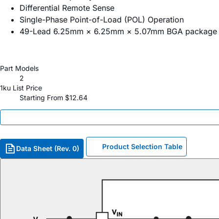
Differential Remote Sense
Single-Phase Point-of-Load (POL) Operation
49-Lead 6.25mm × 6.25mm × 5.07mm BGA package
Part Models
2
1ku List Price
Starting From $12.64
Product Selection Table
Data Sheet (Rev. 0)