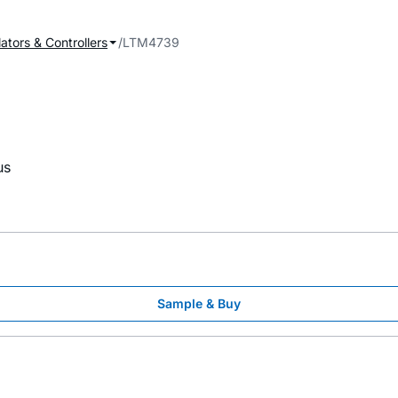
ators & Controllers
LTM4739
us
Sample & Buy