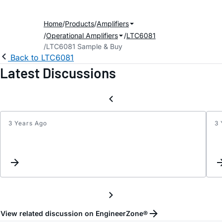
Home
Products
Amplifiers
Operational Amplifiers
LTC6081
LTC6081 Sample & Buy
Back to LTC6081
Latest Discussions
3 Years Ago
3 
LTC60
Spice
Model
for
Tina
Simul
or
modifi
View related discussion on EngineerZone®
of