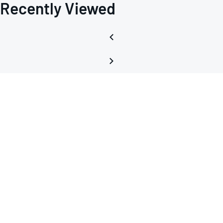
Recently Viewed
LTSPI
macr