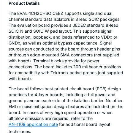
Product Details
The EVAL-1CH2CHSOICEBZ supports single and dual
channel standard data isolators in 8 lead SOIC packages.
The evaluation board provides a JEDEC standard 8-lead
SOIC_N and SOIC_W pad layout. This supports signal
distribution, loopback, and loads referenced to VDDx or
GNDx, as well as optimal bypass capacitance. Signal
sources can conducted to the board through header pins
or through edge-mounted SMA connectors (not supplied
with board). Terminal blocks provide for power
connections. The board includes 200 mil header positions
for compatibility with Tektronix active probes (not supplied
with board).
The board follows best printed circuit board (PCB) design
practices for 4-layer boards, including a full power and
ground plane on each side of the isolation barrier. No other
EMI or noise mitigation design features are included on this
board. In cases of very high speed operation or when
ultralow emissions are required, refer to the
AN-1109 application note
for additional board layout
techniques.