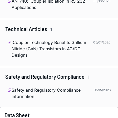
AN-740:
i
Coupler Isolation in RS-232
08/18/2020
Applications
Technical Articles
1
i
Coupler Technology Benefits Gallium
05/01/2020
Nitride (GaN) Transistors in AC/DC
Designs
Safety and Regulatory Compliance
1
Safety and Regulatory Compliance
05/15/2026
Information
Data Sheet