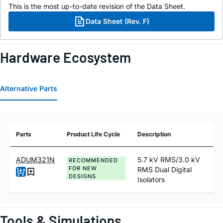
This is the most up-to-date revision of the Data Sheet.
Data Sheet (Rev. F)
Hardware Ecosystem
Alternative Parts
Parts
Product Life Cycle
Description
ADUM321N
5.7 kV RMS/3.0 kV
RECOMMENDED
FOR NEW
RMS Dual Digital
DESIGNS
Isolators
Tools & Simulations