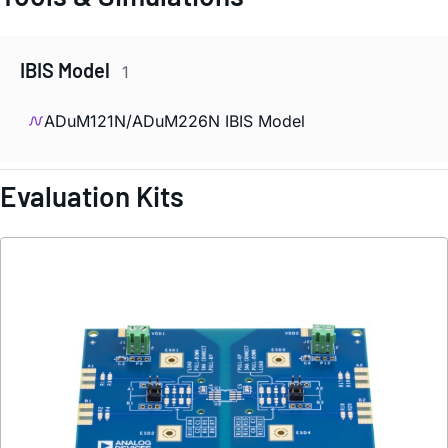
IBIS Model
1
ADuM121N/ADuM226N IBIS Model
Evaluation Kits