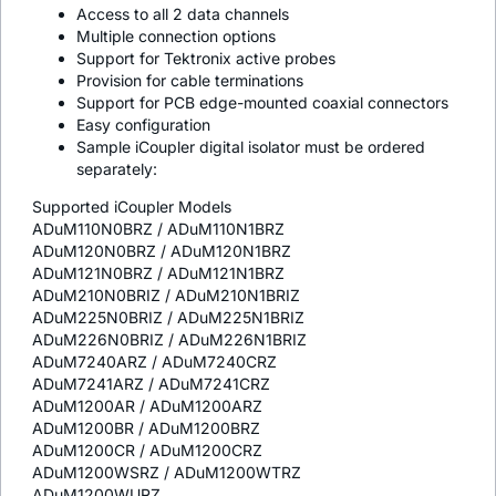
Access to all 2 data channels
Multiple connection options
Support for Tektronix active probes
Provision for cable terminations
Support for PCB edge-mounted coaxial connectors
Easy configuration
Sample
i
Coupler digital isolator must be ordered
separately:
Supported
i
Coupler Models
ADuM110N0BRZ / ADuM110N1BRZ
ADuM120N0BRZ / ADuM120N1BRZ
ADuM121N0BRZ / ADuM121N1BRZ
ADuM210N0BRIZ / ADuM210N1BRIZ
ADuM225N0BRIZ / ADuM225N1BRIZ
ADuM226N0BRIZ / ADuM226N1BRIZ
ADuM7240ARZ / ADuM7240CRZ
ADuM7241ARZ / ADuM7241CRZ
ADuM1200AR / ADuM1200ARZ
ADuM1200BR / ADuM1200BRZ
ADuM1200CR / ADuM1200CRZ
ADuM1200WSRZ / ADuM1200WTRZ
ADuM1200WURZ