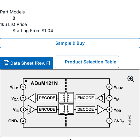
Part Models
8
1ku List Price
Starting From $1.04
Sample & Buy
Product Selection Table
Data Sheet (Rev. F)