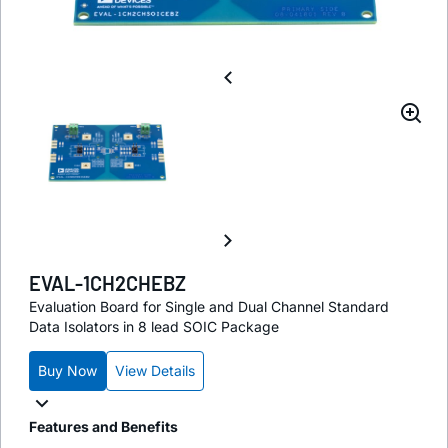
EVAL-1CH2CHEBZ
Evaluation Board for Single and Dual Channel Standard
Data Isolators in 8 lead SOIC Package
Buy Now
View Details
Features and Benefits