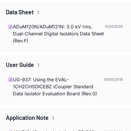
Data Sheet
1
ADuM120N/ADuM121N: 3.0 kV rms,
11/24/2025
Dual-Channel Digital Isolators Data Sheet
(Rev.F)
User Guide
1
UG-937: Using the EVAL-
05/05/2016
1CH2CHSOICEBZ
i
Coupler Standard
Data Isolator Evaluation Board (Rev.0)
Application Note
1