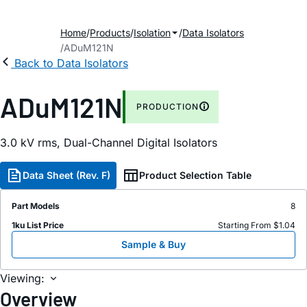
Home
Products
Isolation
Data Isolators
ADuM121N
Back to Data Isolators
ADuM121N
PRODUCTION
3.0 kV rms, Dual-Channel Digital Isolators
Data Sheet (Rev. F)
Product Selection Table
Part Models
8
1ku List Price
Starting From $1.04
Sample & Buy
Viewing:
Overview