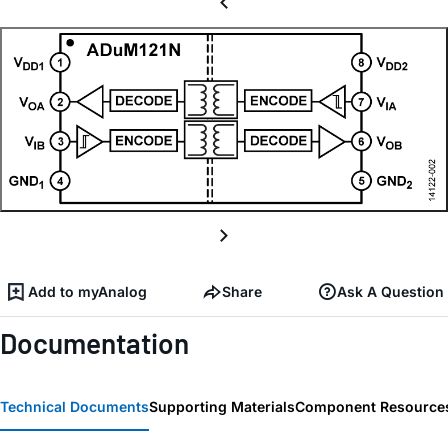
Add to myAnalog
Share
Ask A Question
Documentation
Technical Documents
Supporting Materials
Component Resource