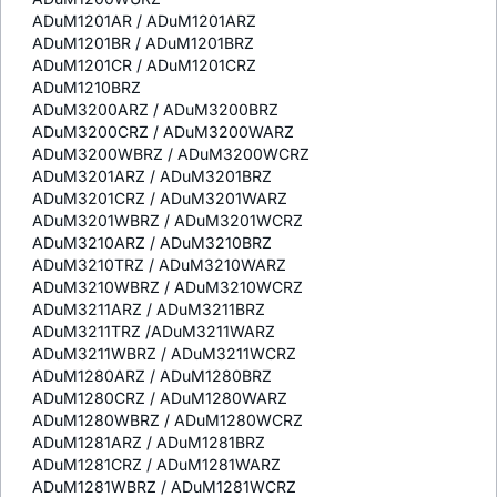
ADuM1201AR / ADuM1201ARZ
ADuM1201BR / ADuM1201BRZ
ADuM1201CR / ADuM1201CRZ
ADuM1210BRZ
ADuM3200ARZ / ADuM3200BRZ
ADuM3200CRZ / ADuM3200WARZ
ADuM3200WBRZ / ADuM3200WCRZ
ADuM3201ARZ / ADuM3201BRZ
ADuM3201CRZ / ADuM3201WARZ
ADuM3201WBRZ / ADuM3201WCRZ
ADuM3210ARZ / ADuM3210BRZ
ADuM3210TRZ / ADuM3210WARZ
ADuM3210WBRZ / ADuM3210WCRZ
ADuM3211ARZ / ADuM3211BRZ
ADuM3211TRZ /ADuM3211WARZ
ADuM3211WBRZ / ADuM3211WCRZ
ADuM1280ARZ / ADuM1280BRZ
ADuM1280CRZ / ADuM1280WARZ
ADuM1280WBRZ / ADuM1280WCRZ
ADuM1281ARZ / ADuM1281BRZ
ADuM1281CRZ / ADuM1281WARZ
ADuM1281WBRZ / ADuM1281WCRZ