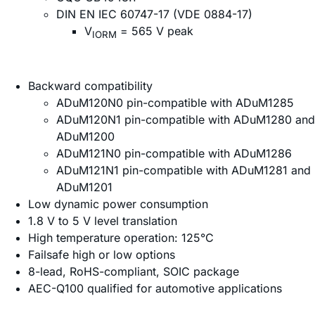
DIN EN IEC 60747-17 (VDE 0884-17)
V
= 565 V peak
IORM
Backward compatibility
ADuM120N0 pin-compatible with ADuM1285
ADuM120N1 pin-compatible with ADuM1280 and
ADuM1200
ADuM121N0 pin-compatible with ADuM1286
ADuM121N1 pin-compatible with ADuM1281 and
ADuM1201
Low dynamic power consumption
1.8 V to 5 V level translation
High temperature operation: 125°C
Failsafe high or low options
8-lead, RoHS-compliant, SOIC package
AEC-Q100 qualified for automotive applications