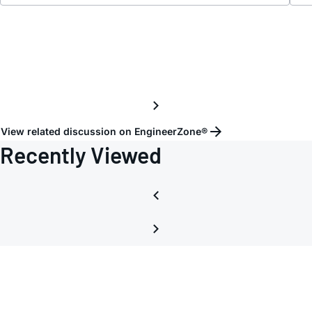
View related discussion on EngineerZone®
Recently Viewed