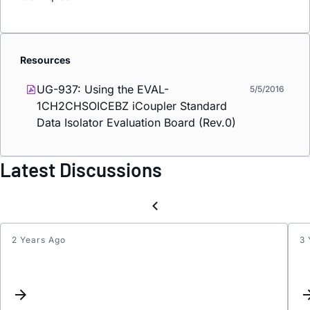
Resources
UG-937: Using the EVAL-
5/5/2016
1CH2CHSOICEBZ
i
Coupler Standard
Data Isolator Evaluation Board (Rev.0)
Latest Discussions
2 Years Ago
3 
ADuM