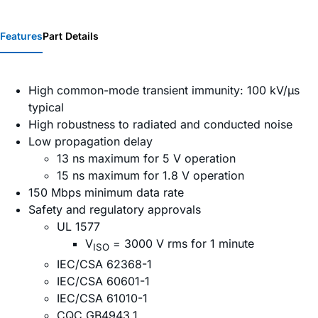
Features
Part Details
High common-mode transient immunity: 100 kV/µs
typical
High robustness to radiated and conducted noise
Low propagation delay
13 ns maximum for 5 V operation
15 ns maximum for 1.8 V operation
150 Mbps minimum data rate
Safety and regulatory approvals
UL 1577
V
= 3000 V rms for 1 minute
ISO
IEC/CSA 62368-1
IEC/CSA 60601-1
IEC/CSA 61010-1
CQC GB4943.1