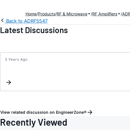
Home
Products
RF & Microwave
RF Amplifiers
ADR
Back to ADRF5547
Latest Discussions
3 Years Ago
View related discussion on EngineerZone®
Recently Viewed