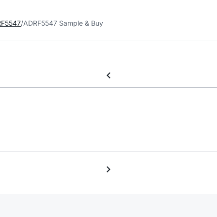
F5547
ADRF5547 Sample & Buy