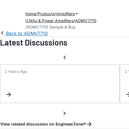
Home
Products
Amplifiers
LNAs & Power Amplifiers
ADMV7710
ADMV7710 Sample & Buy
Back to ADMV7710
Latest Discussions
2 Years Ago
2 
Updat
Keyw
Inter
View related discussion on EngineerZone®