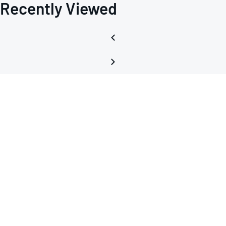
Recently Viewed