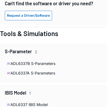
Can't find the software or driver you need?
Request a Driver/Software
Tools & Simulations
S-Parameter
2
ADL6337B S-Parameters
ADL6337A S-Parameters
IBIS Model
1
ADL6337 IBIS Model