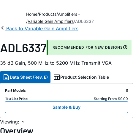
Home
Products
Amplifiers
Variable Gain Amplifiers
ADL6337
Back to Variable Gain Amplifiers
ADL6337
RECOMMENDED FOR NEW DESIGNS
35 dB Gain, 500 MHz to 5200 MHz Transmit VGA
Data Sheet (Rev. E)
Product Selection Table
Part Models
8
1ku List Price
Starting From $9.00
Sample & Buy
Viewing:
Overview