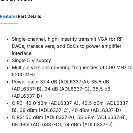
Features
Part Details
Single-channel, high-linearity transmit VGA for RF
DACs, transceivers, and SoCs to power amplifier
interface
Single 5 V supply
Multiple versions covering frequencies of 500 MHz to
5200 MHz
Power gain: 37.4 dB (ADL6337-A), 35.5 dB
(ADL6337-B), 34 dB (ADL6337-C), 35.5 dB
(ADL6337-D)
OIP3: 42.0 dBm (ADL6337-A), 42.5 dBm (ADL6337-
B), 38 dBm (ADL6337-C), 40 dBm (ADL6337-D)
OIP2: 50 dBm (ADL6337-A), 55 dBm (ADL6337-B),
68 dBm (ADL6337-C), 74 dBm (ADL6337-D)