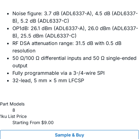
Noise figure: 3.7 dB (ADL6337-A), 4.5 dB (ADL6337-
B), 5.2 dB (ADL6337-C)
OP1dB: 26.1 dBm (ADL6337-A), 26.0 dBm (ADL6337-
B), 25.5 dBm (ADL6337-C)
RF DSA attenuation range: 31.5 dB with 0.5 dB
resolution
50 Ω/100 Ω differential inputs and 50 Ω single-ended
output
Fully programmable via a 3-/4-wire SPI
32-lead, 5 mm × 5 mm LFCSP
Part Models
8
1ku List Price
Starting From $9.00
Sample & Buy