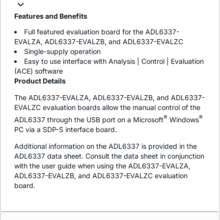
Features and Benefits
Full featured evaluation board for the ADL6337-
EVALZA, ADL6337-EVALZB, and ADL6337-EVALZC
Single-supply operation
Easy to use interface with Analysis | Control | Evaluation
(ACE) software
Product Details
The ADL6337-EVALZA, ADL6337-EVALZB, and ADL6337-
EVALZC evaluation boards allow the manual control of the
®
®
ADL6337 through the USB port on a Microsoft
Windows
PC via a SDP-S interface board.
Additional information on the ADL6337 is provided in the
ADL6337 data sheet. Consult the data sheet in conjunction
with the user guide when using the ADL6337-EVALZA,
ADL6337-EVALZB, and ADL6337-EVALZC evaluation
board.