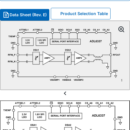
Product Selection Table
Data Sheet (Rev. E)