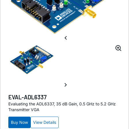
EVAL-ADL6337
Evaluating the ADL6337, 35 dB Gain, 0.5 GHz to 5.2 GHz
Transmitter VGA
Buy Now
View Details