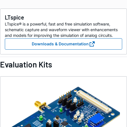
LTspice
LTspice® is a powerful, fast and free simulation software,
schematic capture and waveform viewer with enhancements
and models for improving the simulation of analog circuits.
Downloads & Documentation
Evaluation Kits