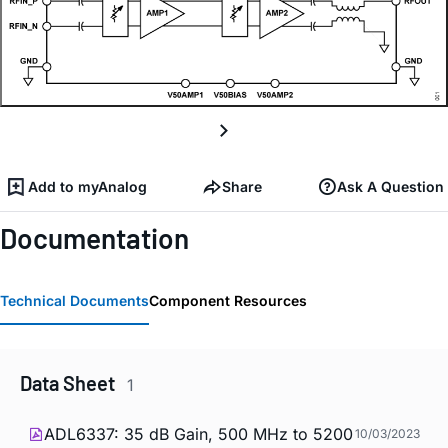
Add to myAnalog
Share
Ask A Question
Documentation
Technical Documents
Component Resources
Data Sheet
1
ADL6337: 35 dB Gain, 500 MHz to 5200
10/03/2023