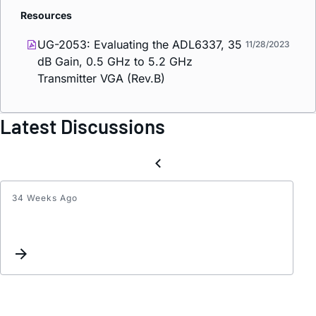
Resources
UG-2053: Evaluating the ADL6337, 35
11/28/2023
dB Gain, 0.5 GHz to 5.2 GHz
Transmitter VGA (Rev.B)
Latest Discussions
34 Weeks Ago
Part
numb
check