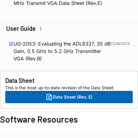
MHz Transmit VGA Data Sheet (Rev.E)
User Guide
1
UG-2053: Evaluating the ADL6337, 35 dB
11/28/2023
Gain, 0.5 GHz to 5.2 GHz Transmitter
VGA (Rev.B)
Data Sheet
This is the most up-to-date revision of the Data Sheet.
Data Sheet (Rev. E)
Software Resources