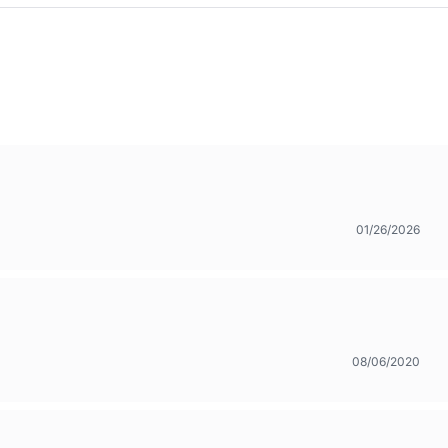
01/26/2026
08/06/2020