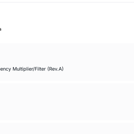
s
cy Multiplier/Filter (Rev.A)