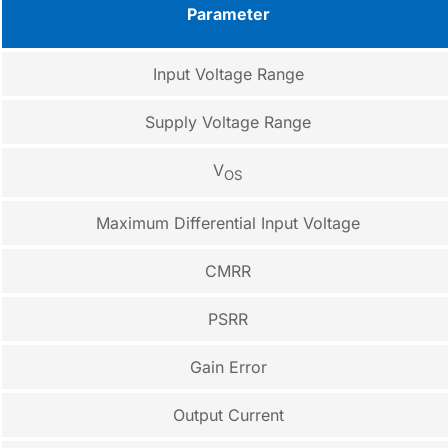
Parameter
Input Voltage Range
Supply Voltage Range
V
OS
Maximum Differential Input Voltage
CMRR
PSRR
Gain Error
Output Current