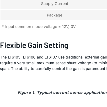
Supply Current
Package
* Input common mode voltage = 12V, 0V
Flexible Gain Setting
The LT6105, LT6106 and LT6107 use traditional external gain-
require a very small maximum sense shunt voltage (to mini
span. The ability to carefully control the gain is paramoun
Figure 1. Typical current sense application