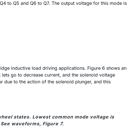
f Q4 to Q5 and Q6 to Q7. The output voltage for this mode is
ridge inductive load driving applications. Figure 6 shows an
 lets go to decrease current, and the solenoid voltage
due to the action of the solenoid plunger, and this
eewheel states. Lowest common mode voltage is
. See waveforms, Figure 7.