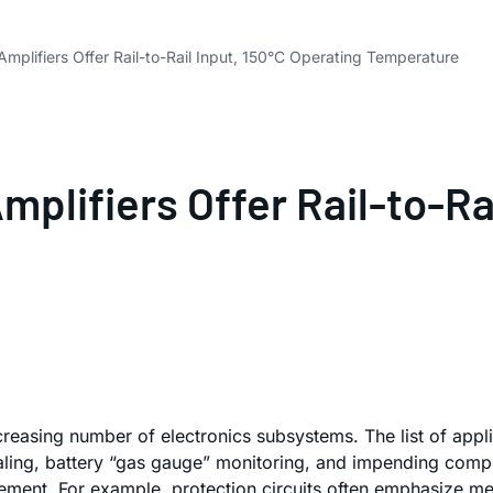
Amplifiers Offer Rail-to-Rail Input, 150°C Operating Temperature
mplifiers Offer Rail-to-Ra
reasing number of electronics subsystems. The list of applic
aling, battery “gas gauge” monitoring, and impending compon
surement. For example, protection circuits often emphasize m