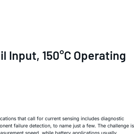
il Input, 150°C Operating
ations that call for current sensing includes diagnostic
ent failure detection, to name just a few. The challenge is
easurement speed, while battery applications usually