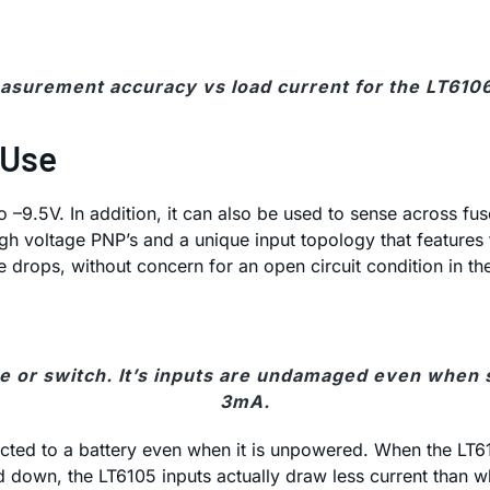
asurement accuracy vs load current for the LT610
 Use
to –9.5V. In addition, it can also be used to sense across 
voltage PNP’s and a unique input topology that features ful
 drops, without concern for an open circuit condition in t
 or switch. It’s inputs are undamaged even when sp
3mA.
nected to a battery even when it is unpowered. When the LT6
 down, the LT6105 inputs actually draw less current than 