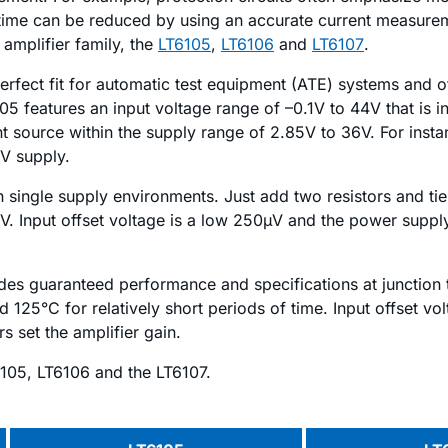
me can be reduced by using an accurate current measurement
amplifier family, the
LT6105
,
LT6106
and
LT6107
.
 a perfect fit for automatic test equipment (ATE) systems and
5 features an input voltage range of –0.1V to 44V that is 
t source within the supply range of 2.85V to 36V. For inst
V supply.
single supply environments. Just add two resistors and tie t
6V. Input offset voltage is a low 250µV and the power supp
vides guaranteed performance and specifications at junction 
 125°C for relatively short periods of time. Input offset vo
s set the amplifier gain.
105, LT6106 and the LT6107.