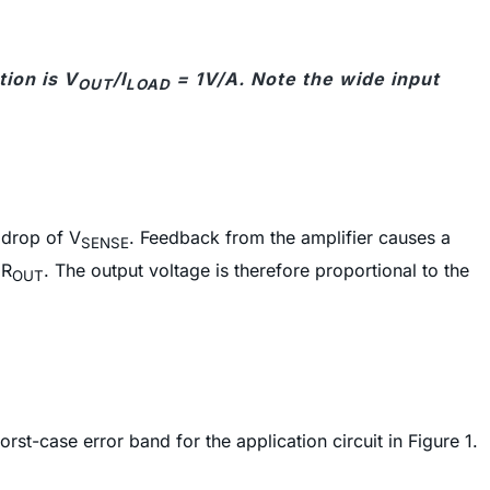
tion is V
/I
= 1V/A. Note the wide input
OUT
LOAD
e drop of V
. Feedback from the amplifier causes a
SENSE
 R
. The output voltage is therefore proportional to the
OUT
st-case error band for the application circuit in Figure 1.