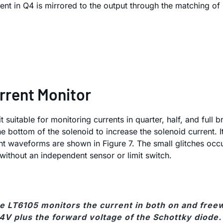
rent in Q4 is mirrored to the output through the matching o
rrent Monitor
itable for monitoring currents in quarter, half, and full b
bottom of the solenoid to increase the solenoid current. It
waveforms are shown in Figure 7. The small glitches occur 
ithout an independent sensor or limit switch.
The LT6105 monitors the current in both on and fr
24V plus the forward voltage of the Schottky diode