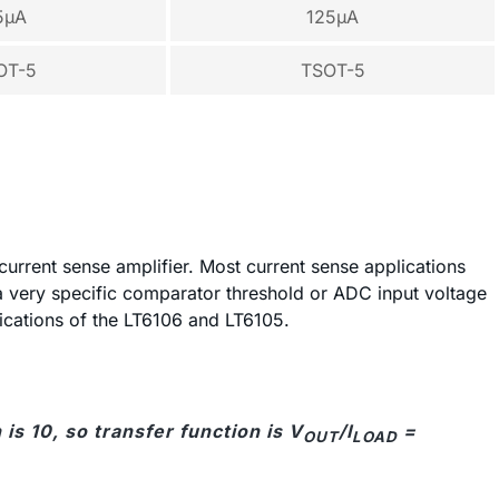
5µA
125µA
OT-5
TSOT-5
 current sense amplifier. Most current sense applications
a very specific comparator threshold or ADC input voltage
lications of the LT6106 and LT6105.
is 10, so transfer function is V
/I
=
OUT
LOAD