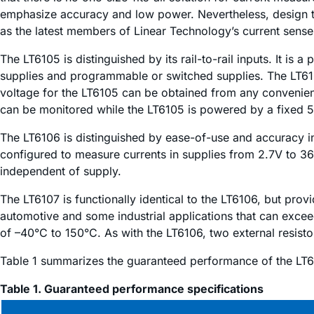
emphasize accuracy and low power. Nevertheless, design ti
as the latest members of Linear Technology’s current sense 
The LT6105 is distinguished by its rail-to-rail inputs. It is
supplies and programmable or switched supplies. The LT610
voltage for the LT6105 can be obtained from any convenien
can be monitored while the LT6105 is powered by a fixed 5
The LT6106 is distinguished by ease-of-use and accuracy in 
configured to measure currents in supplies from 2.7V to 3
independent of supply.
The LT6107 is functionally identical to the LT6106, but pro
automotive and some industrial applications that can exceed
of –40°C to 150°C. As with the LT6106, two external resistor
Table 1 summarizes the guaranteed performance of the LT6
Table 1. Guaranteed performance specifications