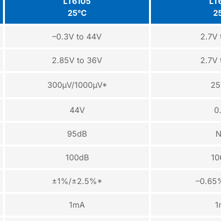
LT6105
LT
25°C
2
–0.3V to 44V
2.7V 
2.85V to 36V
2.7V 
300µV/1000µV*
25
44V
0
95dB
N
100dB
10
±1%/±2.5%*
–0.65
1mA
1