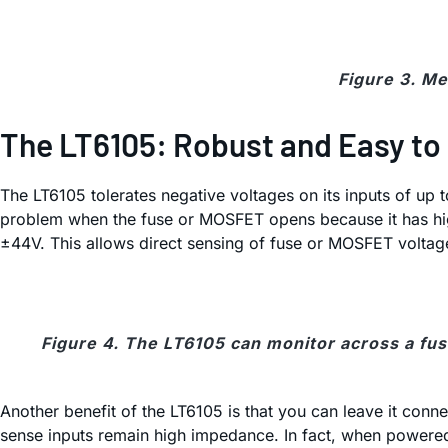
Figure 3. Me
The LT6105: Robust and Easy to
The LT6105 tolerates negative voltages on its inputs of up 
problem when the fuse or MOSFET opens because it has high 
±44V. This allows direct sensing of fuse or MOSFET voltage
Figure 4. The LT6105 can monitor across a fuse
Another benefit of the LT6105 is that you can leave it con
sense inputs remain high impedance. In fact, when powered