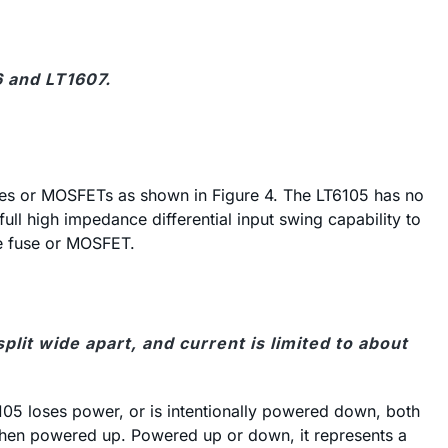
6 and LT1607.
fuses or MOSFETs as shown in Figure 4. The LT6105 has no
l high impedance differential input swing capability to
he fuse or MOSFET.
lit wide apart, and current is limited to about
105 loses power, or is intentionally powered down, both
when powered up. Powered up or down, it represents a