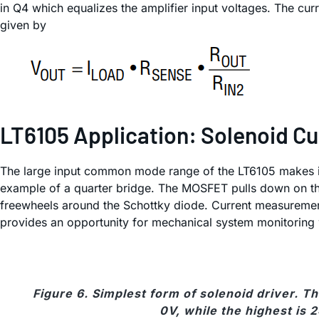
in Q4 which equalizes the amplifier input voltages. The cur
given by
LT6105 Application: Solenoid Cu
The large input common mode range of the LT6105 makes it su
example of a quarter bridge. The MOSFET pulls down on the 
freewheels around the Schottky diode. Current measurement 
provides an opportunity for mechanical system monitoring w
Figure 6. Simplest form of solenoid driver. 
0V, while the highest is 