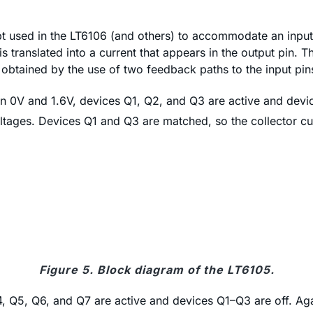
 used in the LT6106 (and others) to accommodate an input 
 translated into a current that appears in the output pin. Th
s obtained by the use of two feedback paths to the input pin
n 0V and 1.6V, devices Q1, Q2, and Q3 are active and devic
oltages. Devices Q1 and Q3 are matched, so the collector cur
Figure 5. Block diagram of the LT6105.
4, Q5, Q6, and Q7 are active and devices Q1–Q3 are off. Aga