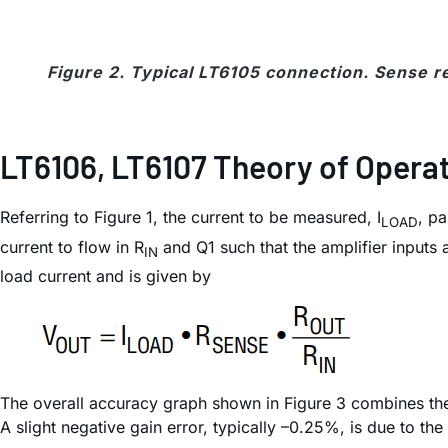
Figure 2. Typical LT6105 connection. Sense re
LT6106, LT6107 Theory of Opera
Referring to Figure 1, the current to be measured, I
, p
LOAD
current to flow in R
and Q1 such that the amplifier inputs 
IN
load current and is given by
The overall accuracy graph shown in Figure 3 combines the ef
A slight negative gain error, typically –0.25%, is due to the 