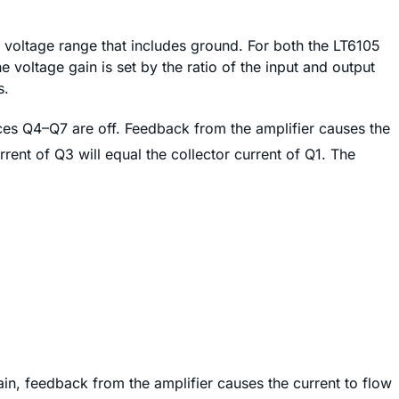
voltage range that includes ground. For both the LT6105
e voltage gain is set by the ratio of the input and output
s.
es Q4–Q7 are off. Feedback from the amplifier causes the
rent of Q3 will equal the collector current of Q1. The
in, feedback from the amplifier causes the current to flow