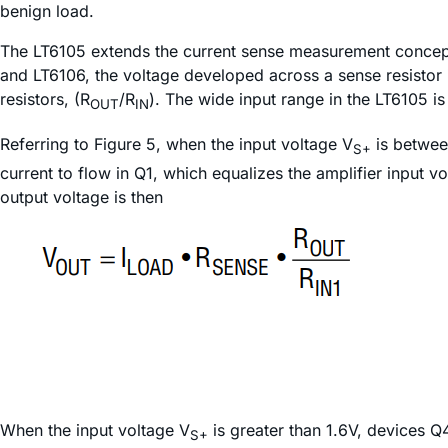
benign load.
The LT6105 extends the current sense measurement concept
and LT6106, the voltage developed across a sense resistor is
resistors, (R
/R
). The wide input range in the LT6105 i
OUT
IN
Referring to Figure 5, when the input voltage V
is betwee
S+
current to flow in Q1, which equalizes the amplifier input v
output voltage is then
When the input voltage V
is greater than 1.6V, devices Q
S+