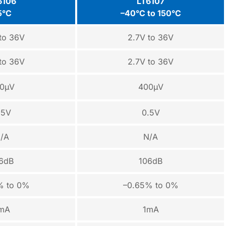
6106
LT6107
5°C
–40°C to 150°C
to 36V
2.7V to 36V
to 36V
2.7V to 36V
0µV
400µV
.5V
0.5V
/A
N/A
6dB
106dB
% to 0%
–0.65% to 0%
mA
1mA