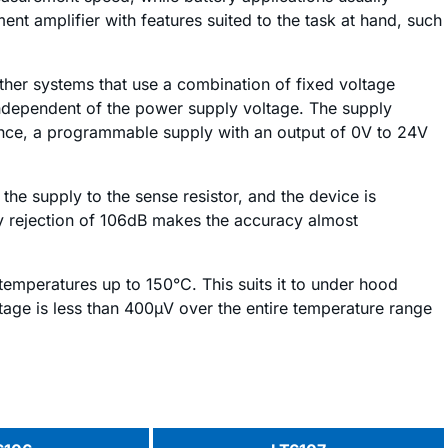
 amplifier with features suited to the task at hand, such
 other systems that use a combination of fixed voltage
independent of the power supply voltage. The supply
ance, a programmable supply with an output of 0V to 24V
he supply to the sense resistor, and the device is
ly rejection of 106dB makes the accuracy almost
temperatures up to 150°C. This suits it to under hood
ltage is less than 400µV over the entire temperature range