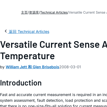
主页
资源库
Technical Articles
Versatile Current Sense 
返回 Technical Articles
Versatile Current Sense A
Temperature
by
William Jett 和 Glen Brisebois
2008-03-01
Introduction
Fast and accurate current measurement is required in an inc
system assessment, fault detection, load protection and sc
that there is no one-size-fits-all solution for current mea