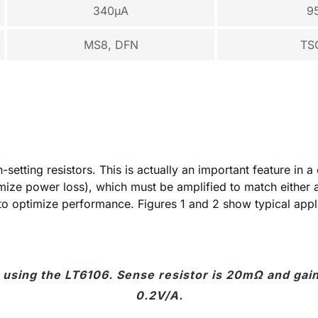
340µA
9
MS8, DFN
TS
setting resistors. This is actually an important feature in a
mize power loss), which must be amplified to match either 
t to optimize performance. Figures 1 and 2 show typical app
 using the LT6106. Sense resistor is 20mΩ and gain 
0.2V/A.