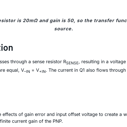
sistor is 20mΩ and gain is 50, so the transfer func
source.
tion
asses through a sense resistor R
, resulting in a voltag
SENSE
are equal, V
= V
. The current in Q1 also flows through
–IN
+IN
fects of gain error and input offset voltage to create a wor
finite current gain of the PNP.