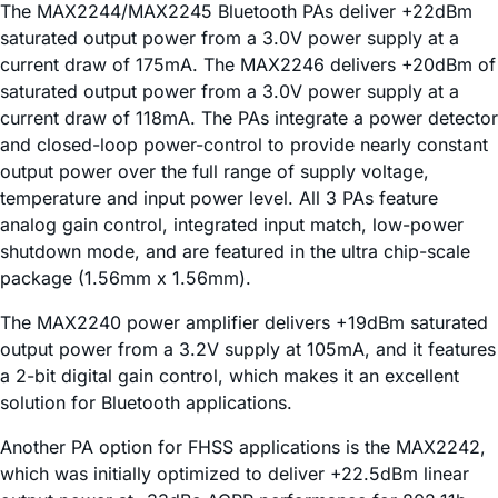
The MAX2244/MAX2245 Bluetooth PAs deliver +22dBm
saturated output power from a 3.0V power supply at a
current draw of 175mA. The MAX2246 delivers +20dBm of
saturated output power from a 3.0V power supply at a
current draw of 118mA. The PAs integrate a power detector
and closed-loop power-control to provide nearly constant
output power over the full range of supply voltage,
temperature and input power level. All 3 PAs feature
analog gain control, integrated input match, low-power
shutdown mode, and are featured in the ultra chip-scale
package (1.56mm x 1.56mm).
The MAX2240 power amplifier delivers +19dBm saturated
output power from a 3.2V supply at 105mA, and it features
a 2-bit digital gain control, which makes it an excellent
solution for Bluetooth applications.
Another PA option for FHSS applications is the MAX2242,
which was initially optimized to deliver +22.5dBm linear