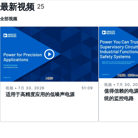
最新视频
25
全部
视频
视频 • 7月 30, 2
视频 • 7月 30, 2026
51:09
值得信赖的电
适用于高精度应用的低噪声电源
统的监控电路