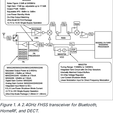
Figure 1. A 2.4GHz FHSS transceiver for Bluetooth,
HomeRF, and DECT.