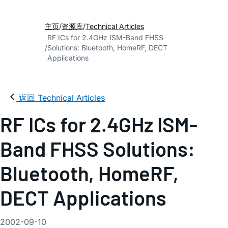
主页
资源库
Technical Articles
RF ICs for 2.4GHz ISM-Band FHSS
Solutions: Bluetooth, HomeRF, DECT
Applications
返回 Technical Articles
RF ICs for 2.4GHz ISM-
Band FHSS Solutions:
Bluetooth, HomeRF,
DECT Applications
2002-09-10