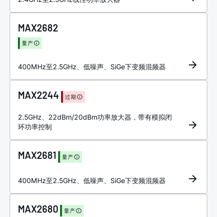
MAX2682
量产
400MHz至2.5GHz、低噪声、SiGe下变频混频器
MAX2244
过期
2.5GHz、22dBm/20dBm功率放大器，带有模拟闭
环功率控制
MAX2681
量产
400MHz至2.5GHz、低噪声、SiGe下变频混频器
MAX2680
量产