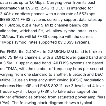
data rates up to 1.6Mbps. Carrying over from its past
incarnation at 1.9GHz, 2.4GHz DECT is intended for
2.4GHz cordless phones with a data rate of 552kbps.
IEEE802.11 FHSS systems currently support data rates up
to 1.6Mbps, but a new 5-MHz channel bandwidth
allocation, wideband FH, will allow symbol rates up to
10Mbps. This will let FHSS compete with the current
11Mbps symbol rates supported by DSSS systems.
For FHSS, the 2.40GHz to 2.835GHz ISM band is broken
into 75 1MHz channels, with a 2MHz lower guard band and
a 3.5MHz upper guard band. All FHSS systems are based
on TDMA, with the number of frequency hops per second
varying from one standard to another. Bluetooth and DECT
utilize Gaussian frequency-shift keying (GFSK) modulation,
whereas HomeRF and FHSS 802.11 use 2-level and 4-level
frequency-shift keying (FSK), to take advantage of the
higher efficiencies offered from saturated power amplifiers
(PAs). The following block diagram shows a typical