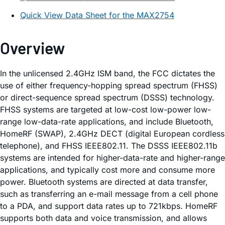
Quick View Data Sheet for the MAX2754
Overview
In the unlicensed 2.4GHz ISM band, the FCC dictates the
use of either frequency-hopping spread spectrum (FHSS)
or direct-sequence spread spectrum (DSSS) technology.
FHSS systems are targeted at low-cost low-power low-
range low-data-rate applications, and include Bluetooth,
HomeRF (SWAP), 2.4GHz DECT (digital European cordless
telephone), and FHSS IEEE802.11. The DSSS IEEE802.11b
systems are intended for higher-data-rate and higher-range
applications, and typically cost more and consume more
power. Bluetooth systems are directed at data transfer,
such as transferring an e-mail message from a cell phone
to a PDA, and support data rates up to 721kbps. HomeRF
supports both data and voice transmission, and allows