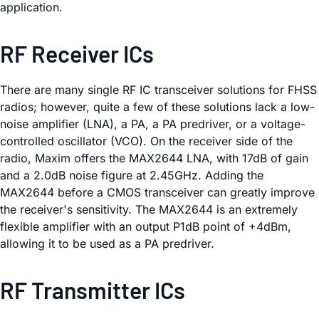
application.
RF Receiver ICs
There are many single RF IC transceiver solutions for FHSS
radios; however, quite a few of these solutions lack a low-
noise amplifier (LNA), a PA, a PA predriver, or a voltage-
controlled oscillator (VCO). On the receiver side of the
radio, Maxim offers the MAX2644 LNA, with 17dB of gain
and a 2.0dB noise figure at 2.45GHz. Adding the
MAX2644 before a CMOS transceiver can greatly improve
the receiver's sensitivity. The MAX2644 is an extremely
flexible amplifier with an output P1dB point of +4dBm,
allowing it to be used as a PA predriver.
RF Transmitter ICs