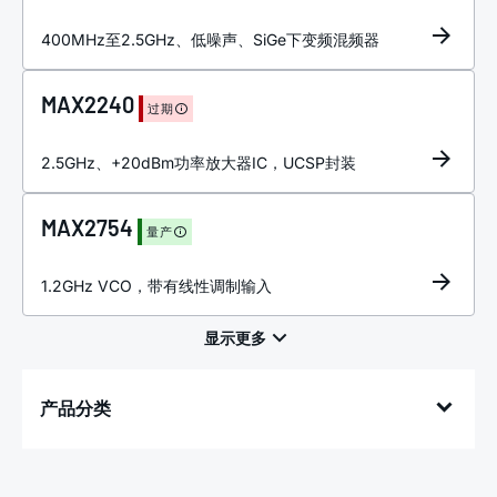
400MHz至2.5GHz、低噪声、SiGe下变频混频器
MAX2240
过期
2.5GHz、+20dBm功率放大器IC，UCSP封装
MAX2754
量产
1.2GHz VCO，带有线性调制输入
产品分类