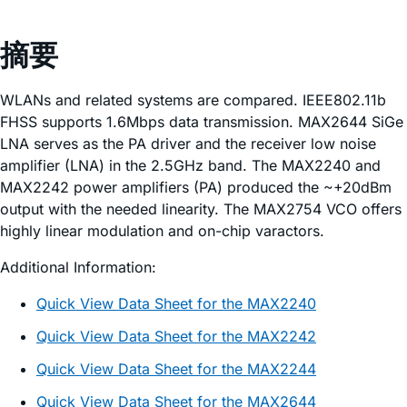
摘要
WLANs and related systems are compared. IEEE802.11b
FHSS supports 1.6Mbps data transmission. MAX2644 SiGe
LNA serves as the PA driver and the receiver low noise
amplifier (LNA) in the 2.5GHz band. The MAX2240 and
MAX2242 power amplifiers (PA) produced the ~+20dBm
output with the needed linearity. The MAX2754 VCO offers
highly linear modulation and on-chip varactors.
Additional Information:
Quick View Data Sheet for the MAX2240
Quick View Data Sheet for the MAX2242
Quick View Data Sheet for the MAX2244
Quick View Data Sheet for the MAX2644