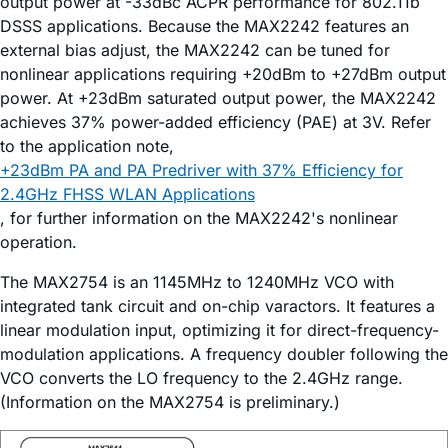
output power at -33dBc ACPR performance for 802.11b
DSSS applications. Because the MAX2242 features an
external bias adjust, the MAX2242 can be tuned for
nonlinear applications requiring +20dBm to +27dBm output
power. At +23dBm saturated output power, the MAX2242
achieves 37% power-added efficiency (PAE) at 3V. Refer
to the application note,
+23dBm PA and PA Predriver with 37% Efficiency for
2.4GHz FHSS WLAN Applications
, for further information on the MAX2242's nonlinear
operation.
The MAX2754 is an 1145MHz to 1240MHz VCO with
integrated tank circuit and on-chip varactors. It features a
linear modulation input, optimizing it for direct-frequency-
modulation applications. A frequency doubler following the
VCO converts the LO frequency to the 2.4GHz range.
(Information on the MAX2754 is preliminary.)