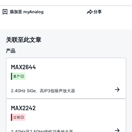
添加至 myAnalog
分享
关联至此文章
产品
MAX2644
量产
2.4GHz SiGe、高IP3低噪声放大器
MAX2242
过期
2.4GHz至2.5GHz线性功率放大器