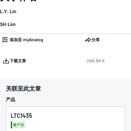
L.Y. Lin
SH Lim
添加至 myAnalog
分享
下载文章
266.88 K
关联至此文章
产品
LTC1435
量产