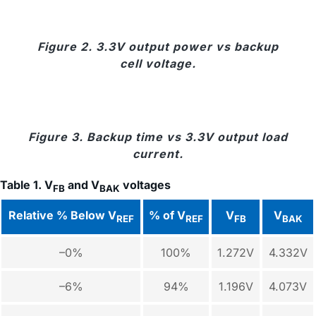
Figure 2. 3.3V output power vs backup
cell voltage.
Figure 3. Backup time vs 3.3V output load
current.
Table 1. V
and V
voltages
FB
BAK
Relative % Below V
% of V
V
V
REF
REF
FB
BAK
–0%
100%
1.272V
4.332V
–6%
94%
1.196V
4.073V