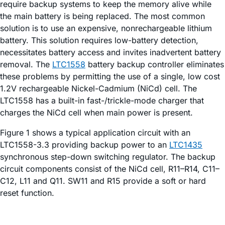
require backup systems to keep the memory alive while
the main battery is being replaced. The most common
solution is to use an expensive, nonrechargeable lithium
battery. This solution requires low-battery detection,
necessitates battery access and invites inadvertent battery
removal. The
LTC1558
battery backup controller eliminates
these problems by permitting the use of a single, low cost
1.2V rechargeable Nickel-Cadmium (NiCd) cell. The
LTC1558 has a built-in fast-/trickle-mode charger that
charges the NiCd cell when main power is present.
Figure 1 shows a typical application circuit with an
LTC1558-3.3 providing backup power to an
LTC1435
synchronous step-down switching regulator. The backup
circuit components consist of the NiCd cell, R11–R14, C11–
C12, L11 and Q11. SW11 and R15 provide a soft or hard
reset function.