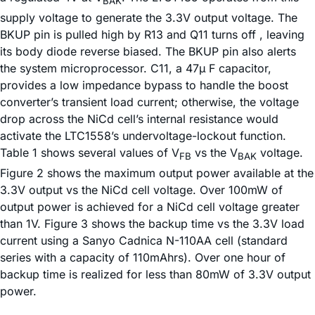
BAK
supply voltage to generate the 3.3V output voltage. The
BKUP pin is pulled high by R13 and Q11 turns off , leaving
its body diode reverse biased. The BKUP pin also alerts
the system microprocessor. C11, a 47µ F capacitor,
provides a low impedance bypass to handle the boost
converter’s transient load current; otherwise, the voltage
drop across the NiCd cell’s internal resistance would
activate the LTC1558’s undervoltage-lockout function.
Table 1 shows several values of V
vs the V
voltage.
FB
BAK
Figure 2 shows the maximum output power available at the
3.3V output vs the NiCd cell voltage. Over 100mW of
output power is achieved for a NiCd cell voltage greater
than 1V. Figure 3 shows the backup time vs the 3.3V load
current using a Sanyo Cadnica N-110AA cell (standard
series with a capacity of 110mAhrs). Over one hour of
backup time is realized for less than 80mW of 3.3V output
power.