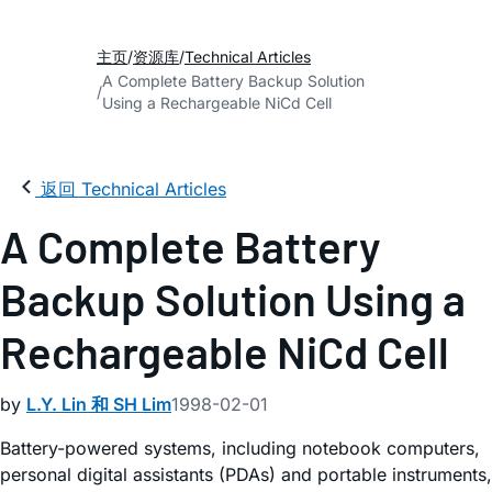
主页
资源库
Technical Articles
A Complete Battery Backup Solution
Using a Rechargeable NiCd Cell
返回 Technical Articles
A Complete Battery
Backup Solution Using a
Rechargeable NiCd Cell
by
L.Y. Lin 和 SH Lim
1998-02-01
Battery-powered systems, including notebook computers,
personal digital assistants (PDAs) and portable instruments,