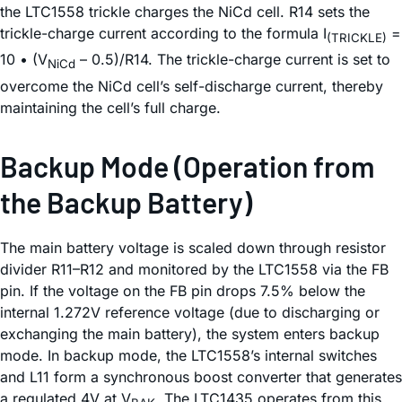
the LTC1558 trickle charges the NiCd cell. R14 sets the
trickle-charge current according to the formula I
=
(TRICKLE)
10 • (V
– 0.5)/R14. The trickle-charge current is set to
NiCd
overcome the NiCd cell’s self-discharge current, thereby
maintaining the cell’s full charge.
Backup Mode (Operation from
the Backup Battery)
The main battery voltage is scaled down through resistor
divider R11–R12 and monitored by the LTC1558 via the FB
pin. If the voltage on the FB pin drops 7.5% below the
internal 1.272V reference voltage (due to discharging or
exchanging the main battery), the system enters backup
mode. In backup mode, the LTC1558’s internal switches
and L11 form a synchronous boost converter that generates
a regulated 4V at V
. The LTC1435 operates from this