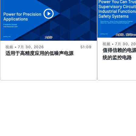
视频 • 7月 30, 2
视频 • 7月 30, 2026
51:09
值得信赖的电
适用于高精度应用的低噪声电源
统的监控电路