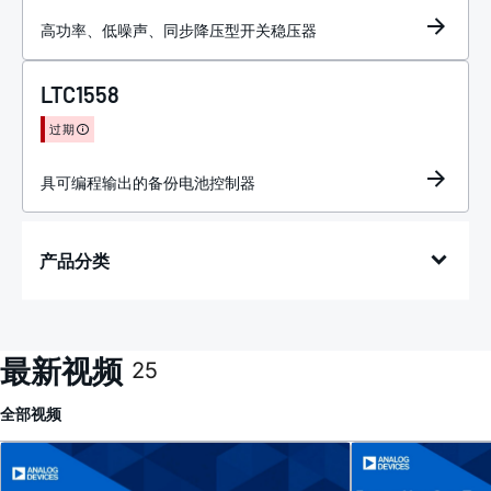
高功率、低噪声、同步降压型开关稳压器
LTC1558
过期
具可编程输出的备份电池控制器
产品分类
最新视频
25
全部
视频