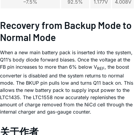
–7.5%
92.5%
1.177V
4.008V
Recovery from Backup Mode to
Normal Mode
When a new main battery pack is inserted into the system,
Q11’s body diode forward biases. Once the voltage at the
FB pin increases to more than 6% below V
, the boost
REF
converter is disabled and the system returns to normal
mode. The BKUP pin pulls low and turns Q11 back on. This
allows the new battery pack to supply input power to the
LTC1435. The LTC1558 now accurately replenishes the
amount of charge removed from the NiCd cell through the
internal charger and gas-gauge counter.
关于作者