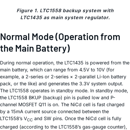
Figure 1. LTC1558 backup system with
LTC1435 as main system regulator.
Normal Mode (Operation from
the Main Battery)
During normal operation, the LTC1435 is powered from the
main battery, which can range from 4.5V to 10V (for
example, a 2-series or 2-series × 2-parallel Li-Ion battery
pack, or the like) and generates the 3.3V system output.
The LTC1558 operates in standby mode. In standby mode,
the LTC1558 BKUP (backup) pin is pulled low and P-
channel MOSFET Q11 is on. The NiCd cell is fast charged
by a 15mA current source connected between the
LTC1558’s V
and SW pins. Once the NiCd cell is fully
CC
charged (according to the LTC1558’s gas-gauge counter),