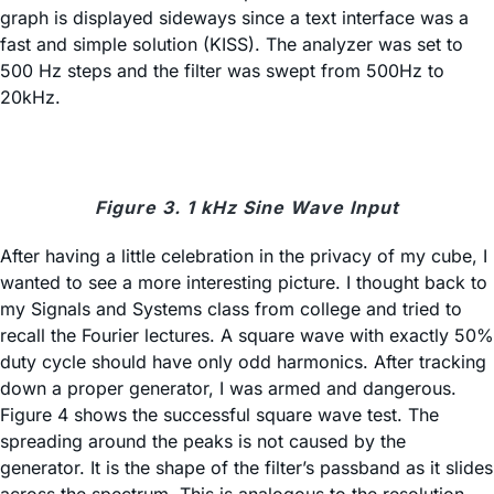
graph is displayed sideways since a text interface was a
fast and simple solution (KISS). The analyzer was set to
500 Hz steps and the filter was swept from 500Hz to
20kHz.
Figure 3. 1 kHz Sine Wave Input
After having a little celebration in the privacy of my cube, I
wanted to see a more interesting picture. I thought back to
my Signals and Systems class from college and tried to
recall the Fourier lectures. A square wave with exactly 50%
duty cycle should have only odd harmonics. After tracking
down a proper generator, I was armed and dangerous.
Figure 4 shows the successful square wave test. The
spreading around the peaks is not caused by the
generator. It is the shape of the filter’s passband as it slides