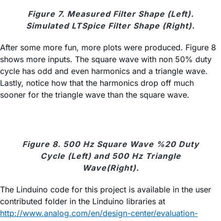
Figure 7. Measured Filter Shape (Left).
Simulated LTSpice Filter Shape (Right).
After some more fun, more plots were produced. Figure 8
shows more inputs. The square wave with non 50% duty
cycle has odd and even harmonics and a triangle wave.
Lastly, notice how that the harmonics drop off much
sooner for the triangle wave than the square wave.
Figure 8. 500 Hz Square Wave %20 Duty
Cycle (Left) and 500 Hz Triangle
Wave(Right).
The Linduino code for this project is available in the user
contributed folder in the Linduino libraries at
http://www.
analog.com/en/design-center/evaluation-