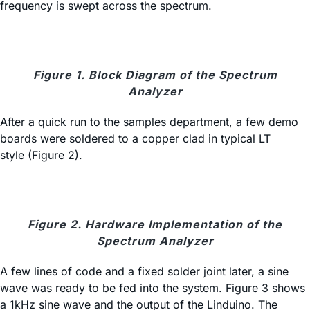
frequency is swept across the spectrum.
Figure 1. Block Diagram of the Spectrum
Analyzer
After a quick run to the samples department, a few demo
boards were soldered to a copper clad in typical LT
style (Figure 2).
Figure 2. Hardware Implementation of the
Spectrum Analyzer
A few lines of code and a fixed solder joint later, a sine
wave was ready to be fed into the system. Figure 3 shows
a 1kHz sine wave and the output of the Linduino. The