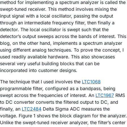
method for implementing a spectrum analyzer is called the
swept-tuned receiver. This method involves mixing the
input signal with a local oscillator, passing the output
through an intermediate frequency filter, then finally a
detector. The local oscillator is swept such that the
detector’s output sweeps across the bands of interest. This
blog, on the other hand, implements a spectrum analyzer
using different analog techniques. To prove the concept, I
used readily available hardware. This also showcases
several very useful building blocks that can be
incorporated into customer designs.
The technique that I used involves the
LTC1068
programmable filter, configured as a bandpass, being
swept across the frequencies of interest. An
LTC1967
RMS
to DC converter converts the filtered output to DC, and
finally, an
LTC2484
Delta Sigma ADC measures the
voltage. Figure 1 shows the block diagram for the analyzer.
Unlike the swept-tuned receiver analyzer, the filter’s center