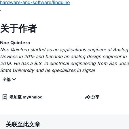
hardware-and-software/linduino
.
关于作者
Noe Quintero
Noe Quintero started as an applications engineer at Analog
Devices in 2015 and became an analog design engineer in
2019. He has a B.S. in electrical engineering from San Jose
State University and he specializes in signal
添加至 myAnalog
分享
关联至此文章