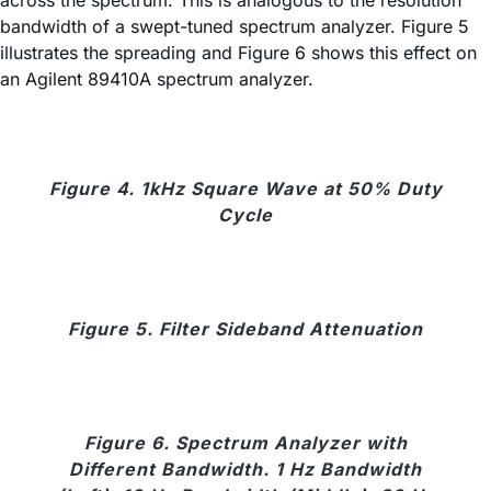
across the spectrum. This is analogous to the resolution
bandwidth of a swept-tuned spectrum analyzer. Figure 5
illustrates the spreading and Figure 6 shows this effect on
an Agilent 89410A spectrum analyzer.
Figure 4. 1kHz Square Wave at 50% Duty
Cycle
Figure 5. Filter Sideband Attenuation
Figure 6. Spectrum Analyzer with
Different Bandwidth. 1 Hz Bandwidth