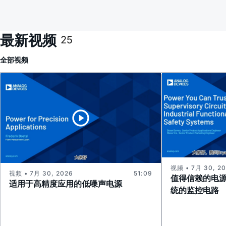
最新视频
25
全部
视频
视频 • 7月 30, 2
视频 • 7月 30, 2026
51:09
值得信赖的电
适用于高精度应用的低噪声电源
统的监控电路