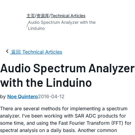
主页
资源库
Technical Articles
Audio Spectrum Analyzer with the
Linduino
返回 Technical Articles
Audio Spectrum Analyzer
with the Linduino
by
Noe Quintero
2016-04-12
There are several methods for implementing a spectrum
analyzer. I’ve been working with SAR ADC products for
some time, and using the Fast Fourier Transform (FFT) for
spectral analysis on a daily basis. Another common