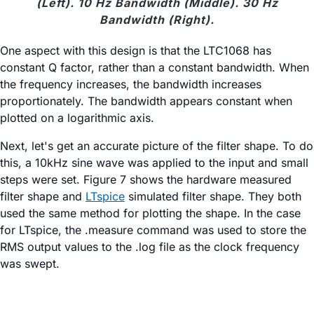
(Left). 10 Hz Bandwidth (Middle). 30 Hz
Bandwidth (Right).
One aspect with this design is that the LTC1068 has
constant Q factor, rather than a constant bandwidth. When
the frequency increases, the bandwidth increases
proportionately. The bandwidth appears constant when
plotted on a logarithmic axis.
Next, let's get an accurate picture of the filter shape. To do
this, a 10kHz sine wave was applied to the input and small
steps were set. Figure 7 shows the hardware measured
filter shape and
LTspice
simulated filter shape. They both
used the same method for plotting the shape. In the case
for LTspice, the .measure command was used to store the
RMS output values to the .log file as the clock frequency
was swept.