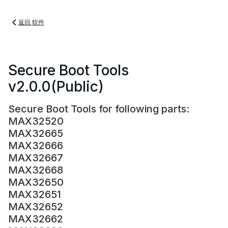
返回 软件
Secure Boot Tools
v2.0.0(Public)
Secure Boot Tools for following parts:
MAX32520
MAX32665
MAX32666
MAX32667
MAX32668
MAX32650
MAX32651
MAX32652
MAX32662