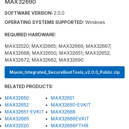
MAX32690
SOFTWARE VERSION:
2.0.0
OPERATING SYSTEMS SUPPORTED:
Windows
REQUIRED HARDWARE:
MAX32520; MAX32665; MAX32666; MAX32667;
MAX32668; MAX32650; MAX32651; MAX32652;
MAX32672; MAX32662; MAX32690
Maxim_Integrated_SecureBootTools_v2.0.0_Public.zip
RELATED PRODUCTS:
MAX32650
MAX32651
MAX32652
MAX32650-EVKIT
MAX32651-EVKIT
MAX32666
MAX32665
MAX32666EVKIT
MAX32520
MAX32666FTHR