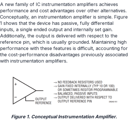
A new family of IC instrumentation amplifiers achieves
performance and cost advantages over other alternatives.
Conceptually, an instrumentation amplifier is simple. Figure
1 shows that the device has passive, fully differential
inputs, a single ended output and internally set gain.
Additionally, the output is delivered with respect to the
reference pin, which is usually grounded. Maintaining high
performance with these features is difficult, accounting for
the cost-performance disadvantages previously associated
with instrumentation amplifiers.
Figure 1. Conceptual Instrumentation Amplifier.