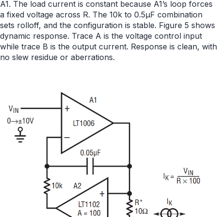
A1. The load current is constant because A1’s loop forces
a fixed voltage across R. The 10k to 0.5µF combination
sets rolloff, and the configuration is stable. Figure 5 shows
dynamic response. Trace A is the voltage control input
while trace B is the output current. Response is clean, with
no slew residue or aberrations.