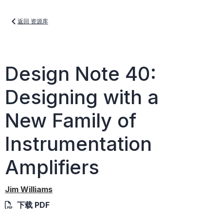
返回 资源库
Design Note 40:
Designing with a
New Family of
Instrumentation
Amplifiers
Jim Williams
下载 PDF