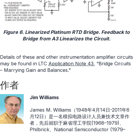
Figure 6. Linearized Platinum RTD Bridge. Feedback to
Bridge from A3 Linearizes the Circuit.
Details of these and other instrumentation amplifier circuits
may be found in LTC
Application Note 43
, “Bridge Circuits
– Marrying Gain and Balances."
作者
Jim Williams
James M. Williams（1948年4月14日-2011年6
月12日）是一名模拟电路设计人员兼技术文章作
者，先后就职于麻省理工学院(1968–1979)、
Philbrick、National Semiconductor (1979–