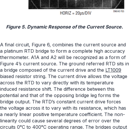
Figure 5. Dynamic Response of the Current Source.
A final circuit, Figure 6, combines the current source and
a platinum RTD bridge to form a complete high accuracy
thermometer. A1A and A2 will be recognized as a form of
Figure 4’s current source. The ground referred RTD sits in
a bridge composed of the current drive and the
LT1009
biased resistor string. The current drive allows the voltage
across the RTD to vary directly with its temperature
induced resistance shift. The difference between this
potential and that of the opposing bridge leg forms the
bridge output. The RTD’s constant current drive forces
the voltage across it to vary with its resistance, which has
a nearly linear positive temperature coefficient. The non-
linearity could cause several degrees of error over the
circuits 0°C to 400°C operating range. The bridges output