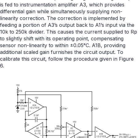
is fed to instrumentation amplifier A3, which provides
differential gain while simultaneously supplying non-
linearity correction. The correction is implemented by
feeding a portion of A3’s output back to A1’s input via the
10k to 250k divider. This causes the current supplied to Rp
to slightly shift with its operating point, compensating
sensor non-linearity to within ±0.05°C. A1B, providing
additional scaled gain furnishes the circuit output. To
calibrate this circuit, follow the procedure given in Figure
6.