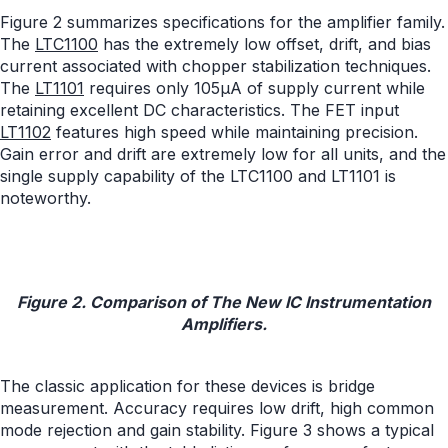
Figure 2 summarizes specifications for the amplifier family.
The
LTC1100
has the extremely low offset, drift, and bias
current associated with chopper stabilization techniques.
The
LT1101
requires only 105µA of supply current while
retaining excellent DC characteristics. The FET input
LT1102
features high speed while maintaining precision.
Gain error and drift are extremely low for all units, and the
single supply capability of the LTC1100 and LT1101 is
noteworthy.
Figure 2. Comparison of The New IC Instrumentation
Amplifiers.
The classic application for these devices is bridge
measurement. Accuracy requires low drift, high common
mode rejection and gain stability. Figure 3 shows a typical