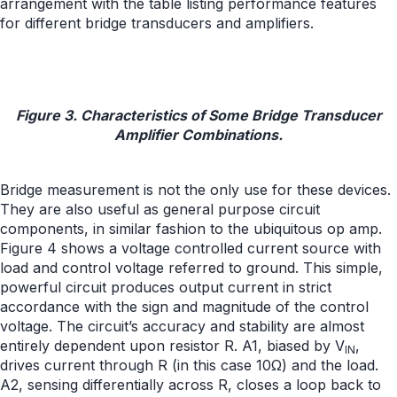
arrangement with the table listing performance features
for different bridge transducers and amplifiers.
Figure 3. Characteristics of Some Bridge Transducer
Amplifier Combinations.
Bridge measurement is not the only use for these devices.
They are also useful as general purpose circuit
components, in similar fashion to the ubiquitous op amp.
Figure 4 shows a voltage controlled current source with
load and control voltage referred to ground. This simple,
powerful circuit produces output current in strict
accordance with the sign and magnitude of the control
voltage. The circuit’s accuracy and stability are almost
entirely dependent upon resistor R. A1, biased by V
,
IN
drives current through R (in this case 10Ω) and the load.
A2, sensing differentially across R, closes a loop back to