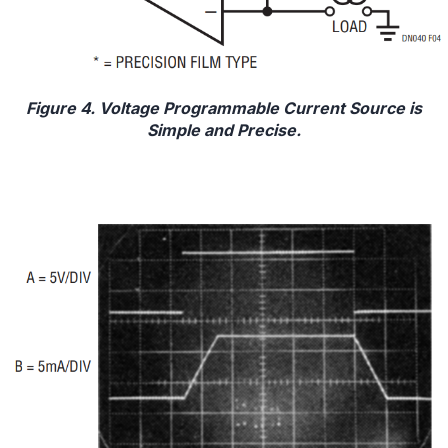
Figure 4. Voltage Programmable Current Source is
Simple and Precise.