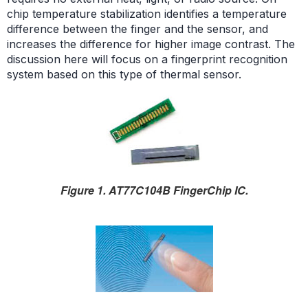
chip temperature stabilization identifies a temperature
difference between the finger and the sensor, and
increases the difference for higher image contrast. The
discussion here will focus on a fingerprint recognition
system based on this type of thermal sensor.
Figure 1. AT77C104B FingerChip IC.