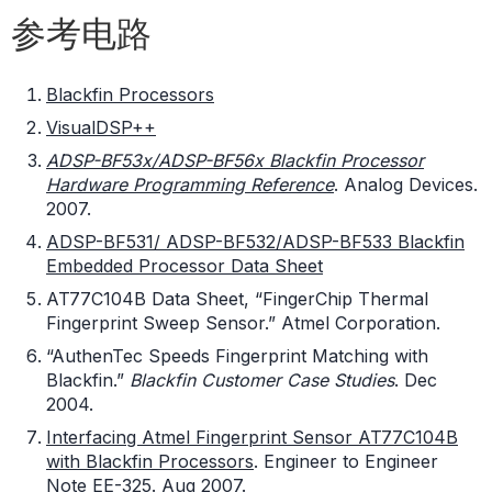
参考电路
Blackfin Processors
VisualDSP++
ADSP-BF53x/ADSP-BF56x Blackfin Processor
Hardware Programming Reference
. Analog Devices.
2007.
ADSP-BF531/ ADSP-BF532/ADSP-BF533 Blackfin
Embedded Processor Data Sheet
AT77C104B Data Sheet, “FingerChip Thermal
Fingerprint Sweep Sensor.” Atmel Corporation.
“AuthenTec Speeds Fingerprint Matching with
Blackfin.”
Blackfin Customer Case Studies
. Dec
2004.
Interfacing Atmel Fingerprint Sensor AT77C104B
with Blackfin Processors
. Engineer to Engineer
Note EE-325. Aug 2007.