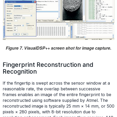
Figure 7. VisualDSP++ screen shot for image capture.
Fingerprint Reconstruction and
Recognition
If the fingertip is swept across the sensor window at a
reasonable rate, the overlap between successive
frames enables an image of the entire fingerprint to be
reconstructed using software supplied by Atmel. The
reconstructed image is typically 25 mm × 14 mm, or 500
pixels × 280 pixels, with 8-bit resolution due to