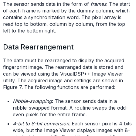
The sensor sends data in the form of
frames
. The start
of each frame is marked by the dummy column, which
contains a synchronization word. The pixel array is
read top to bottom, column by column, from the top
left to the bottom right.
Data Rearrangement
The data must be rearranged to display the acquired
fingerprint image. The rearranged data is stored and
can be viewed using the VisualDSP++ Image Viewer
utility. The acquired image and settings are shown in
Figure 7. The following functions are performed:
Nibble-swapping
: The sensor sends data in a
nibble-swapped format. A routine swaps the odd-
even pixels for the entire frame.
4-bit to 8-bit conversion
: Each sensor pixel is 4 bits
wide, but the Image Viewer displays images with 8-