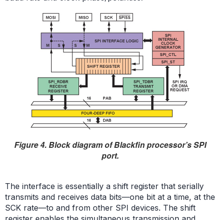
Figure 4. Block diagram of Blackfin processor’s SPI
port.
The interface is essentially a shift register that serially
transmits and receives data bits—one bit at a time, at the
SCK rate—to and from other SPI devices. The shift
register enables the simultaneous transmission and