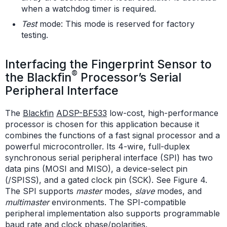
when a watchdog timer is required.
Test
mode: This mode is reserved for factory
testing.
Interfacing the Fingerprint Sensor to
®
the Blackfin
Processor’s Serial
Peripheral Interface
The
Blackfin
ADSP-BF533
low-cost, high-performance
processor is chosen for this application because it
combines the functions of a fast signal processor and a
powerful microcontroller. Its 4-wire, full-duplex
synchronous serial peripheral interface (SPI) has two
data pins (MOSI and MISO), a device-select pin
(/SPISS), and a gated clock pin (SCK). See Figure 4.
The SPI supports
master
modes,
slave
modes, and
multimaster
environments. The SPI-compatible
peripheral implementation also supports programmable
baud rate and clock phase/polarities.