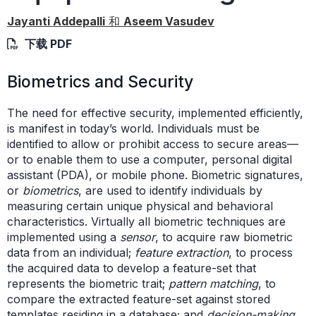
Jayanti Addepalli
和
Aseem Vasudev
下载 PDF
Biometrics and Security
The need for effective security, implemented efficiently,
is manifest in today’s world. Individuals must be
identified to allow or prohibit access to secure areas—
or to enable them to use a computer, personal digital
assistant (PDA), or mobile phone. Biometric signatures,
or
biometrics
, are used to identify individuals by
measuring certain unique physical and behavioral
characteristics. Virtually all biometric techniques are
implemented using a
sensor
, to acquire raw biometric
data from an individual;
feature extraction
, to process
the acquired data to develop a feature-set that
represents the biometric trait;
pattern matching
, to
compare the extracted feature-set against stored
templates residing in a database; and
decision-making
,