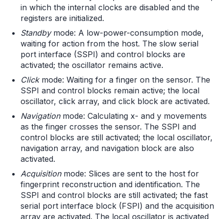
in which the internal clocks are disabled and the
registers are initialized.
Standby
mode: A low-power-consumption mode,
waiting for action from the host. The slow serial
port interface (SSPI) and control blocks are
activated; the oscillator remains active.
Click
mode: Waiting for a finger on the sensor. The
SSPI and control blocks remain active; the local
oscillator, click array, and click block are activated.
Navigation
mode: Calculating x- and y movements
as the finger crosses the sensor. The SSPI and
control blocks are still activated; the local oscillator,
navigation array, and navigation block are also
activated.
Acquisition
mode: Slices are sent to the host for
fingerprint reconstruction and identification. The
SSPI and control blocks are still activated; the fast
serial port interface block (FSPI) and the acquisition
array are activated. The local oscillator is activated