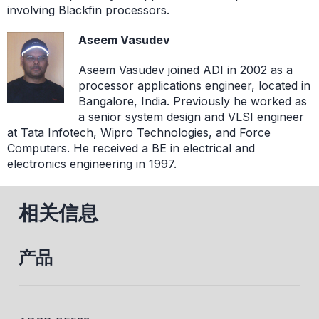
involving Blackfin processors.
Aseem Vasudev
Aseem Vasudev joined ADI in 2002 as a
processor applications engineer, located in
Bangalore, India. Previously he worked as
a senior system design and VLSI engineer
at Tata Infotech, Wipro Technologies, and Force
Computers. He received a BE in electrical and
electronics engineering in 1997.
相关信息
产品