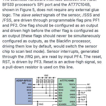
BF533 processor’s SPI port and the AT77C104B,
shown in Figure 5, does not require any external glue
logic. The
slave select
signals of the sensor, /SSS and
/FSS, are driven through programmable flag pins PF1
and PF2. One flag should be configured as an output
and driven high before the other flag is configured as
an output (these flags should never be simultaneously
configured as outputs, as the Blackfin processor,
driving them low by default, would switch the sensor
chip to scan test mode). Sensor interrupts, generated
through the /IRQ pin, are read by input PF4. The reset,
RST, is driven by PF3. Reset is an active-high signal, so
a pull-down resistor is used on this line.