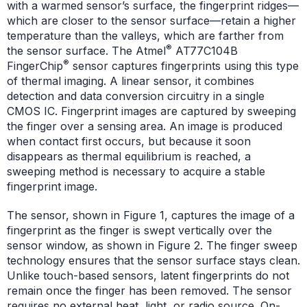
with a warmed sensor’s surface, the fingerprint ridges—
which are closer to the sensor surface—retain a higher
temperature than the valleys, which are farther from
®
the sensor surface. The Atmel
AT77C104B
®
FingerChip
sensor captures fingerprints using this type
of thermal imaging. A linear sensor, it combines
detection and data conversion circuitry in a single
CMOS IC. Fingerprint images are captured by sweeping
the finger over a sensing area. An image is produced
when contact first occurs, but because it soon
disappears as thermal equilibrium is reached, a
sweeping method is necessary to acquire a stable
fingerprint image.
The sensor, shown in Figure 1, captures the image of a
fingerprint as the finger is swept vertically over the
sensor window, as shown in Figure 2. The finger sweep
technology ensures that the sensor surface stays clean.
Unlike touch-based sensors, latent fingerprints do not
remain once the finger has been removed. The sensor
requires no external heat, light, or radio source. On-