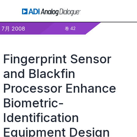
7月 2008
卷 42
Fingerprint Sensor
and Blackfin
Processor Enhance
Biometric-
Identification
Equipment Design