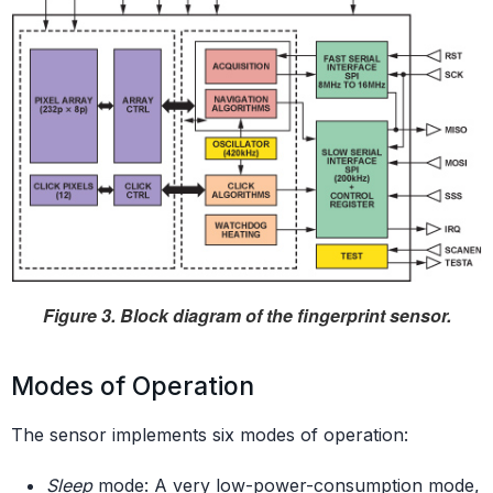
Figure 3. Block diagram of the fingerprint sensor.
Modes of Operation
The sensor implements six modes of operation:
Sleep
mode: A very low-power-consumption mode,