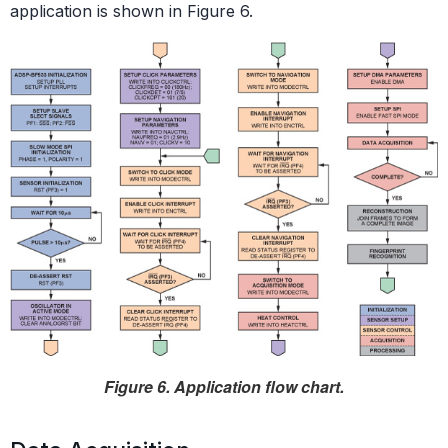
application is shown in Figure 6.
Figure 6. Application flow chart.