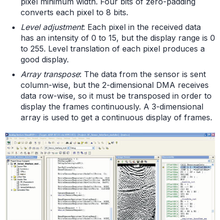
pixel minimum width. Four bits of zero-padding
converts each pixel to 8 bits.
Level adjustment
: Each pixel in the received data
has an intensity of 0 to 15, but the display range is 0
to 255. Level translation of each pixel produces a
good display.
Array transpose
: The data from the sensor is sent
column-wise, but the 2-dimensional DMA receives
data row-wise, so it must be transposed in order to
display the frames continuously. A 3-dimensional
array is used to get a continuous display of frames.