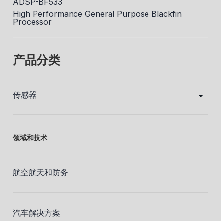
ADSP-BF533
High Performance General Purpose Blackfin
Processor
产品分类
传感器
领域和技术
航空航天和防务
汽车解决方案