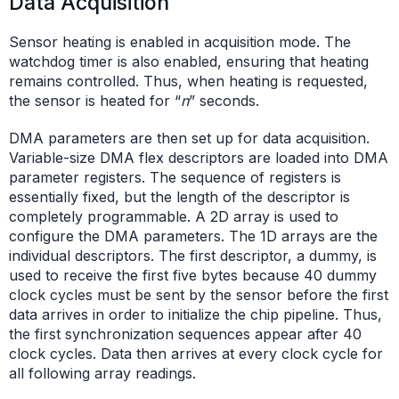
Data Acquisition
Sensor heating is enabled in acquisition mode. The
watchdog timer is also enabled, ensuring that heating
remains controlled. Thus, when heating is requested,
the sensor is heated for “
n
” seconds.
DMA parameters are then set up for data acquisition.
Variable-size DMA flex descriptors are loaded into DMA
parameter registers. The sequence of registers is
essentially fixed, but the length of the descriptor is
completely programmable. A 2D array is used to
configure the DMA parameters. The 1D arrays are the
individual descriptors. The first descriptor, a dummy, is
used to receive the first five bytes because 40 dummy
clock cycles must be sent by the sensor before the first
data arrives in order to initialize the chip pipeline. Thus,
the first synchronization sequences appear after 40
clock cycles. Data then arrives at every clock cycle for
all following array readings.