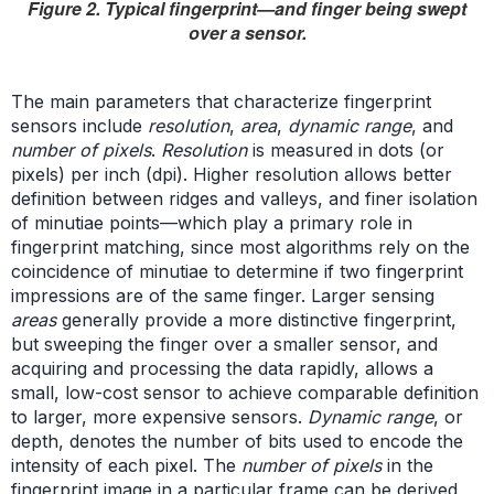
Figure 2. Typical fingerprint—and finger being swept
over a sensor.
The main parameters that characterize fingerprint
sensors include
resolution
,
area
,
dynamic range
, and
number of pixels
.
Resolution
is measured in dots (or
pixels) per inch (dpi). Higher resolution allows better
definition between ridges and valleys, and finer isolation
of minutiae points—which play a primary role in
fingerprint matching, since most algorithms rely on the
coincidence of minutiae to determine if two fingerprint
impressions are of the same finger. Larger sensing
areas
generally provide a more distinctive fingerprint,
but sweeping the finger over a smaller sensor, and
acquiring and processing the data rapidly, allows a
small, low-cost sensor to achieve comparable definition
to larger, more expensive sensors.
Dynamic range
, or
depth, denotes the number of bits used to encode the
intensity of each pixel. The
number of pixels
in the
fingerprint image in a particular frame can be derived