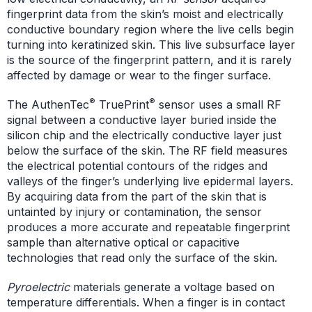
fingerprint data from the skin’s moist and electrically
conductive boundary region where the live cells begin
turning into keratinized skin. This live subsurface layer
is the source of the fingerprint pattern, and it is rarely
affected by damage or wear to the finger surface.
®
®
The AuthenTec
TruePrint
sensor uses a small RF
signal between a conductive layer buried inside the
silicon chip and the electrically conductive layer just
below the surface of the skin. The RF field measures
the electrical potential contours of the ridges and
valleys of the finger’s underlying live epidermal layers.
By acquiring data from the part of the skin that is
untainted by injury or contamination, the sensor
produces a more accurate and repeatable fingerprint
sample than alternative optical or capacitive
technologies that read only the surface of the skin.
Pyroelectric
materials generate a voltage based on
temperature differentials. When a finger is in contact