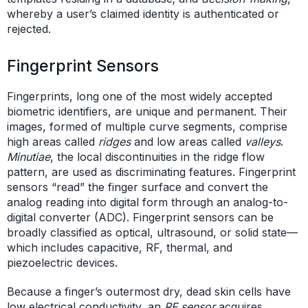
whereby a user’s claimed identity is authenticated or
rejected.
Fingerprint Sensors
Fingerprints, long one of the most widely accepted
biometric identifiers, are unique and permanent. Their
images, formed of multiple curve segments, comprise
high areas called
ridges
and low areas called
valleys
.
Minutiae
, the local discontinuities in the ridge flow
pattern, are used as discriminating features. Fingerprint
sensors “read” the finger surface and convert the
analog reading into digital form through an analog-to-
digital converter (ADC). Fingerprint sensors can be
broadly classified as optical, ultrasound, or solid state—
which includes capacitive, RF, thermal, and
piezoelectric devices.
Because a finger’s outermost dry, dead skin cells have
low electrical conductivity, an
RF sensor
acquires