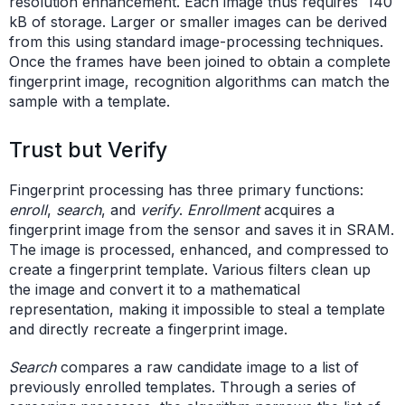
resolution enhancement. Each image thus requires 140
kB of storage. Larger or smaller images can be derived
from this using standard image-processing techniques.
Once the frames have been joined to obtain a complete
fingerprint image, recognition algorithms can match the
sample with a template.
Trust but Verify
Fingerprint processing has three primary functions:
enroll
,
search
, and
verify
.
Enrollment
acquires a
fingerprint image from the sensor and saves it in SRAM.
The image is processed, enhanced, and compressed to
create a fingerprint template. Various filters clean up
the image and convert it to a mathematical
representation, making it impossible to steal a template
and directly recreate a fingerprint image.
Search
compares a raw candidate image to a list of
previously enrolled templates. Through a series of