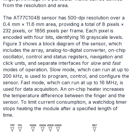
from the resolution and area.
The AT77C104B sensor has 500-dpi resolution over a
0.4 mm × 11.6 mm area, providing a total of 8 pixels ×
232 pixels, or 1856 pixels per frame. Each pixel is
encoded with four bits, identifying 16 grayscale levels.
Figure 3 shows a block diagram of the sensor, which
includes the array, analog-to-digital converter, on-chip
oscillator, control and status registers, navigation and
click units, and separate interfaces for
slow
and
fast
modes of operation. Slow mode, which can run at up to
200 kHz, is used to program, control, and configure the
sensor. Fast mode, which can run at up to 16 MHz, is
used for data acquisition. An on-chip heater increases
the temperature difference between the finger and the
sensor. To limit current consumption, a watchdog timer
stops heating the module after a specified length of
time.