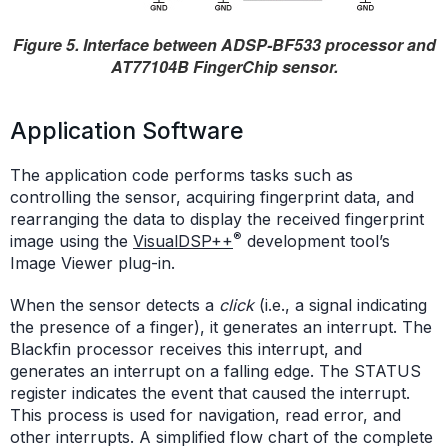
Figure 5. Interface between ADSP-BF533 processor and
AT77104B FingerChip sensor.
Application Software
The application code performs tasks such as
controlling the sensor, acquiring fingerprint data, and
rearranging the data to display the received fingerprint
®
image using the
VisualDSP++
development tool’s
Image Viewer plug-in.
When the sensor detects a
click
(i.e., a signal indicating
the presence of a finger), it generates an interrupt. The
Blackfin processor receives this interrupt, and
generates an interrupt on a falling edge. The STATUS
register indicates the event that caused the interrupt.
This process is used for navigation, read error, and
other interrupts. A simplified flow chart of the complete