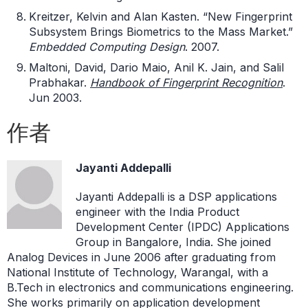
Kreitzer, Kelvin and Alan Kasten. “New Fingerprint
Subsystem Brings Biometrics to the Mass Market.”
Embedded Computing Design
. 2007.
Maltoni, David, Dario Maio, Anil K. Jain, and Salil
Prabhakar.
Handbook of Fingerprint Recognition
.
Jun 2003.
作者
Jayanti Addepalli
Jayanti Addepalli is a DSP applications
engineer with the India Product
Development Center (IPDC) Applications
Group in Bangalore, India. She joined
Analog Devices in June 2006 after graduating from
National Institute of Technology, Warangal, with a
B.Tech in electronics and communications engineering.
She works primarily on application development