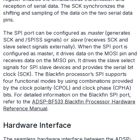
reception of serial data. The SCK synchronizes the
shifting and sampling of the data on the two serial data
pins.
The SPI port can be configured as
master
(generates
SCK and /SPISS signals) or
slave
(receives SCK and
slave select signals externally). When the SPI port is
configured as master, it drives data on the MOSI pin and
receives data on the MISO pin. It drives the slave select
signals for SPI slave devices and provides the serial bit
clock (SCK). The Blackfin processor’s SPI supports
four functional modes by using combinations provided
by the clock polarity (CPOL) and clock phase (CPHA)
bits. For detailed information on the Blackfin SPI port,
refer to the
ADSP-BF533 Blackfin Processor Hardware
Reference Manual
.
Hardware Interface
The seamless hardware interface between the ADSP-