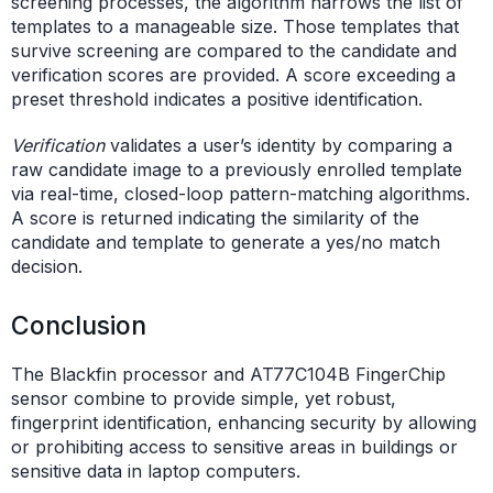
screening processes, the algorithm narrows the list of
templates to a manageable size. Those templates that
survive screening are compared to the candidate and
verification scores are provided. A score exceeding a
preset threshold indicates a positive identification.
Verification
validates a user’s identity by comparing a
raw candidate image to a previously enrolled template
via real-time, closed-loop pattern-matching algorithms.
A score is returned indicating the similarity of the
candidate and template to generate a yes/no match
decision.
Conclusion
The Blackfin processor and AT77C104B FingerChip
sensor combine to provide simple, yet robust,
fingerprint identification, enhancing security by allowing
or prohibiting access to sensitive areas in buildings or
sensitive data in laptop computers.