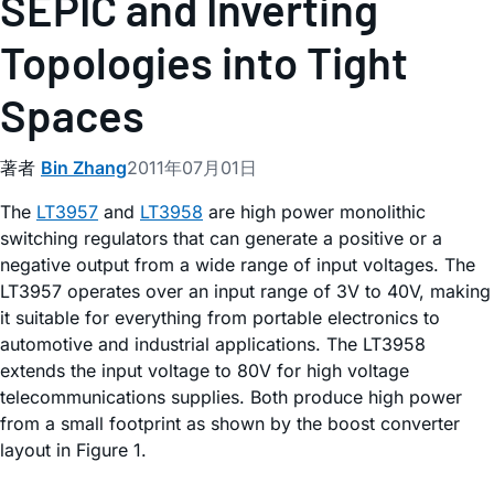
SEPIC and Inverting
Topologies into Tight
Spaces
著者
Bin Zhang
2011年07月01日
The
LT3957
and
LT3958
are high power monolithic
switching regulators that can generate a positive or a
negative output from a wide range of input voltages. The
LT3957 operates over an input range of 3V to 40V, making
it suitable for everything from portable electronics to
automotive and industrial applications. The LT3958
extends the input voltage to 80V for high voltage
telecommunications supplies. Both produce high power
from a small footprint as shown by the boost converter
layout in Figure 1.