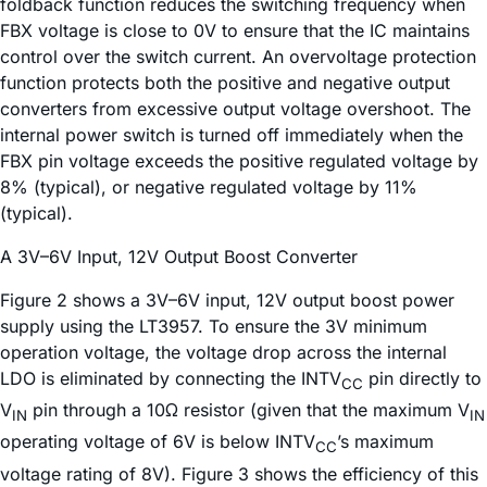
foldback function reduces the switching frequency when
FBX voltage is close to 0V to ensure that the IC maintains
control over the switch current. An overvoltage protection
function protects both the positive and negative output
converters from excessive output voltage overshoot. The
internal power switch is turned off immediately when the
FBX pin voltage exceeds the positive regulated voltage by
8% (typical), or negative regulated voltage by 11%
(typical).
A 3V–6V Input, 12V Output Boost Converter
Figure 2 shows a 3V–6V input, 12V output boost power
supply using the LT3957. To ensure the 3V minimum
operation voltage, the voltage drop across the internal
LDO is eliminated by connecting the INTV
pin directly to
CC
V
pin through a 10Ω resistor (given that the maximum V
IN
IN
operating voltage of 6V is below INTV
’s maximum
CC
voltage rating of 8V). Figure 3 shows the efficiency of this