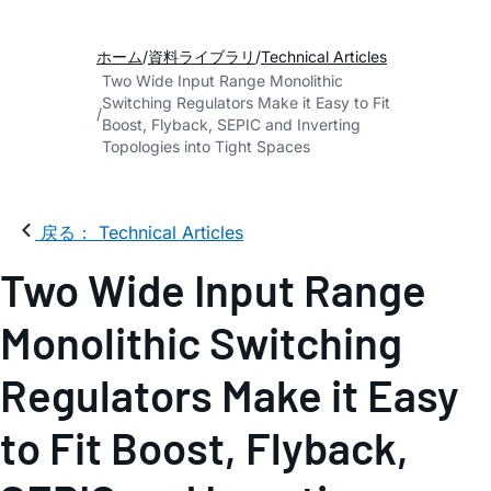
ホーム
資料ライブラリ
Technical Articles
Two Wide Input Range Monolithic
Switching Regulators Make it Easy to Fit
Boost, Flyback, SEPIC and Inverting
Topologies into Tight Spaces
戻る： Technical Articles
Two Wide Input Range
Monolithic Switching
Regulators Make it Easy
to Fit Boost, Flyback,