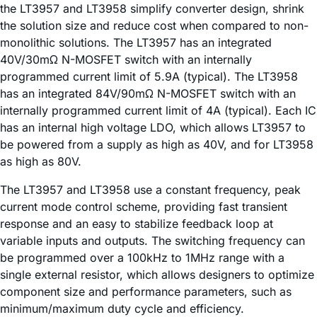
the LT3957 and LT3958 simplify converter design, shrink
the solution size and reduce cost when compared to non-
monolithic solutions. The LT3957 has an integrated
40V/30mΩ N-MOSFET switch with an internally
programmed current limit of 5.9A (typical). The LT3958
has an integrated 84V/90mΩ N-MOSFET switch with an
internally programmed current limit of 4A (typical). Each IC
has an internal high voltage LDO, which allows LT3957 to
be powered from a supply as high as 40V, and for LT3958
as high as 80V.
The LT3957 and LT3958 use a constant frequency, peak
current mode control scheme, providing fast transient
response and an easy to stabilize feedback loop at
variable inputs and outputs. The switching frequency can
be programmed over a 100kHz to 1MHz range with a
single external resistor, which allows designers to optimize
component size and performance parameters, such as
minimum/maximum duty cycle and efficiency.