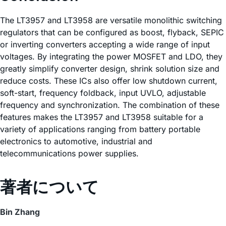
The LT3957 and LT3958 are versatile monolithic switching
regulators that can be configured as boost, flyback, SEPIC
or inverting converters accepting a wide range of input
voltages. By integrating the power MOSFET and LDO, they
greatly simplify converter design, shrink solution size and
reduce costs. These ICs also offer low shutdown current,
soft-start, frequency foldback, input UVLO, adjustable
frequency and synchronization. The combination of these
features makes the LT3957 and LT3958 suitable for a
variety of applications ranging from battery portable
electronics to automotive, industrial and
telecommunications power supplies.
著者について
Bin Zhang