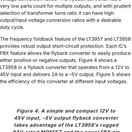
very low parts count for multiple outputs, and with prudent
selection of transformer turns ratio it can have high
output/input voltage conversion ratios with a desirable
duty cycle.
The frequency foldback feature of the LT3957 and LT3958
provides robust output short-circuit protection. Each IC’s
FBX feature allows the flyback converter to easily produce
either positive or negative outputs. Figure 4 shows a
LT3958 in a flyback converter that operates from a 12V to
45V input and delivers 2A to a –5V output. Figure 5 shows
the efficiency of this converter at different input voltages.
Figure 4. A simple and compact 12V to
45V input, –5V output flyback converter
takes advantage of the LT3958’s rugged
84V-rated MOSFET and the novel FBX pin