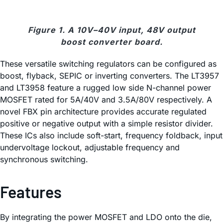
Figure 1. A 10V–40V input, 48V output
boost converter board.
These versatile switching regulators can be configured as
boost, flyback, SEPIC or inverting converters. The LT3957
and LT3958 feature a rugged low side N-channel power
MOSFET rated for 5A/40V and 3.5A/80V respectively. A
novel FBX pin architecture provides accurate regulated
positive or negative output with a simple resistor divider.
These ICs also include soft-start, frequency foldback, input
undervoltage lockout, adjustable frequency and
synchronous switching.
Features
By integrating the power MOSFET and LDO onto the die,