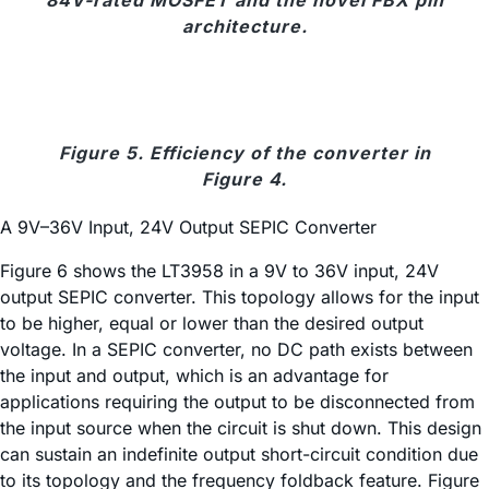
architecture.
Figure 5. Efficiency of the converter in
Figure 4.
A 9V–36V Input, 24V Output SEPIC Converter
Figure 6 shows the LT3958 in a 9V to 36V input, 24V
output SEPIC converter. This topology allows for the input
to be higher, equal or lower than the desired output
voltage. In a SEPIC converter, no DC path exists between
the input and output, which is an advantage for
applications requiring the output to be disconnected from
the input source when the circuit is shut down. This design
can sustain an indefinite output short-circuit condition due
to its topology and the frequency foldback feature. Figure