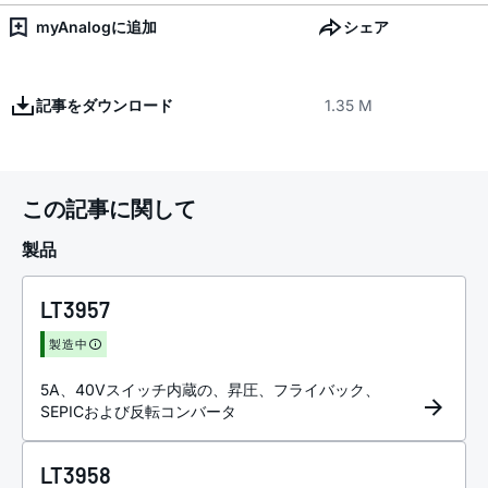
myAnalogに追加
シェア
記事をダウンロード
1.35 M
この記事に関して
製品
LT3957
製造中
5A、40Vスイッチ内蔵の、昇圧、フライバック、
SEPICおよび反転コンバータ
LT3958