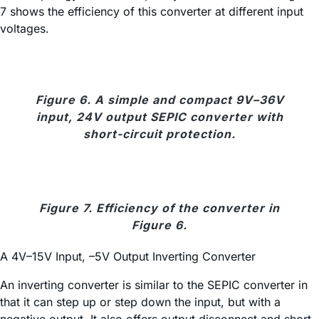
7 shows the efficiency of this converter at different input
voltages.
Figure 6. A simple and compact 9V–36V
input, 24V output SEPIC converter with
short-circuit protection.
Figure 7. Efficiency of the converter in
Figure 6.
A 4V–15V Input, –5V Output Inverting Converter
An inverting converter is similar to the SEPIC converter in
that it can step up or step down the input, but with a
negative output. It also offers output disconnect and short-