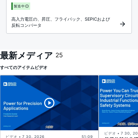
製造中
高入力電圧の、昇圧、フライバック、SEPICおよび
反転コンバータ
最新メディア
25
すべてのアイテム
ビデオ
ビデオ • 7 30, 2
ビデオ • 7 30, 2026
51:09