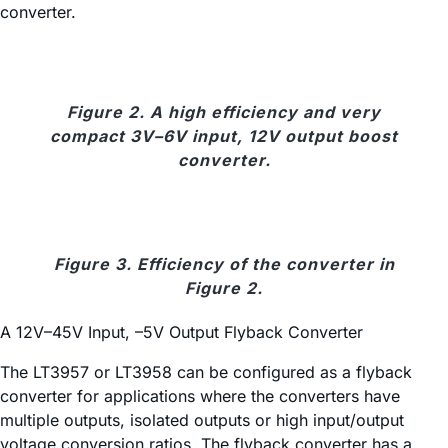
converter.
Figure 2. A high efficiency and very
compact 3V–6V input, 12V output boost
converter.
Figure 3. Efficiency of the converter in
Figure 2.
A 12V–45V Input, –5V Output Flyback Converter
The LT3957 or LT3958 can be configured as a flyback
converter for applications where the converters have
multiple outputs, isolated outputs or high input/output
voltage conversion ratios. The flyback converter has a