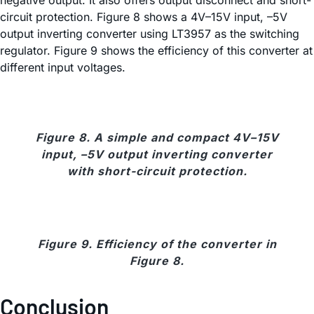
circuit protection. Figure 8 shows a 4V–15V input, –5V
output inverting converter using LT3957 as the switching
regulator. Figure 9 shows the efficiency of this converter at
different input voltages.
Figure 8. A simple and compact 4V–15V
input, –5V output inverting converter
with short-circuit protection.
Figure 9. Efficiency of the converter in
Figure 8.
Conclusion