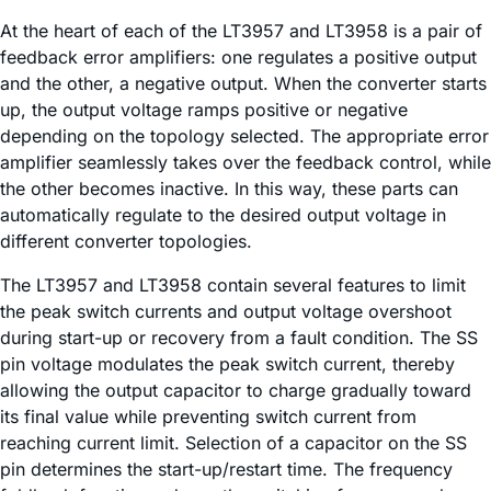
At the heart of each of the LT3957 and LT3958 is a pair of
feedback error amplifiers: one regulates a positive output
and the other, a negative output. When the converter starts
up, the output voltage ramps positive or negative
depending on the topology selected. The appropriate error
amplifier seamlessly takes over the feedback control, while
the other becomes inactive. In this way, these parts can
automatically regulate to the desired output voltage in
different converter topologies.
The LT3957 and LT3958 contain several features to limit
the peak switch currents and output voltage overshoot
during start-up or recovery from a fault condition. The SS
pin voltage modulates the peak switch current, thereby
allowing the output capacitor to charge gradually toward
its final value while preventing switch current from
reaching current limit. Selection of a capacitor on the SS
pin determines the start-up/restart time. The frequency