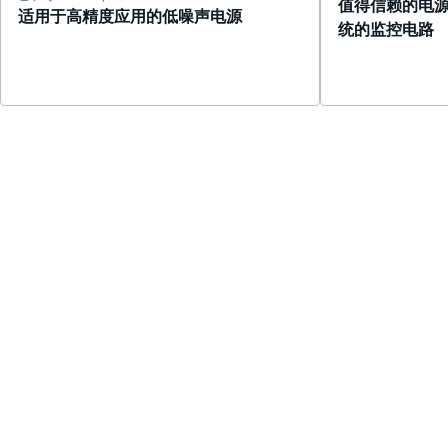
值得信赖的电
适用于高精度应用的低噪声电源
统的监控电路