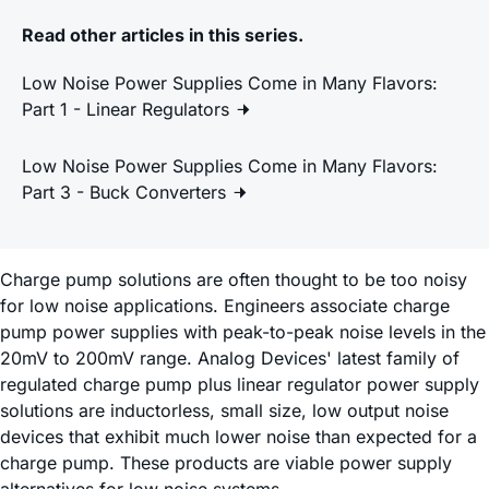
Read other articles in this series.
Low Noise Power Supplies Come in Many Flavors:
Part 1 - Linear Regulators
Low Noise Power Supplies Come in Many Flavors:
Part 3 - Buck Converters
Charge pump solutions are often thought to be too noisy
for low noise applications. Engineers associate charge
pump power supplies with peak-to-peak noise levels in the
20mV to 200mV range. Analog Devices' latest family of
regulated charge pump plus linear regulator power supply
solutions are inductorless, small size, low output noise
devices that exhibit much lower noise than expected for a
charge pump. These products are viable power supply