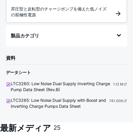
昇圧型と反転型のチャージポンプを備えた低ノイズ
の双極性電源
製品カテゴリ
資料
データシート
LTC3260: Low Noise Dual Supply Inverting Charge
1.12 M
Pump Data Sheet (Rev.B)
LTC3265: Low Noise Dual Supply with Boost and
741.00K
Inverting Charge Pumps Data Sheet
最新メディア
25