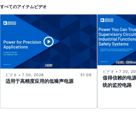
すべてのアイテム
ビデオ
ビデオ • 7 30, 2
ビデオ • 7 30, 2026
51:09
值得信赖的电
适用于高精度应用的低噪声电源
统的监控电路