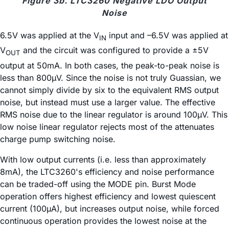
Figure 3b. LTC3260 Negative LDO Output
Noise
6.5V was applied at the V
input and –6.5V was applied at
IN
V
and the circuit was configured to provide a ±5V
OUT
output at 50mA. In both cases, the peak-to-peak noise is
less than 800µV. Since the noise is not truly Guassian, we
cannot simply divide by six to the equivalent RMS output
noise, but instead must use a larger value. The effective
RMS noise due to the linear regulator is around 100µV. This
low noise linear regulator rejects most of the attenuates
charge pump switching noise.
With low output currents (i.e. less than approximately
8mA), the LTC3260's efficiency and noise performance
can be traded-off using the MODE pin. Burst Mode
operation offers highest efficiency and lowest quiescent
current (100µA), but increases output noise, while forced
continuous operation provides the lowest noise at the