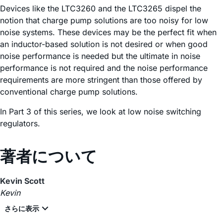
Devices like the LTC3260 and the LTC3265 dispel the
notion that charge pump solutions are too noisy for low
noise systems. These devices may be the perfect fit when
an inductor-based solution is not desired or when good
noise performance is needed but the ultimate in noise
performance is not required and the noise performance
requirements are more stringent than those offered by
conventional charge pump solutions.
In Part 3 of this series, we look at low noise switching
regulators.
著者について
Kevin Scott
Kevin