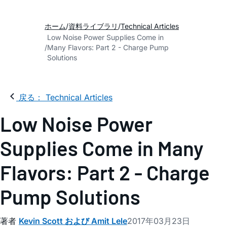
ホーム
資料ライブラリ
Technical Articles
Low Noise Power Supplies Come in
Many Flavors: Part 2 - Charge Pump
Solutions
戻る： Technical Articles
Low Noise Power
Supplies Come in Many
Flavors: Part 2 - Charge
Pump Solutions
著者
Kevin Scott および Amit Lele
2017年03月23日