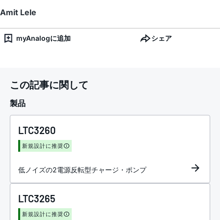
Amit Lele
myAnalogに追加
シェア
この記事に関して
製品
LTC3260
新規設計に推奨
低ノイズの2電源反転型チャージ・ポンプ
LTC3265
新規設計に推奨