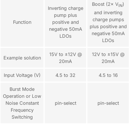
Boost (2× V
)
IN
Inverting charge
and inverting
pump plus
charge pumps
Function
positive and
plus positive and
negative 50mA
negative 50mA
LDOs
LDOs
15V to ±12V @
12V to ±15V @
Example solution
20mA
20mA
Input Voltage (V)
4.5 to 32
4.5 to 16
Burst Mode
Operation or Low
Noise Constant
pin-select
pin-select
Frequency
Switching