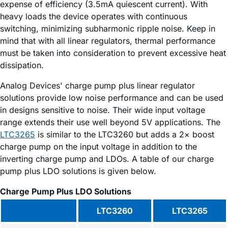
expense of efficiency (3.5mA quiescent current). With
heavy loads the device operates with continuous
switching, minimizing subharmonic ripple noise. Keep in
mind that with all linear regulators, thermal performance
must be taken into consideration to prevent excessive heat
dissipation.
Analog Devices' charge pump plus linear regulator
solutions provide low noise performance and can be used
in designs sensitive to noise. Their wide input voltage
range extends their use well beyond 5V applications. The
LTC3265
is similar to the LTC3260 but adds a 2× boost
charge pump on the input voltage in addition to the
inverting charge pump and LDOs. A table of our charge
pump plus LDO solutions is given below.
Charge Pump Plus LDO Solutions
LTC3260
LTC3265