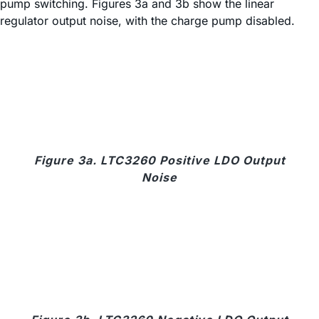
pump switching. Figures 3a and 3b show the linear
regulator output noise, with the charge pump disabled.
Figure 3a. LTC3260 Positive LDO Output
Noise