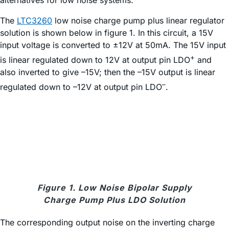
alternatives for low noise systems.
The
LTC3260
low noise charge pump plus linear regulator
solution is shown below in figure 1. In this circuit, a 15V
input voltage is converted to ±12V at 50mA. The 15V input
+
is linear regulated down to 12V at output pin LDO
and
also inverted to give –15V; then the –15V output is linear
–
regulated down to –12V at output pin LDO
.
Figure 1. Low Noise Bipolar Supply
Charge Pump Plus LDO Solution
The corresponding output noise on the inverting charge