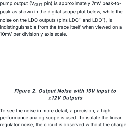
pump output (V
pin) is approximately 7mV peak-to-
OUT
peak as shown in the digital scope plot below, while the
+
–
noise on the LDO outputs (pins LDO
and LDO
), is
indistinguishable from the trace itself when viewed on a
10mV per division y axis scale.
Figure 2. Output Noise with 15V input to
±12V Outputs
To see the noise in more detail, a precision, a high
performance analog scope is used. To isolate the linear
regulator noise, the circuit is observed without the charge