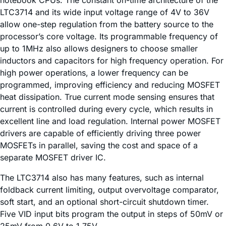
LTC3714 and its wide input voltage range of 4V to 36V
allow one-step regulation from the battery source to the
processor’s core voltage. Its programmable frequency of
up to 1MHz also allows designers to choose smaller
inductors and capacitors for high frequency operation. For
high power operations, a lower frequency can be
programmed, improving efficiency and reducing MOSFET
heat dissipation. True current mode sensing ensures that
current is controlled during every cycle, which results in
excellent line and load regulation. Internal power MOSFET
drivers are capable of efficiently driving three power
MOSFETs in parallel, saving the cost and space of a
separate MOSFET driver IC.
The LTC3714 also has many features, such as internal
foldback current limiting, output overvoltage comparator,
soft start, and an optional short-circuit shutdown timer.
Five VID input bits program the output in steps of 50mV or
25mV from 0.6V to 1.75V.