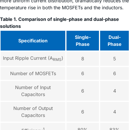
more uniform current distribution, dramatically reduces the
temperature rise in both the MOSFETs and the inductors.
Table 1. Comparison of single-phase and dual-phase
solutions
Single-
Dual-
Specification
Phase
Phase
Input Ripple Current (A
)
8
5
RMS
Number of MOSFETs
6
6
Number of Input
6
4
Capacitors
Number of Output
6
4
Capacitors
1
80%
83%