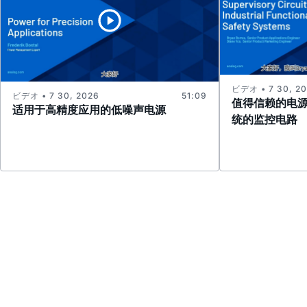
ビデオ • 7 30, 2
ビデオ • 7 30, 2026
51:09
值得信赖的电
适用于高精度应用的低噪声电源
统的监控电路