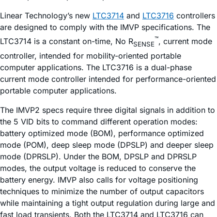
Linear Technology’s new
LTC3714
and
LTC3716
controllers
are designed to comply with the IMVP specifications. The
™
LTC3714 is a constant on-time, No R
, current mode
SENSE
controller, intended for mobility-oriented portable
computer applications. The LTC3716 is a dual-phase
current mode controller intended for performance-oriented
portable computer applications.
The IMVP2 specs require three digital signals in addition to
the 5 VID bits to command different operation modes:
battery optimized mode (BOM), performance optimized
mode (POM), deep sleep mode (DPSLP) and deeper sleep
mode (DPRSLP). Under the BOM, DPSLP and DPRSLP
modes, the output voltage is reduced to conserve the
battery energy. IMVP also calls for voltage positioning
techniques to minimize the number of output capacitors
while maintaining a tight output regulation during large and
fast load transients. Both the LTC3714 and LTC3716 can