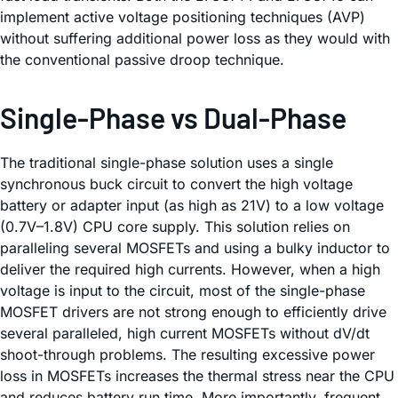
implement active voltage positioning techniques (AVP)
without suffering additional power loss as they would with
the conventional passive droop technique.
Single-Phase vs Dual-Phase
The traditional single-phase solution uses a single
synchronous buck circuit to convert the high voltage
battery or adapter input (as high as 21V) to a low voltage
(0.7V–1.8V) CPU core supply. This solution relies on
paralleling several MOSFETs and using a bulky inductor to
deliver the required high currents. However, when a high
voltage is input to the circuit, most of the single-phase
MOSFET drivers are not strong enough to efficiently drive
several paralleled, high current MOSFETs without dV/dt
shoot-through problems. The resulting excessive power
loss in MOSFETs increases the thermal stress near the CPU
and reduces battery run time. More importantly, frequent