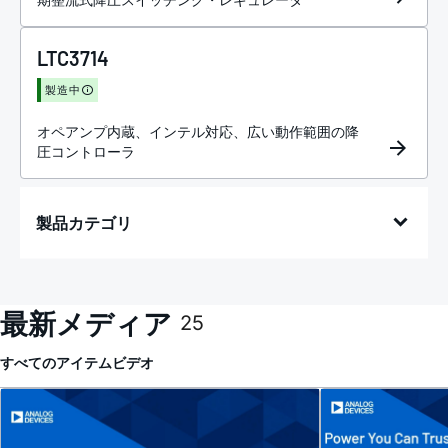
LTC3714
製造中
オペアンプ内蔵、インテル対応、広い動作範囲の降
圧コントローラ
製品カテゴリ
最新メディア
25
すべてのアイテム
ビデオ