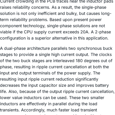
Current crowding in the PCB traces near the inductor pads
raises reliability concerns. As a result, the single-phase
solution is not only inefficient and bulky, but causes long-
term reliability problems. Based upon present power
component technology, single-phase solutions are not
viable if the CPU supply current exceeds 20A. A 2-phase
configuration is a superior alternative in this application.
A dual-phase architecture parallels two synchronous buck
stages to provide a single high current output. The clocks
of the two buck stages are interleaved 180 degrees out of
phase, resulting in ripple current cancellation at both the
input and output terminals of the power supply. The
resulting input ripple current reduction significantly
decreases the input capacitor size and improves battery
life. Also, because of the output ripple current cancellation,
lower value inductors can be used. These two smaller
inductors are effectively in parallel during the load
transients. Accordingly, much faster load transient