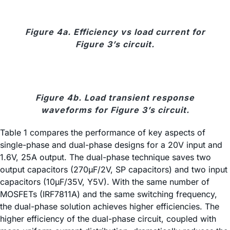
Figure 4a. Efficiency vs load current for
Figure 3’s circuit.
Figure 4b. Load transient response
waveforms for Figure 3’s circuit.
Table 1 compares the performance of key aspects of
single-phase and dual-phase designs for a 20V input and
1.6V, 25A output. The dual-phase technique saves two
output capacitors (270µF/2V, SP capacitors) and two input
capacitors (10µF/35V, Y5V). With the same number of
MOSFETs (IRF7811A) and the same switching frequency,
the dual-phase solution achieves higher efficiencies. The
higher efficiency of the dual-phase circuit, coupled with