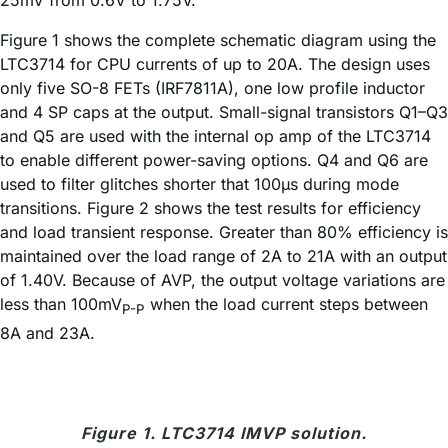
Figure 1 shows the complete schematic diagram using the
LTC3714 for CPU currents of up to 20A. The design uses
only five SO-8 FETs (IRF7811A), one low profile inductor
and 4 SP caps at the output. Small-signal transistors Q1–Q3
and Q5 are used with the internal op amp of the LTC3714
to enable different power-saving options. Q4 and Q6 are
used to filter glitches shorter that 100µs during mode
transitions. Figure 2 shows the test results for efficiency
and load transient response. Greater than 80% efficiency is
maintained over the load range of 2A to 21A with an output
of 1.40V. Because of AVP, the output voltage variations are
less than 100mV
when the load current steps between
P-P
8A and 23A.
Figure 1. LTC3714 IMVP solution.