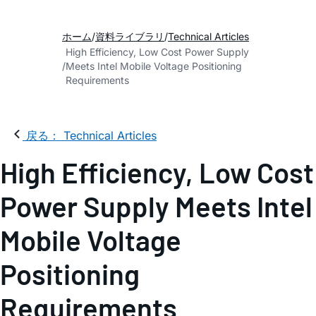
ホーム
資料ライブラリ
Technical Articles
High Efficiency, Low Cost Power Supply
Meets Intel Mobile Voltage Positioning
Requirements
戻る： Technical Articles
High Efficiency, Low Cost
Power Supply Meets Intel
Mobile Voltage
Positioning
Requirements