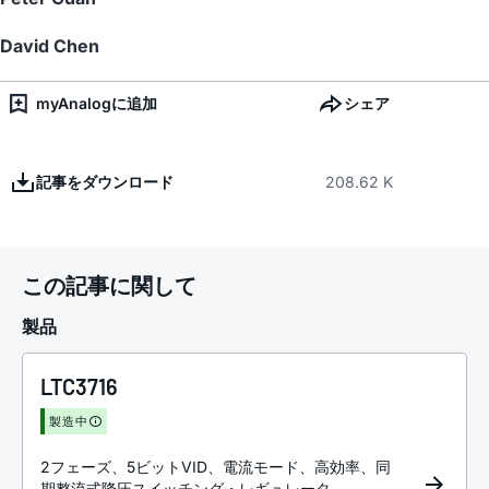
David Chen
myAnalogに追加
シェア
記事をダウンロード
208.62 K
この記事に関して
製品
LTC3716
製造中
2フェーズ、5ビットVID、電流モード、高効率、同
期整流式降圧スイッチング・レギュレータ