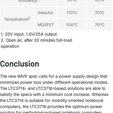
Efficiency
Inductor
110°C
70°C
2
Temperature
MOSFET
104°C
70°C
1. 20V input, 1.6V/25A output
2. Open air, after 20 minutes full-load
operation
Conclusion
The new IMVP spec calls for a power supply design that
minimizes power loss under different operational modes.
The LTC3714- and LTC3716-based solutions are able to
satisfy the specs with a minimum cost increase. Whereas
the LTC3714 is suitable for mobility-oriented notebook
computers, the LTC3716 provides the optimum power
solution for performance-based notebook computers