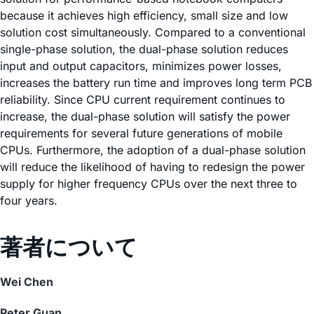
because it achieves high efficiency, small size and low
solution cost simultaneously. Compared to a conventional
single-phase solution, the dual-phase solution reduces
input and output capacitors, minimizes power losses,
increases the battery run time and improves long term PCB
reliability. Since CPU current requirement continues to
increase, the dual-phase solution will satisfy the power
requirements for several future generations of mobile
CPUs. Furthermore, the adoption of a dual-phase solution
will reduce the likelihood of having to redesign the power
supply for higher frequency CPUs over the next three to
four years.
著者について
Wei Chen
Peter Guan