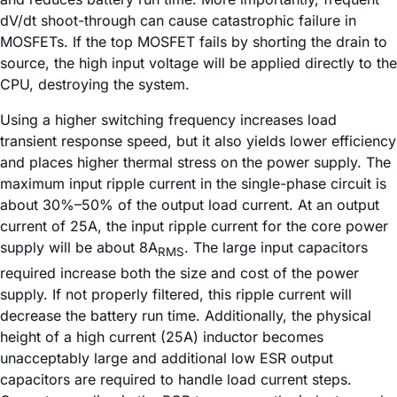
dV/dt shoot-through can cause catastrophic failure in
MOSFETs. If the top MOSFET fails by shorting the drain to
source, the high input voltage will be applied directly to the
CPU, destroying the system.
Using a higher switching frequency increases load
transient response speed, but it also yields lower efficiency
and places higher thermal stress on the power supply. The
maximum input ripple current in the single-phase circuit is
about 30%–50% of the output load current. At an output
current of 25A, the input ripple current for the core power
supply will be about 8A
. The large input capacitors
RMS
required increase both the size and cost of the power
supply. If not properly filtered, this ripple current will
decrease the battery run time. Additionally, the physical
height of a high current (25A) inductor becomes
unacceptably large and additional low ESR output
capacitors are required to handle load current steps.