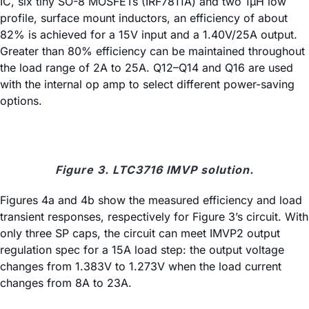
IC, six tiny SO-8 MOSFETs (IRF7811A) and two 1µH low
profile, surface mount inductors, an efficiency of about
82% is achieved for a 15V input and a 1.40V/25A output.
Greater than 80% efficiency can be maintained throughout
the load range of 2A to 25A. Q12–Q14 and Q16 are used
with the internal op amp to select different power-saving
options.
Figure 3. LTC3716 IMVP solution.
Figures 4a and 4b show the measured efficiency and load
transient responses, respectively for Figure 3’s circuit. With
only three SP caps, the circuit can meet IMVP2 output
regulation spec for a 15A load step: the output voltage
changes from 1.383V to 1.273V when the load current
changes from 8A to 23A.