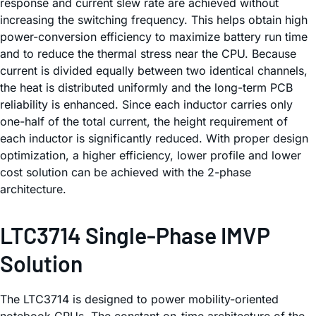
response and current slew rate are achieved without
increasing the switching frequency. This helps obtain high
power-conversion efficiency to maximize battery run time
and to reduce the thermal stress near the CPU. Because
current is divided equally between two identical channels,
the heat is distributed uniformly and the long-term PCB
reliability is enhanced. Since each inductor carries only
one-half of the total current, the height requirement of
each inductor is significantly reduced. With proper design
optimization, a higher efficiency, lower profile and lower
cost solution can be achieved with the 2-phase
architecture.
LTC3714 Single-Phase IMVP
Solution
The LTC3714 is designed to power mobility-oriented
notebook CPUs. The constant on-time architecture of the