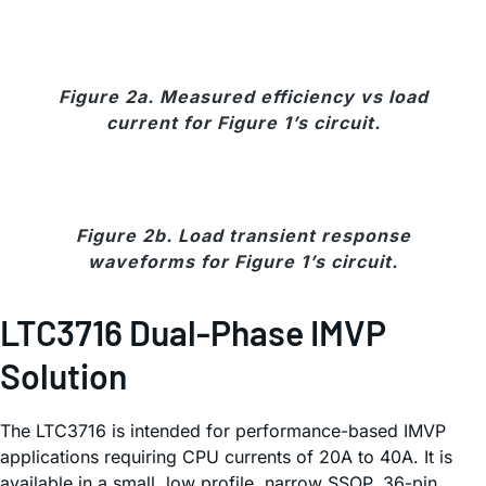
Figure 2a. Measured efficiency vs load
current for Figure 1’s circuit.
Figure 2b. Load transient response
waveforms for Figure 1’s circuit.
LTC3716 Dual-Phase IMVP
Solution
The LTC3716 is intended for performance-based IMVP
applications requiring CPU currents of 20A to 40A. It is
available in a small, low profile, narrow SSOP, 36-pin