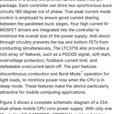
package. Each controller can drive two synchronous buck
circuits 180 degree out of phase. True peak current mode
control is employed to ensure good current sharing
between the paralleled buck stages. Four high current N-
MOSFET drivers are integrated into the controller to
minimize the overall size of the power supply. Anti-shoot-
through circuitry prevents the top and bottom FETs from
conducting simultaneously. The LTC3716 also provides a
rich array of features, such as a PGOOD signal, soft-start,
overvoltage protection, foldback current limit, and
defeatable overcurrent latch-off. The part features
™
discontinuous conduction and Burst Mode
operation for
light loads, to minimize power loss when the CPU is in
sleep mode. These features make the device particularly
attractive for mobile computing applications.
Figure 3 shows a complete schematic diagram of a 25A
dual-phase mobile CPU core power supply. With only one