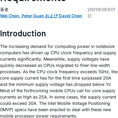
著者
2001年09月01
Wei Chen, Peter Guan および David Chen
日
Introduction
The increasing demand for computing power in notebook
computers has driven up CPU clock frequency and supply
currents significantly. Meanwhile, supply voltages have
quickly decreased as CPUs migrated to finer line-width
processes. As the CPU clock frequency exceeds 1GHz, the
core supply current has for the first time surpassed 20A
and the minimum supply voltage has dropped below 1V.
Most of the forthcoming mobile CPUs call for core supply
currents as high as 25A. In some cases, the supply current
could exceed 30A. The Intel Mobile Voltage Positioning
(IMVP) specs have been enacted to deal with these new
mobile processor power requirements.