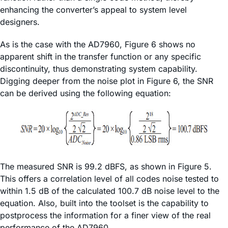
enhancing the converter’s appeal to system level
designers.
As is the case with the AD7960, Figure 6 shows no
apparent shift in the transfer function or any specific
discontinuity, thus demonstrating system capability.
Digging deeper from the noise plot in Figure 6, the SNR
can be derived using the following equation:
The measured SNR is 99.2 dBFS, as shown in Figure 5.
This offers a correlation level of all codes noise tested to
within 1.5 dB of the calculated 100.7 dB noise level to the
equation. Also, built into the toolset is the capability to
postprocess the information for a finer view of the real
performance of the AD7960.