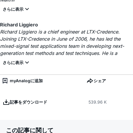
Richard Liggiero
Richard Liggiero is a chief engineer at LTX-Credence.
Joining LTX-Credence in June of 2006, he has led the
mixed-signal test applications team in developing next-
generation test methods and test techniques. He is a
myAnalogに追加
シェア
記事をダウンロード
539.96 K
この記事に関して