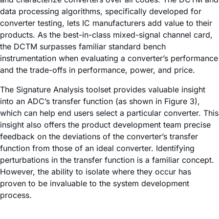
data processing algorithms, specifically developed for
converter testing, lets IC manufacturers add value to their
products. As the best-in-class mixed-signal channel card,
the DCTM surpasses familiar standard bench
instrumentation when evaluating a converter’s performance
and the trade-offs in performance, power, and price.
The Signature Analysis toolset provides valuable insight
into an ADC’s transfer function (as shown in Figure 3),
which can help end users select a particular converter. This
insight also offers the product development team precise
feedback on the deviations of the converter’s transfer
function from those of an ideal converter. Identifying
perturbations in the transfer function is a familiar concept.
However, the ability to isolate where they occur has
proven to be invaluable to the system development
process.