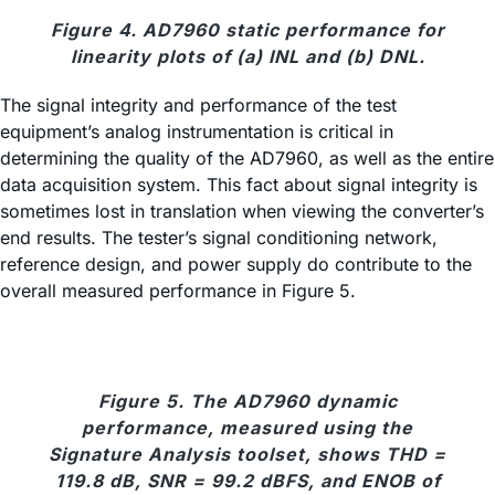
Figure 4. AD7960 static performance for
linearity plots of (a) INL and (b) DNL.
The signal integrity and performance of the test
equipment’s analog instrumentation is critical in
determining the quality of the AD7960, as well as the entire
data acquisition system. This fact about signal integrity is
sometimes lost in translation when viewing the converter’s
end results. The tester’s signal conditioning network,
reference design, and power supply do contribute to the
overall measured performance in Figure 5.
Figure 5. The AD7960 dynamic
performance, measured using the
Signature Analysis toolset, shows THD =
119.8 dB, SNR = 99.2 dBFS, and ENOB of