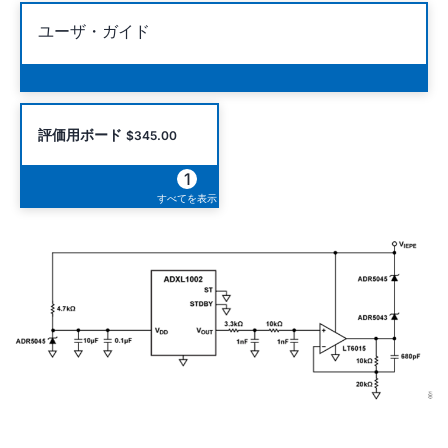
ユーザ・ガイド
評価用ボード
$345.00
1
すべてを表示