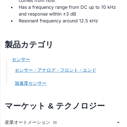
comes from host
Has a frequency range from DC up to 10 kHz
and response within ±3 dB
Resonant frequency around 12.5 kHz
製品カテゴリ
センサー
センサー・アナログ・フロント・エンド
加速度センサー
マーケット & テクノロジー
産業オートメーション
(1)