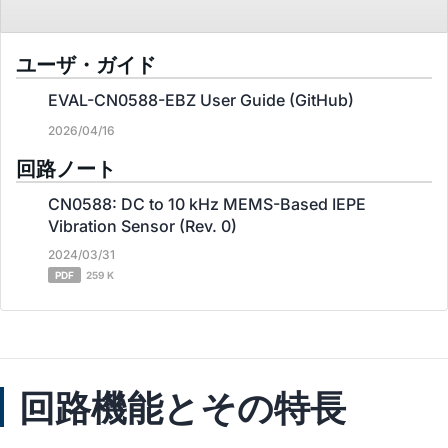
ユーザ・ガイド
EVAL-CN0588-EBZ User Guide (GitHub)
2026/04/16
回路ノート
CN0588: DC to 10 kHz MEMS-Based IEPE
Vibration Sensor (Rev. 0)
2024/03/31
PDF
259 K
回路機能とその特長