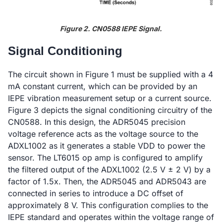
Figure 2. CN0588 IEPE Signal.
Signal Conditioning
The circuit shown in Figure 1 must be supplied with a 4
mA constant current, which can be provided by an
IEPE vibration measurement setup or a current source.
Figure 3 depicts the signal conditioning circuitry of the
CN0588. In this design, the ADR5045 precision
voltage reference acts as the voltage source to the
ADXL1002 as it generates a stable VDD to power the
sensor. The LT6015 op amp is configured to amplify
the filtered output of the ADXL1002 (2.5 V ± 2 V) by a
factor of 1.5x. Then, the ADR5045 and ADR5043 are
connected in series to introduce a DC offset of
approximately 8 V. This configuration complies to the
IEPE standard and operates within the voltage range of