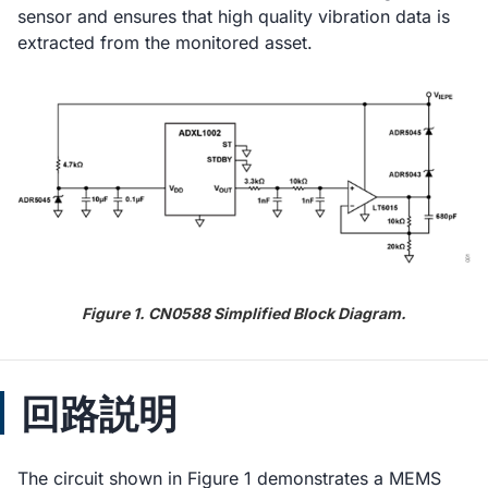
sensor and ensures that high quality vibration data is
extracted from the monitored asset.
Figure 1. CN0588 Simplified Block Diagram.
回路説明
The circuit shown in Figure 1 demonstrates a MEMS