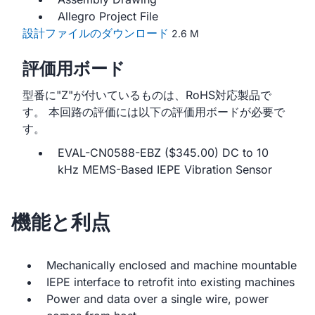
Allegro Project File
設計ファイルのダウンロード
2.6 M
評価用ボード
型番に"Z"が付いているものは、RoHS対応製品で
す。 本回路の評価には以下の評価用ボードが必要で
す。
EVAL-CN0588-EBZ ($345.00) DC to 10
kHz MEMS-Based IEPE Vibration Sensor
機能と利点
Mechanically enclosed and machine mountable
IEPE interface to retrofit into existing machines
Power and data over a single wire, power