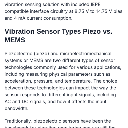
vibration sensing solution with included IEPE
compatible interface circuitry at 8.75 V to 14.75 V bias
and 4 mA current consumption.
Vibration Sensor Types Piezo vs.
MEMS
Piezoelectric (piezo) and microelectromechanical
systems or MEMS are two different types of sensor
technologies commonly used for various applications,
including measuring physical parameters such as
acceleration, pressure, and temperature. The choice
between these technologies can impact the way the
sensor responds to different input signals, including
AC and DC signals, and how it affects the input
bandwidth.
Traditionally, piezoelectric sensors have been the
benchmark for vibration monitoring and are still the