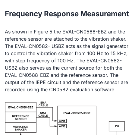
Frequency Response Measurement
As shown in Figure 5 the EVAL-CN0588-EBZ and the
reference sensor are attached to the vibration shaker.
The EVAL-CN0582- USBZ acts as the signal generator
to control the vibration shaker from 100 Hz to 15 kHz,
with step frequency of 100 Hz. The EVAL-CN0582-
USBZ also serves as the current source for both the
EVAL-CN0588-EBZ and the reference sensor. The
output of the IEPE circuit and the reference sensor are
recorded using the CN0582 evaluation software.