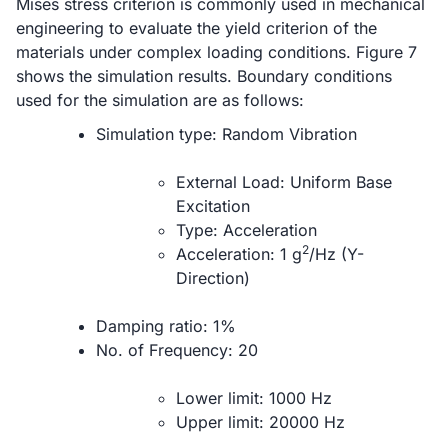
Mises stress criterion is commonly used in mechanical
engineering to evaluate the yield criterion of the
materials under complex loading conditions. Figure 7
shows the simulation results. Boundary conditions
used for the simulation are as follows:
Simulation type: Random Vibration
External Load: Uniform Base
Excitation
Type: Acceleration
2
Acceleration: 1 g
/Hz (Y-
Direction)
Damping ratio: 1%
No. of Frequency: 20
Lower limit: 1000 Hz
Upper limit: 20000 Hz