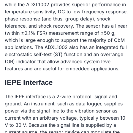
while the ADXL1002 provides superior performance in
temperature sensitivity, DC to low frequency response,
phase response (and thus, group delay), shock
tolerance, and shock recovery. The sensor has a linear
(within ±0.1% FSR) measurement range of ±50 g,
which is large enough to support the majority of CbM
applications. The ADXL1002 also has an integrated full
electrostatic self-test (ST) function and an overrange
(OR) indicator that allow advanced system level
features and are useful for embedded applications.
IEPE Interface
The IEPE interface is a 2-wire protocol, signal and
ground. An instrument, such as data logger, supplies
power via the signal line to the vibration sensor as
current with an arbitrary voltage, typically between 10
V to 30 V. Because the signal line is supplied by a
current source, the sensor device can modulate the