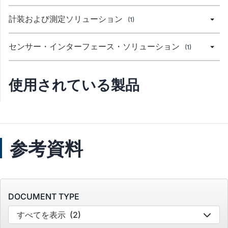
計装および測定ソリューション
(1)
センサー・インターフェース・ソリューション
(1)
使用されている製品
参考資料
DOCUMENT TYPE
すべてを表示
(2)