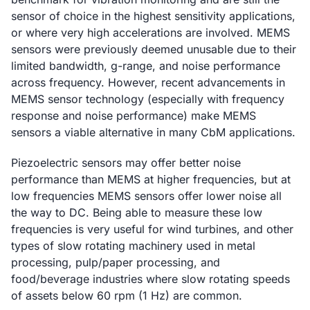
sensor of choice in the highest sensitivity applications,
or where very high accelerations are involved. MEMS
sensors were previously deemed unusable due to their
limited bandwidth, g-range, and noise performance
across frequency. However, recent advancements in
MEMS sensor technology (especially with frequency
response and noise performance) make MEMS
sensors a viable alternative in many CbM applications.
Piezoelectric sensors may offer better noise
performance than MEMS at higher frequencies, but at
low frequencies MEMS sensors offer lower noise all
the way to DC. Being able to measure these low
frequencies is very useful for wind turbines, and other
types of slow rotating machinery used in metal
processing, pulp/paper processing, and
food/beverage industries where slow rotating speeds
of assets below 60 rpm (1 Hz) are common.