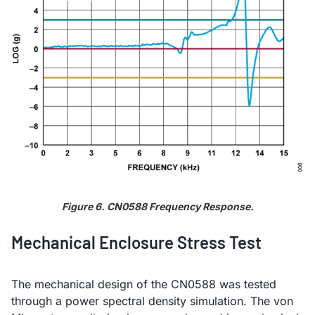
Figure 6. CN0588 Frequency Response.
Mechanical Enclosure Stress Test
The mechanical design of the CN0588 was tested
through a power spectral density simulation. The von