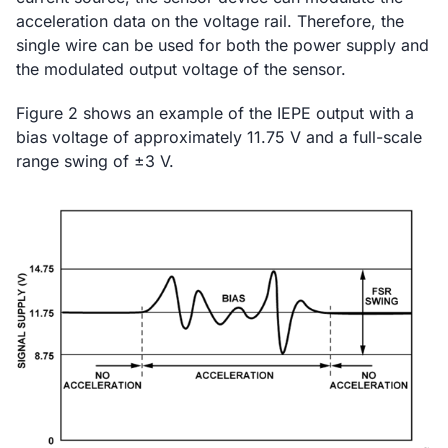
acceleration data on the voltage rail. Therefore, the
single wire can be used for both the power supply and
the modulated output voltage of the sensor.
Figure 2 shows an example of the IEPE output with a
bias voltage of approximately 11.75 V and a full-scale
range swing of ±3 V.