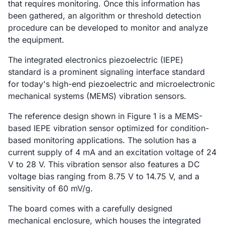
that requires monitoring. Once this information has
been gathered, an algorithm or threshold detection
procedure can be developed to monitor and analyze
the equipment.
The integrated electronics piezoelectric (IEPE)
standard is a prominent signaling interface standard
for today's high-end piezoelectric and microelectronic
mechanical systems (MEMS) vibration sensors.
The reference design shown in Figure 1 is a MEMS-
based IEPE vibration sensor optimized for condition-
based monitoring applications. The solution has a
current supply of 4 mA and an excitation voltage of 24
V to 28 V. This vibration sensor also features a DC
voltage bias ranging from 8.75 V to 14.75 V, and a
sensitivity of 60 mV/g.
The board comes with a carefully designed
mechanical enclosure, which houses the integrated