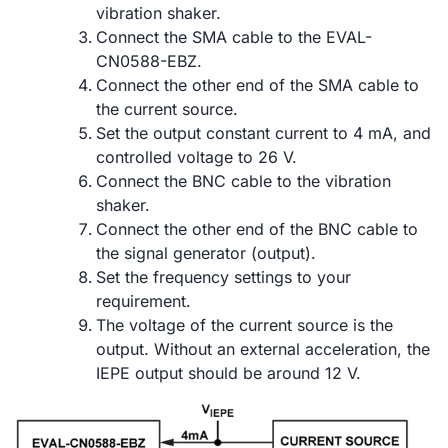
vibration shaker.
Connect the SMA cable to the EVAL-
CN0588-EBZ.
Connect the other end of the SMA cable to
the current source.
Set the output constant current to 4 mA, and
controlled voltage to 26 V.
Connect the BNC cable to the vibration
shaker.
Connect the other end of the BNC cable to
the signal generator (output).
Set the frequency settings to your
requirement.
The voltage of the current source is the
output. Without an external acceleration, the
IEPE output should be around 12 V.