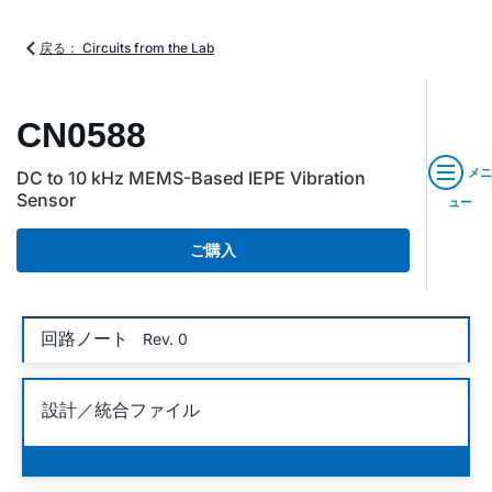
戻る： Circuits from the Lab
CN0588
メニ
DC to 10 kHz MEMS-Based IEPE Vibration
Sensor
ュー
ご購入
回路ノート
Rev. 0
設計／統合ファイル