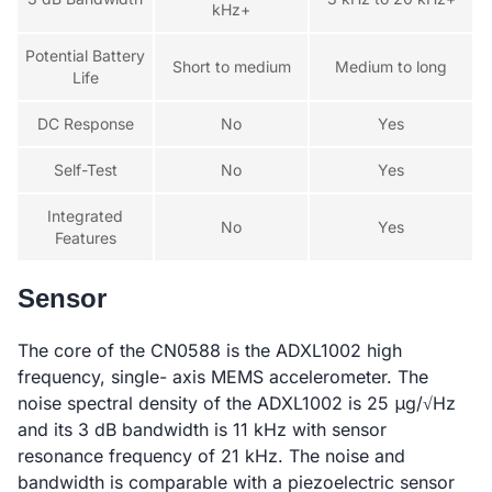
kHz+
Potential Battery
Short to medium
Medium to long
Life
DC Response
No
Yes
Self-Test
No
Yes
Integrated
No
Yes
Features
Sensor
The core of the CN0588 is the ADXL1002 high
frequency, single- axis MEMS accelerometer. The
noise spectral density of the ADXL1002 is 25 μg/√Hz
and its 3 dB bandwidth is 11 kHz with sensor
resonance frequency of 21 kHz. The noise and
bandwidth is comparable with a piezoelectric sensor