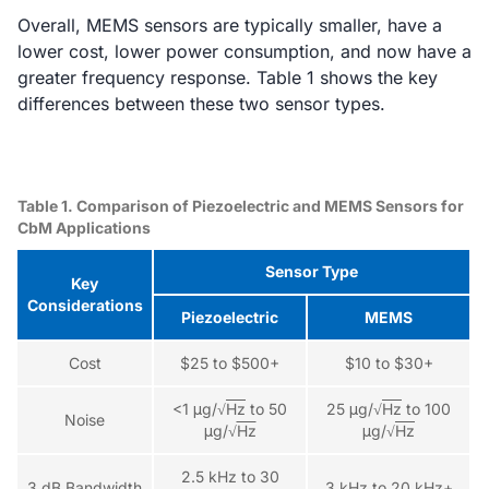
Overall, MEMS sensors are typically smaller, have a
lower cost, lower power consumption, and now have a
greater frequency response. Table 1 shows the key
differences between these two sensor types.
Table 1. Comparison of Piezoelectric and MEMS Sensors for
CbM Applications
Sensor Type
Key
Considerations
Piezoelectric
MEMS
Cost
$25 to $500+
$10 to $30+
<1 μg/√
Hz
to 50
25 μg/√
Hz
to 100
Noise
μg/√
Hz
μg/√
Hz
2.5 kHz to 30
3 dB Bandwidth
3 kHz to 20 kHz+