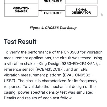
Figure 4. CN0588 Test Setup.
Test Result
To verify the performance of the CN0588 for vibration
measurement applications, the circuit was tested using
a vibration shaker (King Design 9363-ED-2F4K-5N), a
reference sensor (PCBM352C67), and an IEPE
vibration measurement platform (EVAL-CN0582-
USBZ). The circuit is characterized for its frequency
response. To validate the mechanical design of the
casing, power spectral density test was simulated.
Details and results of each test follow.