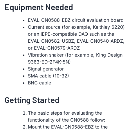
Equipment Needed
EVAL-CN0588-EBZ circuit evaluation board
Current source (for example, Keithley 6220)
or an IEPE-compatible DAQ such as the
EVAL-CN0582-USBZ, EVAL-CN0540-ARDZ,
or EVAL-CN0579-ARDZ
Vibration shaker (for example, King Design
9363-ED-2F4K-5N)
Signal generator
SMA cable (10-32)
BNC cable
Getting Started
The basic steps for evaluating the
functionality of the CN0588 follow:
Mount the EVAL-CN0588-EBZ to the