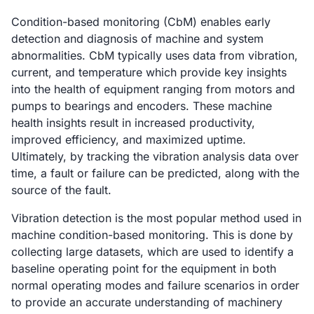
Condition-based monitoring (CbM) enables early
detection and diagnosis of machine and system
abnormalities. CbM typically uses data from vibration,
current, and temperature which provide key insights
into the health of equipment ranging from motors and
pumps to bearings and encoders. These machine
health insights result in increased productivity,
improved efficiency, and maximized uptime.
Ultimately, by tracking the vibration analysis data over
time, a fault or failure can be predicted, along with the
source of the fault.
Vibration detection is the most popular method used in
machine condition-based monitoring. This is done by
collecting large datasets, which are used to identify a
baseline operating point for the equipment in both
normal operating modes and failure scenarios in order
to provide an accurate understanding of machinery