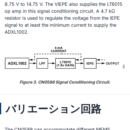
8.75 V to 14.75 V. The VIEPE also supplies the LT6015
op amp in this signal conditioning circuit. A 4.7 kΩ
resistor is used to regulate the voltage from the IEPE
signal to at least the minimum current to supply the
ADXL1002.
Figure 3. CN0588 Signal Conditioning Circuit.
バリエーション回路
The CN0588 can accommodate different MEMS