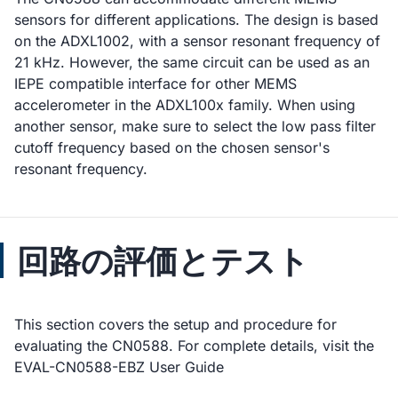
sensors for different applications. The design is based
on the ADXL1002, with a sensor resonant frequency of
21 kHz. However, the same circuit can be used as an
IEPE compatible interface for other MEMS
accelerometer in the ADXL100x family. When using
another sensor, make sure to select the low pass filter
cutoff frequency based on the chosen sensor's
resonant frequency.
回路の評価とテスト
This section covers the setup and procedure for
evaluating the CN0588. For complete details, visit the
EVAL-CN0588-EBZ User Guide