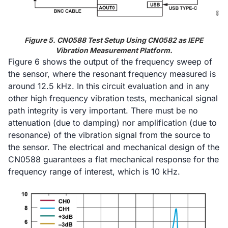
Figure 5. CN0588 Test Setup Using CN0582 as IEPE
Vibration Measurement Platform.
Figure 6 shows the output of the frequency sweep of
the sensor, where the resonant frequency measured is
around 12.5 kHz. In this circuit evaluation and in any
other high frequency vibration tests, mechanical signal
path integrity is very important. There must be no
attenuation (due to damping) nor amplification (due to
resonance) of the vibration signal from the source to
the sensor. The electrical and mechanical design of the
CN0588 guarantees a flat mechanical response for the
frequency range of interest, which is 10 kHz.