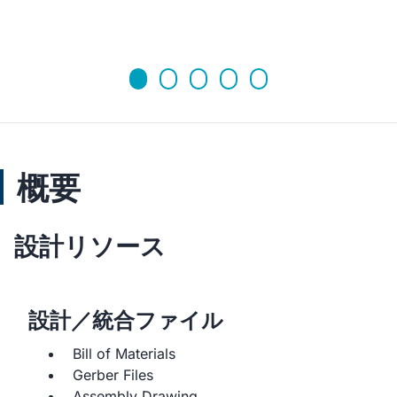
概要
設計リソース
設計／統合ファイル
Bill of Materials
Gerber Files
Assembly Drawing