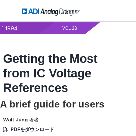
1 1994
VOL 28
Getting the Most
from IC Voltage
References
A brief guide for users
Walt Jung
著者
PDFをダウンロード