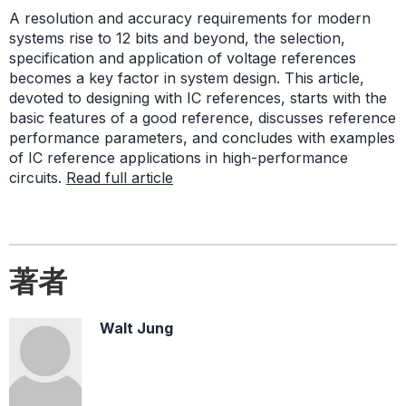
A resolution and accuracy requirements for modern
systems rise to 12 bits and beyond, the selection,
specification and application of voltage references
becomes a key factor in system design. This article,
devoted to designing with IC references, starts with the
basic features of a good reference, discusses reference
performance parameters, and concludes with examples
of IC reference applications in high-performance
circuits.
Read full article
著者
Walt Jung