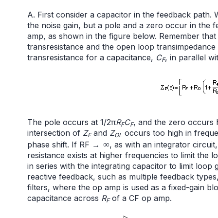
A. First consider a capacitor in the feedback path. 
the noise gain, but a pole and a zero occur in the
amp, as shown in the figure below. Remember that t
transresistance and the open loop transimpedance w
transresistance for a capacitance,
C
, in parallel w
F
The pole occurs at 1/2π
R
C
, and the zero occurs 
F
F
intersection of
Z
and
Z
occurs too high in freque
F
OL
∞
phase shift. If RF →
, as with an integrator circui
resistance exists at higher frequencies to limit the l
in series with the integrating capacitor to limit loop
reactive feedback, such as multiple feedback types
filters, where the op amp is used as a fixed-gain bloc
capacitance across
R
of a CF op amp.
F