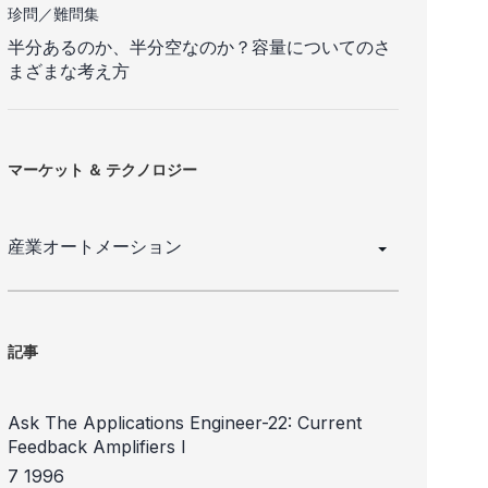
珍問／難問集
半分あるのか、半分空なのか？容量についてのさ
まざまな考え方
マーケット ＆ テクノロジー
産業オートメーション
記事
Ask The Applications Engineer-22: Current
Feedback Amplifiers I
7 1996