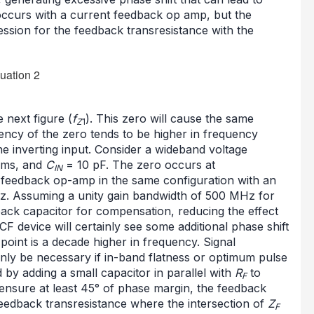
 occurs with a current feedback op amp, but the
ssion for the feedback transresistance with the
e next figure (
f
). This zero will cause the same
Z
1
uency of the zero tends to be higher in frequency
e inverting input. Consider a wideband voltage
ms, and
C
= 10 pF. The zero occurs at
IN
 feedback op-amp in the same configuration with an
z. Assuming a unity gain bandwidth of 500 MHz for
dback capacitor for compensation, reducing the effect
CF device will certainly see some additional phase shift
oint is a decade higher in frequency. Signal
nly be necessary if in-band flatness or optimum pulse
by adding a small capacitor in parallel with
R
to
F
 ensure at least 45° of phase margin, the feedback
feedback transresistance where the intersection of
Z
F