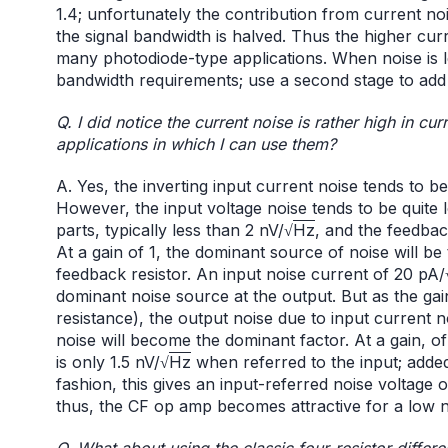
1.4; unfortunately the contribution from current no
the signal bandwidth is halved. Thus the higher cu
many photodiode-type applications. When noise is le
bandwidth requirements; use a second stage to add 
Q. I did notice the current noise is rather high in cur
applications in which I can use them?
A. Yes, the inverting input current noise tends to 
However, the input voltage noise tends to be quite
parts, typically less than 2 nV/√
Hz
, and the feedbac
At a gain of 1, the dominant source of noise will be
feedback resistor. An input noise current of 20 pA/
dominant noise source at the output. But as the gain
resistance), the output noise due to input current no
noise will become the dominant factor. At a gain, of
is only 1.5 nV/√
Hz
when referred to the input; added 
fashion, this gives an input-referred noise voltage o
thus, the CF op amp becomes attractive for a low n
Q. What about using the classic four-resistor differ