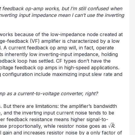
t feedback op-amp works, but I’m still confused when
inverting input impedance mean I can’t use the inverting
 works because of the low-impedance node created at
age-feedback (VF) amplifier is characterized by a low
. A current feedback op amp will, in fact, operate
its inherently low inverting-input impedance, holding
dback loop has settled. CF types don’t have the
oltage feedback op amps in high-speed applications.
g configuration include maximizing input slew rate and
p as a current-to-voltage converter, right?
 But there are limitations: the amplifier’s bandwidth
e, and the inverting input current noise tends to be
her feedback resistance means higher signal-to-
ease proportionally, while resistor noise goes as √
R
.
 gain and increases resistor noise by a only factor of