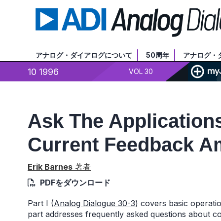
アナログ・ダイアログについて
50周年
アナログ・
10 1996
VOL 30
Ask The Applications
Current Feedback Amp
Erik Barnes
著者
PDFをダウンロード
Part I (
Analog Dialogue 30-3
) covers basic operat
part addresses frequently asked questions about c