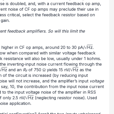
ise is doubled, and, with a current feedback op amp,
rrent noise of CF op amps may preclude their use in
ss critical, select the feedback resistor based on
gain.
rent feedback amplifiers. So will this limit the
be higher in CF op amps, around 20 to 30 pA/√
Hz
.
 low when compared with similar voltage feedback
k resistance will also be low, usually under 1 kohms.
 the inverting-input noise current flowing through the
√
Hz
and an
R
of 750 Ω yields 15 nV/√
Hz
as the
F
 of the circuit is increased (by reducing input
ise will not increase, and the amplifier’s input
voltage
 say, 10, the contribution from the input noise current
to the input voltage noise of the amplifier in RSS
f only 2.5 nV/√
Hz
(neglecting resistor noise). Used
oise application.
ential configuration? Aren’t the two inputs unbalanced