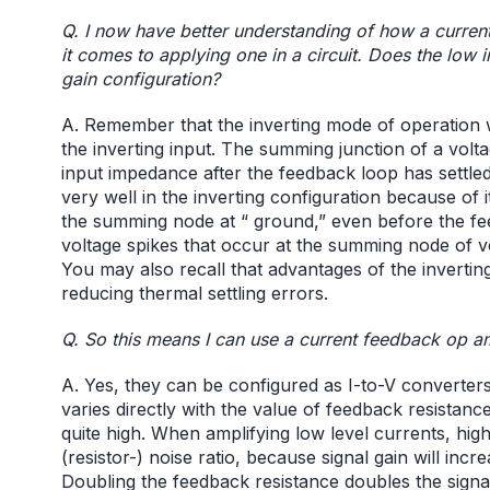
Q. I now have better understanding of how a curren
it comes to applying one in a circuit. Does the low 
gain configuration?
A. Remember that the inverting mode of operation
the inverting input. The summing junction of a volt
input impedance after the feedback loop has settled
very well in the inverting configuration because of 
the summing node at “ ground,” even before the fee
voltage spikes that occur at the summing node of v
You may also recall that advantages of the invertin
reducing thermal settling errors.
Q. So this means I can use a current feedback op am
A. Yes, they can be configured as I-to-V converters.
varies directly with the value of feedback resistanc
quite high. When amplifying low level currents, hig
(resistor-) noise ratio, because signal gain will incr
Doubling the feedback resistance doubles the signal