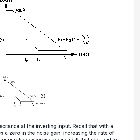
citance at the inverting input. Recall that with a
 a zero in the noise gain, increasing the rate of
generating excessive phase shift that can lead to