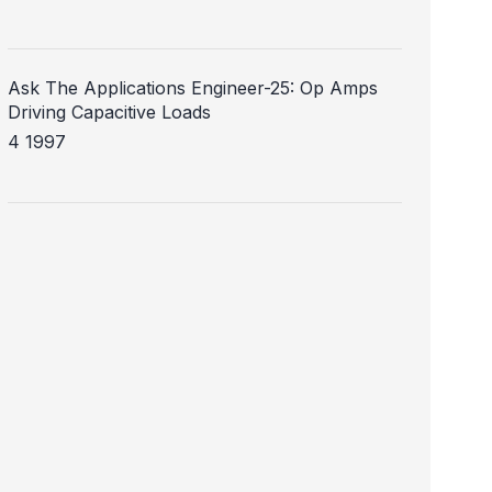
Ask The Applications Engineer-25: Op Amps
Driving Capacitive Loads
4 1997