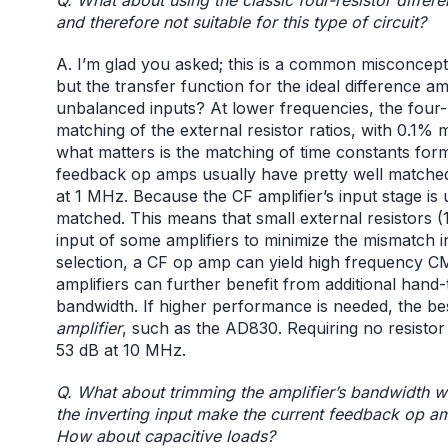
and therefore not suitable for this type of circuit?
A. I’m glad you asked; this is a common misconcept
but the transfer function for the ideal difference am
unbalanced inputs? At lower frequencies, the four-res
matching of the external resistor ratios, with 0.1% 
what matters is the matching of time constants for
feedback op amps usually have pretty well matche
at 1 MHz. Because the CF amplifier’s input stage i
matched. This means that small external resistors 
input of some amplifiers to minimize the mismatch in 
selection, a CF op amp can yield high frequency 
amplifiers can further benefit from additional hand
bandwidth. If higher performance is needed, the b
amplifier
, such as the AD830. Requiring no resisto
53 dB at 10 MHz.
Q. What about trimming the amplifier’s bandwidth w
the inverting input make the current feedback op am
How about capacitive loads?