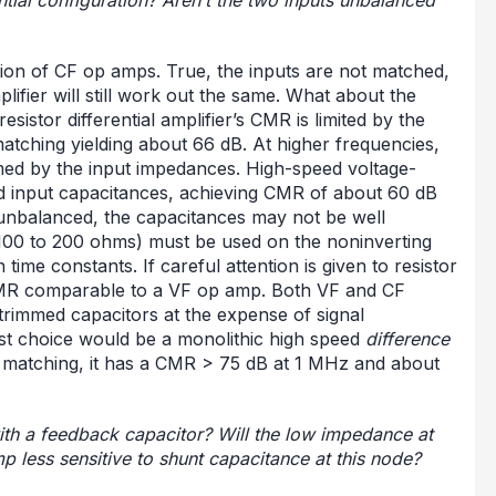
ion of CF op amps. True, the inputs are not matched,
plifier will still work out the same. What about the
istor differential amplifier’s CMR is limited by the
matching yielding about 66 dB. At higher frequencies,
med by the input impedances. High-speed voltage-
d input capacitances, achieving CMR of about 60 dB
s unbalanced, the capacitances may not be well
(100 to 200 ohms) must be used on the noninverting
time constants. If careful attention is given to resistor
CMR comparable to a VF op amp. Both VF and CF
-trimmed capacitors at the expense of signal
est choice would be a monolithic high speed
difference
r matching, it has a CMR > 75 dB at 1 MHz and about
ith a feedback capacitor? Will the low impedance at
p less sensitive to shunt capacitance at this node?