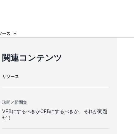
ソース
関連コンテンツ
リソース
珍問／難問集
VFBにするべきかCFBにするべきか、それが問題
だ！