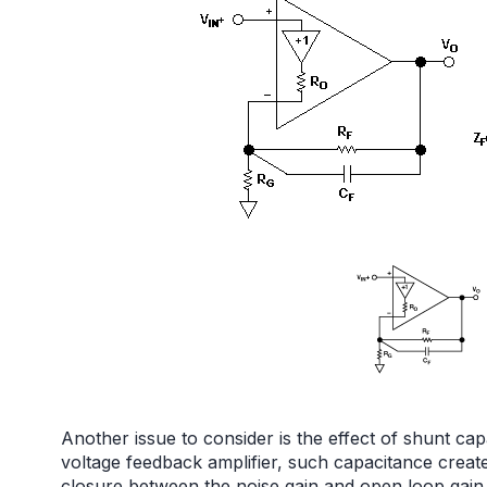
Another issue to consider is the effect of shunt capa
voltage feedback amplifier, such capacitance creates
closure between the noise gain and open loop gain, 