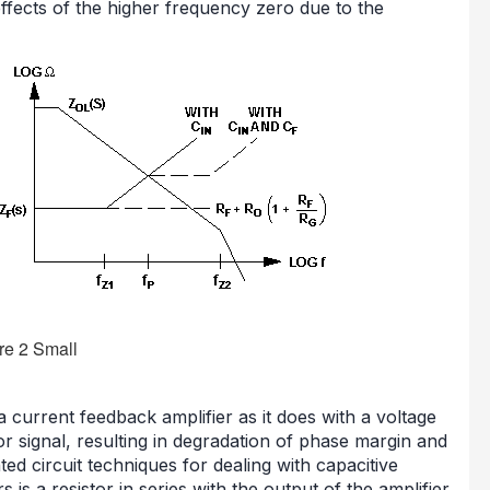
 effects of the higher frequency zero due to the
current feedback amplifier as it does with a voltage
or signal, resulting in degradation of phase margin and
ted circuit techniques for dealing with capacitive
 is a resistor in series with the output of the amplifier