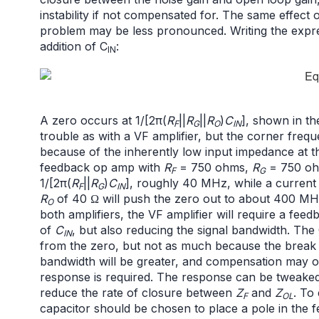
instability if not compensated for. The same effect
problem may be less pronounced. Writing the expre
addition of C
:
IN
A zero occurs at 1/[2π(
R
||
R
||
R
)
C
], shown in th
F
G
O
IN
trouble as with a VF amplifier, but the corner freq
because of the inherently low input impedance at th
feedback op amp with
R
= 750 ohms,
R
= 750 oh
F
G
1/[2π(
R
||
R
)
C
], roughly 40 MHz, while a current
F
G
IN
R
of 40 Ω will push the zero out to about 400 MH
O
both amplifiers, the VF amplifier will require a fee
of
C
, but also reducing the signal bandwidth. The 
IN
from the zero, but not as much because the break p
bandwidth will be greater, and compensation may o
response is required. The response can be tweaked 
reduce the rate of closure between
Z
and
Z
. To
F
OL
capacitor should be chosen to place a pole in the 