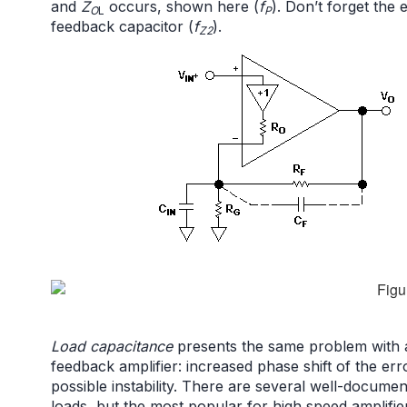
and
Z
occurs, shown here (
f
). Don’t forget the
O
L
P
feedback capacitor (
f
).
Z2
Load capacitance
presents the same problem with a 
feedback amplifier: increased phase shift of the err
possible instability. There are several well-documen
loads, but the most popular for high speed amplifiers