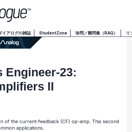
ダイアログの雑誌
StudentZone
珍問／難問集（RAQ）
リ
 Engineer-­23:
lifiers II
ion of the current-feedback (CF) op-amp. This second
ommon applications.