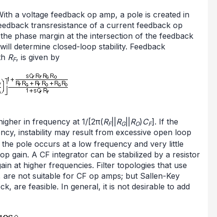
With a voltage feedback op amp, a pole is created in
 feedback transresistance of a current feedback op
he phase margin at the intersection of the feedback
ill determine closed-loop stability. Feedback
ith
R
, is given by
F
higher in frequency at 1/[2π(
R
||
R
||
R
)
C
]. If the
F
G
O
F
ncy, instability may result from excessive open loop
t, the pole occurs at a low frequency and very little
oop gain. A CF integrator can be stabilized by a resistor
 gain at higher frequencies. Filter topologies that use
, are not suitable for CF op amps; but Sallen-Key
k, are feasible. In general, it is not desirable to add