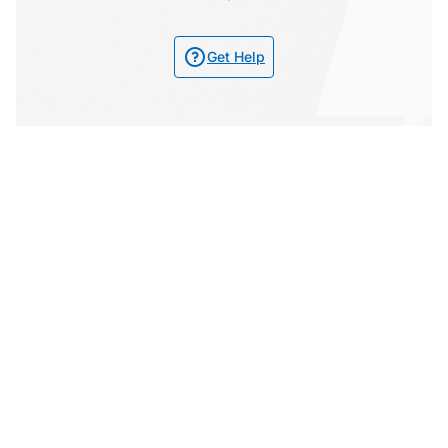
Get Help