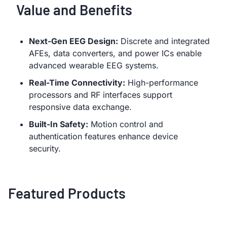
Value and Benefits
Next-Gen EEG Design:
Discrete and integrated
AFEs, data converters, and power ICs enable
advanced wearable EEG systems.
Real-Time Connectivity:
High-performance
processors and RF interfaces support
responsive data exchange.
Built-In Safety:
Motion control and
authentication features enhance device
security.
Featured Products