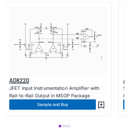
AD8220
A
JFET Input Instrumentation Amplifier with
Si
Rail-to-Rail Output in MSOP Package
In
Sample and Buy