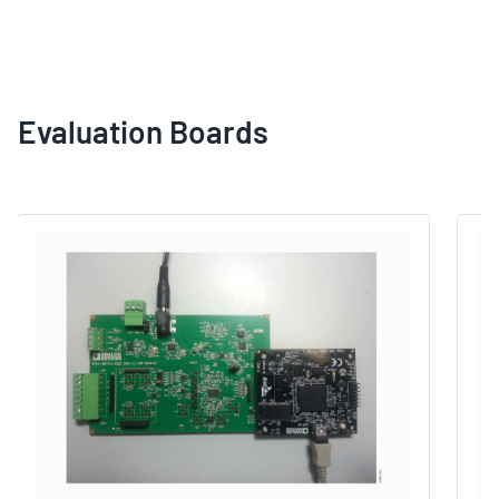
Evaluation Boards