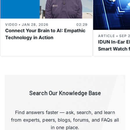
VIDEO • JAN 28, 2026
02:29
Connect Your Brain to AI: Empathic
ARTICLE • SEP 2
Technology in Action
IDUN In-Ear 
Smart Watch f
Search Our Knowledge Base
Find answers faster — ask, search, and learn
from experts, peers, blogs, forums, and FAQs all
in one place.