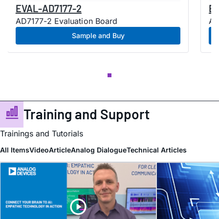
EVAL-AD7177-2
EV
AD7177-2 Evaluation Board
AD
Sample and Buy
Training and Support
Trainings and Tutorials
All Items
Video
Article
Analog Dialogue
Technical Articles