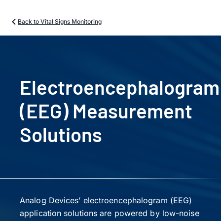
Back to Vital Signs Monitoring
Electroencephalogram
(EEG) Measurement
Solutions
Analog Devices’ electroencephalogram (EEG)
application solutions are powered by low-noise