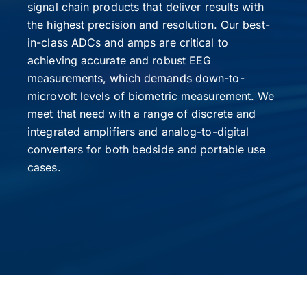
signal chain products that deliver results with
the highest precision and resolution. Our best-
in-class ADCs and amps are critical to
achieving accurate and robust EEG
measurements, which demands down-to-
microvolt levels of biometric measurement. We
meet that need with a range of discrete and
integrated amplifiers and analog-to-digital
converters for both bedside and portable use
cases.