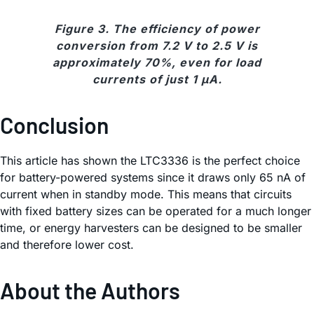
Figure 3. The efficiency of power
conversion from 7.2 V to 2.5 V is
approximately 70%, even for load
currents of just 1 µA.
Conclusion
This article has shown the LTC3336 is the perfect choice
for battery-powered systems since it draws only 65 nA of
current when in standby mode. This means that circuits
with fixed battery sizes can be operated for a much longer
time, or energy harvesters can be designed to be smaller
and therefore lower cost.
About the Authors