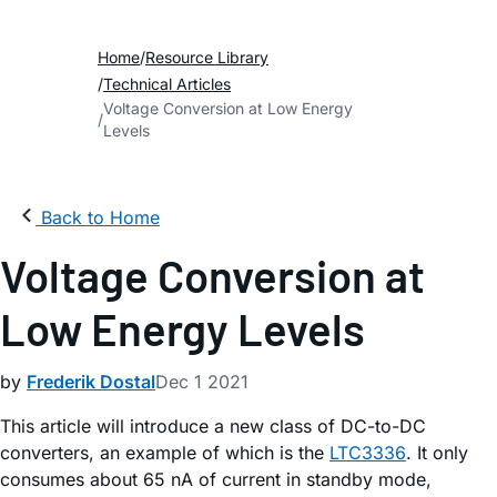
Home
Resource Library
Technical Articles
Voltage Conversion at Low Energy
Levels
Back to Home
Voltage Conversion at
Low Energy Levels
by
Frederik Dostal
Dec 1 2021
This article will introduce a new class of DC-to-DC
converters, an example of which is the
LTC3336
. It only
consumes about 65 nA of current in standby mode,