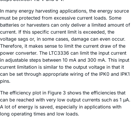
In many energy harvesting applications, the energy source
must be protected from excessive current loads. Some
batteries or harvesters can only deliver a limited amount of
current. If this specific current limit is exceeded, the
voltage sags or, in some cases, damage can even occur.
Therefore, it makes sense to limit the current draw of the
power converter. The LTC3336 can limit the input current
in adjustable steps between 10 mA and 300 mA. This input
current limitation is similar to the output voltage in that it
can be set through appropriate wiring of the IPK0 and IPK1
pins.
The efficiency plot in Figure 3 shows the efficiencies that
can be reached with very low output currents such as 1 µA.
A lot of energy is saved, especially in applications with
long operating times and low loads.