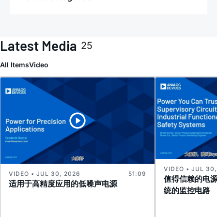
Latest Media
25
All Items
Video
VIDEO • JUL 30
VIDEO • JUL 30, 2026
51:09
值得信赖的电
适用于高精度应用的低噪声电源
统的监控电路