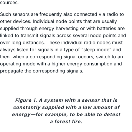
sources.
Such sensors are frequently also connected via radio to
other devices. Individual node points that are usually
supplied through energy harvesting or with batteries are
linked to transmit signals across several node points and
over long distances. These individual radio nodes must
always listen for signals in a type of “sleep mode” and
then, when a corresponding signal occurs, switch to an
operating mode with a higher energy consumption and
propagate the corresponding signals.
Figure 1. A system with a sensor that is
constantly supplied with a low amount of
energy—for example, to be able to detect
a forest fire.