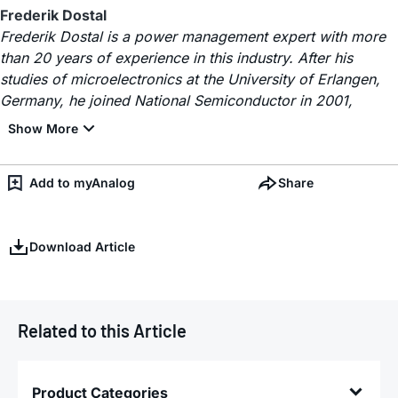
Frederik Dostal
Frederik Dostal is a power management expert with more
than 20 years of experience in this industry. After his
studies of microelectronics at the University of Erlangen,
Germany, he joined National Semiconductor in 2001,
Add to myAnalog
Share
Download Article
Related to this Article
Product Categories