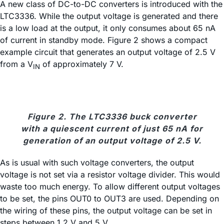
A new class of DC-to-DC converters is introduced with the
LTC3336. While the output voltage is generated and there
is a low load at the output, it only consumes about 65 nA
of current in standby mode. Figure 2 shows a compact
example circuit that generates an output voltage of 2.5 V
from a V
of approximately 7 V.
IN
Figure 2. The LTC3336 buck converter
with a quiescent current of just 65 nA for
generation of an output voltage of 2.5 V.
As is usual with such voltage converters, the output
voltage is not set via a resistor voltage divider. This would
waste too much energy. To allow different output voltages
to be set, the pins OUT0 to OUT3 are used. Depending on
the wiring of these pins, the output voltage can be set in
steps between 1.2 V and 5 V.