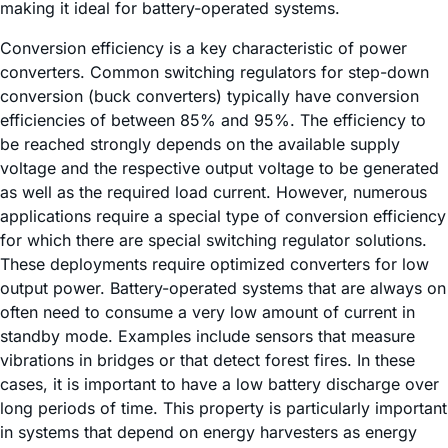
making it ideal for battery-operated systems.
Conversion efficiency is a key characteristic of power
converters. Common switching regulators for step-down
conversion (buck converters) typically have conversion
efficiencies of between 85% and 95%. The efficiency to
be reached strongly depends on the available supply
voltage and the respective output voltage to be generated
as well as the required load current. However, numerous
applications require a special type of conversion efficiency
for which there are special switching regulator solutions.
These deployments require optimized converters for low
output power. Battery-operated systems that are always on
often need to consume a very low amount of current in
standby mode. Examples include sensors that measure
vibrations in bridges or that detect forest fires. In these
cases, it is important to have a low battery discharge over
long periods of time. This property is particularly important
in systems that depend on energy harvesters as energy