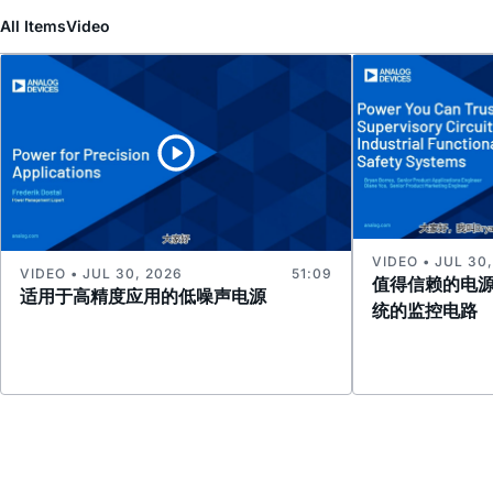
All Items
Video
VIDEO • JUL 30
VIDEO • JUL 30, 2026
51:09
值得信赖的电
适用于高精度应用的低噪声电源
统的监控电路