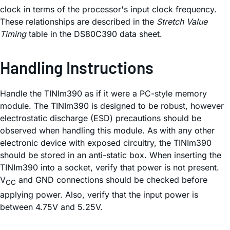
clock in terms of the processor's input clock frequency.
These relationships are described in the
Stretch Value
Timing
table in the DS80C390 data sheet.
Handling Instructions
Handle the TINIm390 as if it were a PC-style memory
module. The TINIm390 is designed to be robust, however
electrostatic discharge (ESD) precautions should be
observed when handling this module. As with any other
electronic device with exposed circuitry, the TINIm390
should be stored in an anti-static box. When inserting the
TINIm390 into a socket, verify that power is not present.
V
and GND connections should be checked before
CC
applying power. Also, verify that the input power is
between 4.75V and 5.25V.