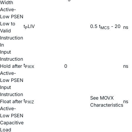
Width
Active-
Low PSEN
Low to
t
LIV
0.5 t
- 20
ns
P
MCS
Valid
Instruction
In
Input
Instruction
t
Hold after
0
ns
PXIX
Active-
Low PSEN
Input
Instruction
See MOVX
t
Float after
ns
PXIZ
Characteristics
Active-
Low PSEN
Capacitive
Load