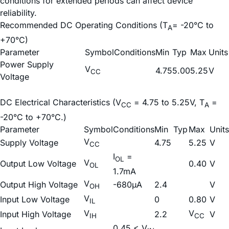
conditions for extended periods can affect device
reliability.
Recommended DC Operating Conditions (T
= -20°C to
A
+70°C)
Parameter
Symbol
Conditions
Min
Typ
Max
Units
Power Supply
V
4.75
5.00
5.25
V
CC
Voltage
DC Electrical Characteristics (V
= 4.75 to 5.25V, T
=
CC
A
-20°C to +70°C.)
Parameter
Symbol
Conditions
Min
Typ
Max
Units
V
Supply Voltage
4.75
5.25
V
CC
I
=
OL
V
Output Low Voltage
0.40
V
OL
1.7mA
V
Output High Voltage
-680µA
2.4
V
OH
V
Input Low Voltage
0
0.80
V
IL
V
V
Input High Voltage
2.2
V
IH
CC
0.45 < V