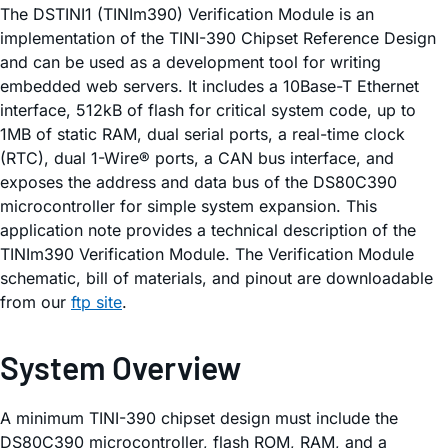
The DSTINI1 (TINIm390) Verification Module is an
implementation of the TINI-390 Chipset Reference Design
and can be used as a development tool for writing
embedded web servers. It includes a 10Base-T Ethernet
interface, 512kB of flash for critical system code, up to
1MB of static RAM, dual serial ports, a real-time clock
(RTC), dual 1-Wire® ports, a CAN bus interface, and
exposes the address and data bus of the DS80C390
microcontroller for simple system expansion. This
application note provides a technical description of the
TINIm390 Verification Module. The Verification Module
schematic, bill of materials, and pinout are downloadable
from our
ftp site
.
System Overview
A minimum TINI-390 chipset design must include the
DS80C390 microcontroller, flash ROM, RAM, and a