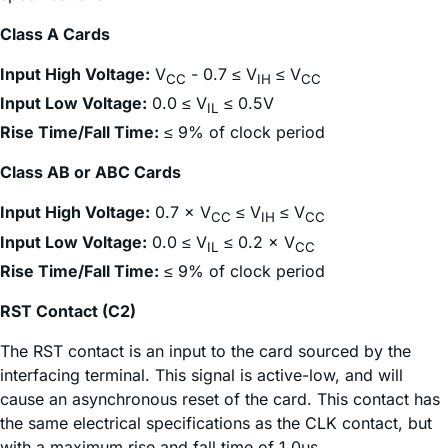
Class A Cards
Input High Voltage:
V
- 0.7 ≤ V
≤ V
CC
IH
CC
Input Low Voltage:
0.0 ≤ V
≤ 0.5V
IL
Rise Time/Fall Time:
≤ 9% of clock period
Class AB or ABC Cards
Input High Voltage:
0.7 × V
≤ V
≤ V
CC
IH
CC
Input Low Voltage:
0.0 ≤ V
≤ 0.2 × V
IL
CC
Rise Time/Fall Time:
≤ 9% of clock period
RST Contact (C2)
The RST contact is an input to the card sourced by the
interfacing terminal. This signal is active-low, and will
cause an asynchronous reset of the card. This contact has
the same electrical specifications as the CLK contact, but
with a maximum rise and fall time of 1.0µs.