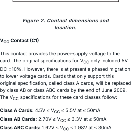
Figure 2. Contact dimensions and
location.
V
Contact (C1)
CC
This contact provides the power-supply voltage to the
card. The original specifications for V
only included 5V
CC
DC ±10%. However, there is at present a phased migration
to lower voltage cards. Cards that only support this
original specification, called class A cards, will be replaced
by class AB or class ABC cards by the end of June 2009.
The V
specifications for these card classes follow:
CC
Class A Cards:
4.5V ≤ V
≤ 5.5V at ≤ 50mA
CC
Class AB Cards:
2.70V ≤ V
≤ 3.3V at ≤ 50mA
CC
Class ABC Cards:
1.62V ≤ V
≤ 1.98V at ≤ 30mA
CC