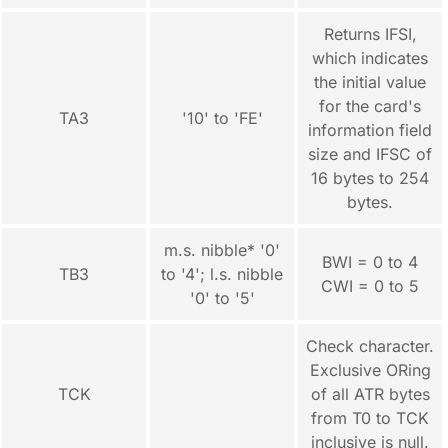
Returns IFSI,
which indicates
the initial value
for the card's
TA3
'10' to 'FE'
information field
size and IFSC of
16 bytes to 254
bytes.
m.s. nibble* '0'
BWI = 0 to 4
TB3
to '4'; l.s. nibble
CWI = 0 to 5
'0' to '5'
Check character.
Exclusive ORing
TCK
of all ATR bytes
from T0 to TCK
inclusive is null.