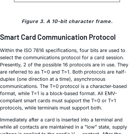
Figure 3. A 10-bit character frame.
Smart Card Communication Protocol
Within the ISO 7816 specifications, four bits are used to
select the communications protocol for a card session.
Presently, 2 of the possible 16 protocols are in use. They
are referred to as T=0 and T=1. Both protocols are half-
duplex (one direction at a time), asynchronous
communications. The T=0 protocol is a character-based
format, while T=1 is a block-based format. All EMV-
compliant smart cards must support the T=0 or T=1
protocols, while terminals must support both.
Immediately after a card is inserted into a terminal and
while all contacts are maintained in a "low" state, supply
voltage is applied to the card's V
contact. After the