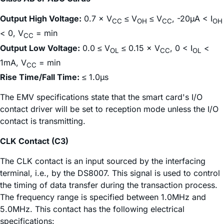
Output High Voltage:
0.7 × V
≤ V
≤ V
, -20µA < I
CC
OH
CC
OH
< 0, V
= min
CC
Output Low Voltage:
0.0 ≤ V
≤ 0.15 × V
, 0 < I
<
OL
CC
OL
1mA, V
= min
CC
Rise Time/Fall Time:
≤ 1.0µs
The EMV specifications state that the smart card's I/O
contact driver will be set to reception mode unless the I/O
contact is transmitting.
CLK Contact (C3)
The CLK contact is an input sourced by the interfacing
terminal, i.e., by the DS8007. This signal is used to control
the timing of data transfer during the transaction process.
The frequency range is specified between 1.0MHz and
5.0MHz. This contact has the following electrical
specifications: