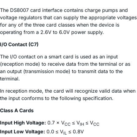
The DS8007 card interface contains charge pumps and
voltage regulators that can supply the appropriate voltages
for any of the three card classes when the device is
operating from a 2.6V to 6.0V power supply.
I/O Contact (C7)
The I/O contact on a smart card is used as an input
(reception mode) to receive data from the terminal or as
an output (transmission mode) to transmit data to the
terminal.
In reception mode, the card will recognize valid data when
the input conforms to the following specification.
Class A Cards
Input High Voltage:
0.7 × V
≤ V
≤ V
CC
IH
CC
Input Low Voltage:
0.0 ≤ V
≤ 0.8V
IL