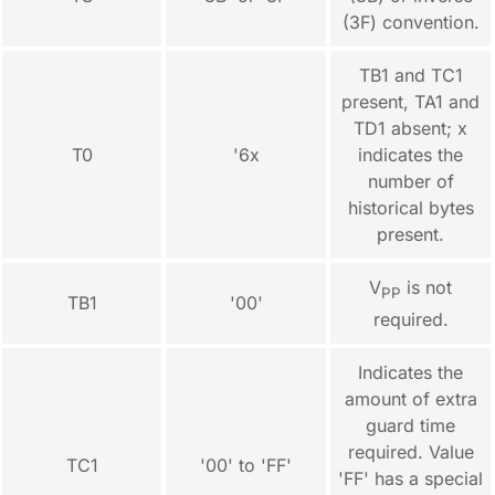
(3F) convention.
TB1 and TC1
present, TA1 and
TD1 absent; x
T0
'6x
indicates the
number of
historical bytes
present.
V
is not
PP
TB1
'00'
required.
Indicates the
amount of extra
guard time
required. Value
TC1
'00' to 'FF'
'FF' has a special