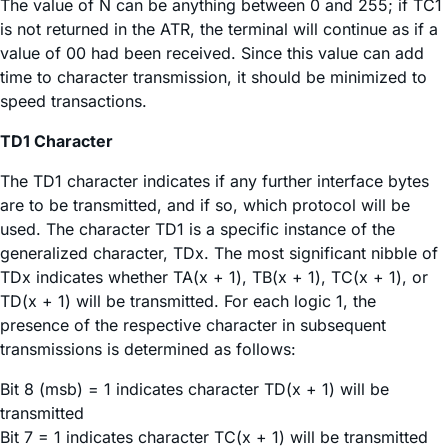
The value of N can be anything between 0 and 255; if TC1
is not returned in the ATR, the terminal will continue as if a
value of 00 had been received. Since this value can add
time to character transmission, it should be minimized to
speed transactions.
TD1 Character
The TD1 character indicates if any further interface bytes
are to be transmitted, and if so, which protocol will be
used. The character TD1 is a specific instance of the
generalized character, TDx. The most significant nibble of
TDx indicates whether TA(x + 1), TB(x + 1), TC(x + 1), or
TD(x + 1) will be transmitted. For each logic 1, the
presence of the respective character in subsequent
transmissions is determined as follows:
Bit 8 (msb) = 1 indicates character TD(x + 1) will be
transmitted
Bit 7 = 1 indicates character TC(x + 1) will be transmitted