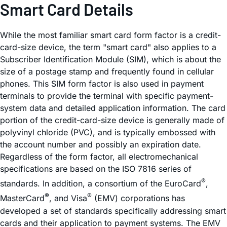
Smart Card Details
While the most familiar smart card form factor is a credit-
card-size device, the term "smart card" also applies to a
Subscriber Identification Module (SIM), which is about the
size of a postage stamp and frequently found in cellular
phones. This SIM form factor is also used in payment
terminals to provide the terminal with specific payment-
system data and detailed application information. The card
portion of the credit-card-size device is generally made of
polyvinyl chloride (PVC), and is typically embossed with
the account number and possibly an expiration date.
Regardless of the form factor, all electromechanical
specifications are based on the ISO 7816 series of
®
standards. In addition, a consortium of the EuroCard
,
®
®
MasterCard
, and Visa
(EMV) corporations has
developed a set of standards specifically addressing smart
cards and their application to payment systems. The EMV