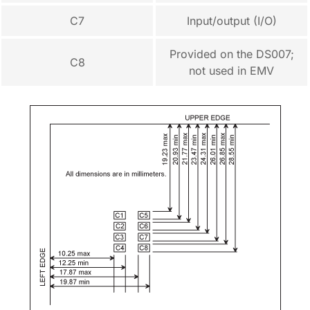
C7
Input/output (I/O)
Provided on the DS007;
C8
not used in EMV