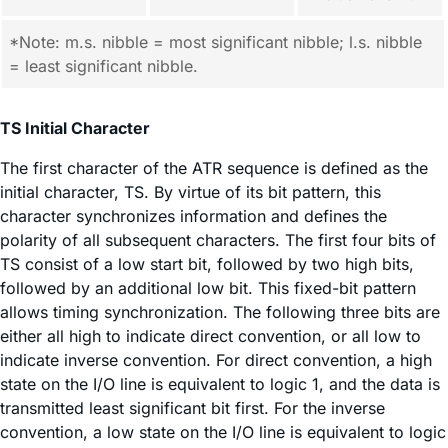
*Note: m.s. nibble = most significant nibble; l.s. nibble
= least significant nibble.
TS Initial Character
The first character of the ATR sequence is defined as the
initial character, TS. By virtue of its bit pattern, this
character synchronizes information and defines the
polarity of all subsequent characters. The first four bits of
TS consist of a low start bit, followed by two high bits,
followed by an additional low bit. This fixed-bit pattern
allows timing synchronization. The following three bits are
either all high to indicate direct convention, or all low to
indicate inverse convention. For direct convention, a high
state on the I/O line is equivalent to logic 1, and the data is
transmitted least significant bit first. For the inverse
convention, a low state on the I/O line is equivalent to logic