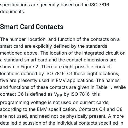
specifications are generally based on the ISO 7816
documents.
Smart Card Contacts
The number, location, and function of the contacts on a
smart card are explicitly defined by the standards
mentioned above. The location of the integrated circuit on
a standard smart card and the contact dimensions are
shown in Figure 2. There are eight possible contact
locations defined by ISO 7816. Of these eight locations,
five are presently used in EMV applications. The names
and functions of these contacts are given in Table 1. While
contact C6 is defined as V
by ISO 7816, this
PP
programming voltage is not used on current cards,
according to the EMV specification. Contacts C4 and C8
are not used, and need not be physically present. A more
detailed discussion of the individual contacts specified in