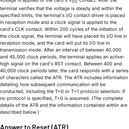
CC
terminal verifies that the voltage is steady and within the
specified limits, the terminal's I/O contact driver is placed
in reception mode and a clock signal is applied to the
card's CLK contact. Within 200 cycles of the initiation of
the clock signal, the terminal will have placed its I/O line in
reception mode, and the card will put its I/O line in
transmission mode. After an interval of between 40,000
and 45,000 clock periods, the terminal applies an active-
high signal on the card's RST contact. Between 400 and
40,000 clock periods later, the card responds with a series
of characters called the ATR. The ATR includes information
detailing how subsequent communication will be
conducted, including the T=0 or T=1 protocol selection. If
no protocol is specified, T=0 is assumed. (The complete
details of the ATR and the information contained within are
described below.)
Answer to Reset (ATR)