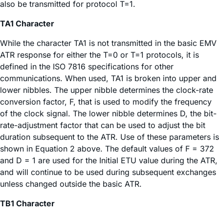
also be transmitted for protocol T=1.
TA1 Character
While the character TA1 is not transmitted in the basic EMV
ATR response for either the T=0 or T=1 protocols, it is
defined in the ISO 7816 specifications for other
communications. When used, TA1 is broken into upper and
lower nibbles. The upper nibble determines the clock-rate
conversion factor, F, that is used to modify the frequency
of the clock signal. The lower nibble determines D, the bit-
rate-adjustment factor that can be used to adjust the bit
duration subsequent to the ATR. Use of these parameters is
shown in Equation 2 above. The default values of F = 372
and D = 1 are used for the Initial ETU value during the ATR,
and will continue to be used during subsequent exchanges
unless changed outside the basic ATR.
TB1 Character