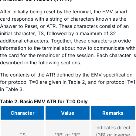
After initially being reset by the terminal, the EMV smart
card responds with a string of characters known as the
Answer to Reset, or ATR. These characters consist of an
initial character, TS, followed by a maximum of 32
additional characters. Together, these characters provide
information to the terminal about how to communicate with
the card for the remainder of the session. Each character is
described in the following sections.
The contents of the ATR defined by the EMV specification
for protocol T=0 are given in Table 2, and for protocol T=1
in Table 3.
Table 2. Basic EMV ATR for T=0 Only
Character
Value
Remarks
Indicates direct
TS
'3B' or '3F'
(3B) or inverse