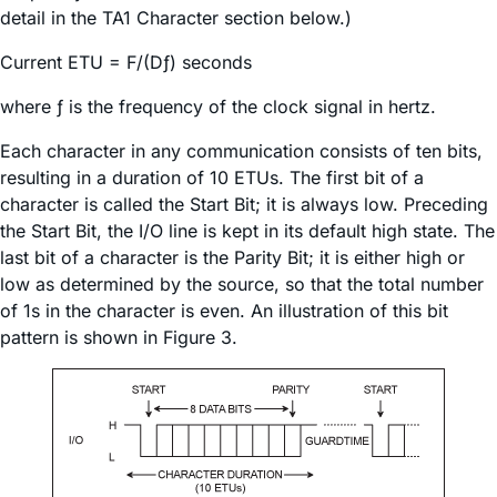
detail in the TA1 Character section below.)
Current ETU = F/(Dƒ) seconds
where ƒ is the frequency of the clock signal in hertz.
Each character in any communication consists of ten bits,
resulting in a duration of 10 ETUs. The first bit of a
character is called the Start Bit; it is always low. Preceding
the Start Bit, the I/O line is kept in its default high state. The
last bit of a character is the Parity Bit; it is either high or
low as determined by the source, so that the total number
of 1s in the character is even. An illustration of this bit
pattern is shown in Figure 3.