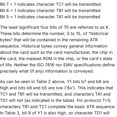
Bit 7 = 1 indicates character TC1 will be transmitted
Bit 6 = 1 indicates character TB1 will be transmitted
Bit 5 = 1 indicates character TA1 will be transmitted
The least significant four bits of T0 are referred to as K.
These bits determine the number, 0 to 15, of "historical
bytes" that will be contained in the remaining ATR
sequence. Historical bytes convey general information
about the card such as the card manufacturer, the chip in
the card, the masked ROM in the chip, or the card's state
of life. Neither the ISO 7816 nor EMV specifications define
precisely what (if any) information is conveyed.
As can be seen in Table 2 above, Y1 bits b7 and b6 are
high and bits b8 and b5 are low ('6x'). This indicates that
TC1 and TB1 will be transmitted, and characters TA1 and
TD1 will not (as indicated in the table). For protocol T=0,
characters TB1 and TC1 complete the basic ATR sequence.
In Table 3, bit 8 of Y1 is also high, so character TD1 will