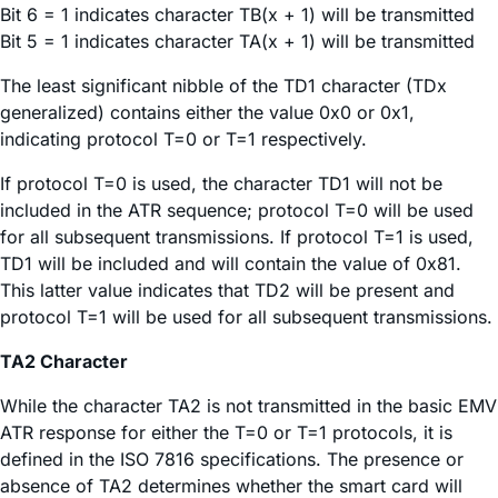
Bit 6 = 1 indicates character TB(x + 1) will be transmitted
Bit 5 = 1 indicates character TA(x + 1) will be transmitted
The least significant nibble of the TD1 character (TDx
generalized) contains either the value 0x0 or 0x1,
indicating protocol T=0 or T=1 respectively.
If protocol T=0 is used, the character TD1 will not be
included in the ATR sequence; protocol T=0 will be used
for all subsequent transmissions. If protocol T=1 is used,
TD1 will be included and will contain the value of 0x81.
This latter value indicates that TD2 will be present and
protocol T=1 will be used for all subsequent transmissions.
TA2 Character
While the character TA2 is not transmitted in the basic EMV
ATR response for either the T=0 or T=1 protocols, it is
defined in the ISO 7816 specifications. The presence or
absence of TA2 determines whether the smart card will