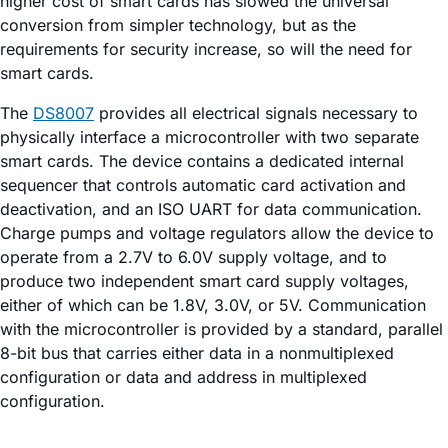
higher cost of smart cards has slowed the universal
conversion from simpler technology, but as the
requirements for security increase, so will the need for
smart cards.
The
DS8007
provides all electrical signals necessary to
physically interface a microcontroller with two separate
smart cards. The device contains a dedicated internal
sequencer that controls automatic card activation and
deactivation, and an ISO UART for data communication.
Charge pumps and voltage regulators allow the device to
operate from a 2.7V to 6.0V supply voltage, and to
produce two independent smart card supply voltages,
either of which can be 1.8V, 3.0V, or 5V. Communication
with the microcontroller is provided by a standard, parallel
8-bit bus that carries either data in a nonmultiplexed
configuration or data and address in multiplexed
configuration.