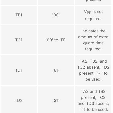
V
is not
PP
TB1
'00'
required.
Indicates the
amount of extra
TC1
'00' to 'FF'
guard time
required.
TA2, TB2, and
TC2 absent; TD2
TD1
'81'
present; T=1 to
be used.
TA3 and TB3
present; TC3
TD2
'31'
and TD3 absent;
T=1 to be used.