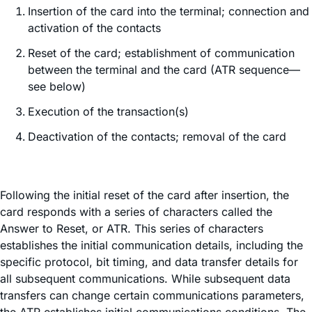
Insertion of the card into the terminal; connection and
activation of the contacts
Reset of the card; establishment of communication
between the terminal and the card (ATR sequence—
see below)
Execution of the transaction(s)
Deactivation of the contacts; removal of the card
Following the initial reset of the card after insertion, the
card responds with a series of characters called the
Answer to Reset, or ATR. This series of characters
establishes the initial communication details, including the
specific protocol, bit timing, and data transfer details for
all subsequent communications. While subsequent data
transfers can change certain communications parameters,
the ATR establishes initial communications conditions. The