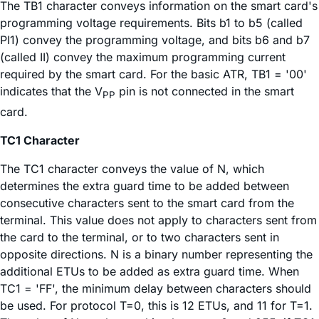
The TB1 character conveys information on the smart card's
programming voltage requirements. Bits b1 to b5 (called
PI1) convey the programming voltage, and bits b6 and b7
(called II) convey the maximum programming current
required by the smart card. For the basic ATR, TB1 = '00'
indicates that the V
pin is not connected in the smart
PP
card.
TC1 Character
The TC1 character conveys the value of N, which
determines the extra guard time to be added between
consecutive characters sent to the smart card from the
terminal. This value does not apply to characters sent from
the card to the terminal, or to two characters sent in
opposite directions. N is a binary number representing the
additional ETUs to be added as extra guard time. When
TC1 = 'FF', the minimum delay between characters should
be used. For protocol T=0, this is 12 ETUs, and 11 for T=1.