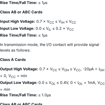
Rise Time/Fall Time:
≤ 1µs
Class AB or ABC Cards
Input High Voltage:
0.7 × V
≤ V
≤ V
CC
IH
CC
Input Low Voltage:
0.0 ≤ V
≤ 0.2 × V
IL
CC
Rise Time/Fall Time:
≤ 1µs
In transmission mode, the I/O contact will provide signal
levels as follows:
Class A Cards
Output High Voltage:
0.7 × V
≤ V
≤ V
, -20µA < I
CC
OH
CC
OH
< 0, V
= min
CC
Output Low Voltage:
0.0 ≤ V
≤ 0.4V, 0 < I
< 1mA, V
OL
OL
CC
= min
Rise Time/Fall Time:
≤ 1.0µs
Class AB or ABC Cards