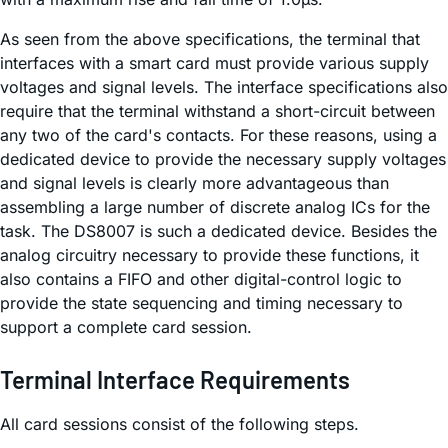
As seen from the above specifications, the terminal that
interfaces with a smart card must provide various supply
voltages and signal levels. The interface specifications also
require that the terminal withstand a short-circuit between
any two of the card's contacts. For these reasons, using a
dedicated device to provide the necessary supply voltages
and signal levels is clearly more advantageous than
assembling a large number of discrete analog ICs for the
task. The DS8007 is such a dedicated device. Besides the
analog circuitry necessary to provide these functions, it
also contains a FIFO and other digital-control logic to
provide the state sequencing and timing necessary to
support a complete card session.
Terminal Interface Requirements
All card sessions consist of the following steps.