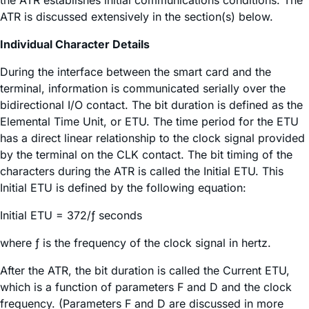
ATR is discussed extensively in the section(s) below.
Individual Character Details
During the interface between the smart card and the
terminal, information is communicated serially over the
bidirectional I/O contact. The bit duration is defined as the
Elemental Time Unit, or ETU. The time period for the ETU
has a direct linear relationship to the clock signal provided
by the terminal on the CLK contact. The bit timing of the
characters during the ATR is called the Initial ETU. This
Initial ETU is defined by the following equation:
Initial ETU = 372/ƒ seconds
where ƒ is the frequency of the clock signal in hertz.
After the ATR, the bit duration is called the Current ETU,
which is a function of parameters F and D and the clock
frequency. (Parameters F and D are discussed in more