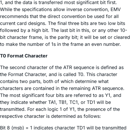
1, and the data is transferred most significant bit first.
While the specifications allow inverse convention, EMV
recommends that the direct convention be used for all
current card designs. The final three bits are two low bits
followed by a high bit. The last bit in this, or any other 10-
bit character frame, is the parity bit; it will be set or cleared
to make the number of 1s in the frame an even number.
T0 Format Character
The second character of the ATR sequence is defined as
the Format Character, and is called T0. This character
contains two parts, both of which determine what
characters are contained in the remaining ATR sequence.
The most significant four bits are referred to as Y1, and
they indicate whether TA1, TB1, TC1, or TD1 will be
transmitted. For each logic 1 of Y1, the presence of the
respective character is determined as follows:
Bit 8 (msb) = 1 indicates character TD1 will be transmitted