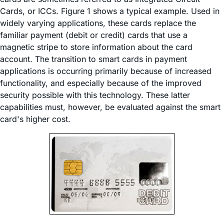
Cards, or ICCs. Figure 1 shows a typical example. Used in
widely varying applications, these cards replace the
familiar payment (debit or credit) cards that use a
magnetic stripe to store information about the card
account. The transition to smart cards in payment
applications is occurring primarily because of increased
functionality, and especially because of the improved
security possible with this technology. These latter
capabilities must, however, be evaluated against the smart
card's higher cost.