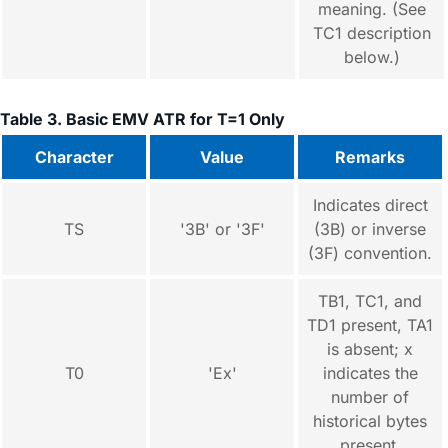
meaning. (See
TC1 description
below.)
Table 3. Basic EMV ATR for T=1 Only
Character
Value
Remarks
Indicates direct
TS
'3B' or '3F'
(3B) or inverse
(3F) convention.
TB1, TC1, and
TD1 present, TA1
is absent; x
T0
'Ex'
indicates the
number of
historical bytes
present.