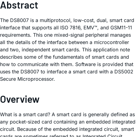
Abstract
The DS8007 is a multiprotocol, low-cost, dual, smart card
interface that supports all ISO 7816, EMV™, and GSM11-11
requirements. This one mixed-signal peripheral manages
all the details of the interface between a microcontroller
and two, independent smart cards. This application note
describes some of the fundamentals of smart cards and
how to communicate with them. Software is provided that
uses the DS8007 to interface a smart card with a DS5002
Secure Microprocessor.
Overview
What is a smart card? A smart card is generally defined as
any pocket-sized card containing an embedded integrated
circuit. Because of the embedded integrated circuit, smart
cards are sometimes referred to as Integrated Circuit