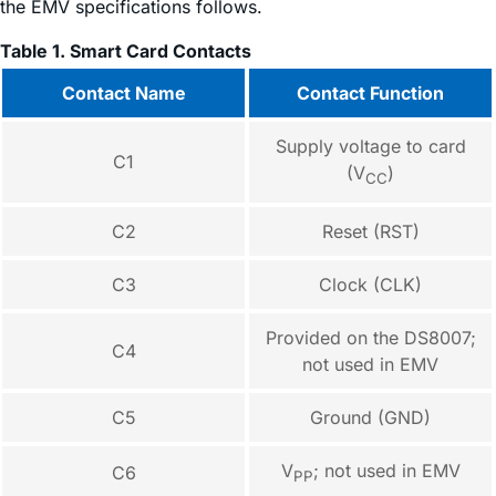
the EMV specifications follows.
Table 1. Smart Card Contacts
Contact Name
Contact Function
Supply voltage to card
C1
(V
)
CC
C2
Reset (RST)
C3
Clock (CLK)
Provided on the DS8007;
C4
not used in EMV
C5
Ground (GND)
V
; not used in EMV
C6
PP