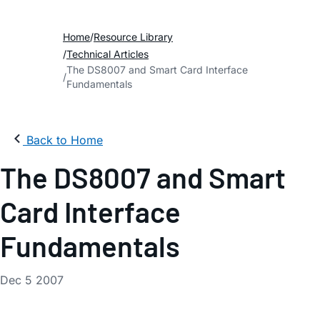
Home
Resource Library
Technical Articles
The DS8007 and Smart Card Interface
Fundamentals
Back to Home
The DS8007 and Smart
Card Interface
Fundamentals
Dec 5 2007