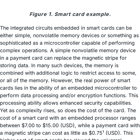
Figure 1. Smart card example.
The integrated circuits embedded in smart cards can be
either simple, nonvolatile memory devices or something as
sophisticated as a microcontroller capable of performing
complex operations. A simple nonvolatile memory device
in a payment card can replace the magnetic stripe for
storing data. In many such devices, the memory is
combined with additional logic to restrict access to some,
or all of the memory. However, the real power of smart
cards lies in the ability of an embedded microcontroller to
perform data processing and/or encryption functions. This
processing ability allows enhanced security capabilities.
Yet as complexity rises, so does the cost of the card. The
cost of a smart card with an embedded processor ranges
between $7.00 to $15.00 (USD), while a payment card with
a magnetic stripe can cost as little as $0.75¹ (USD). This