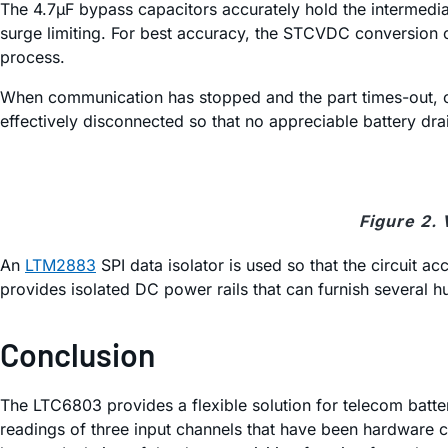
The 4.7µF bypass capacitors accurately hold the intermedia
surge limiting. For best accuracy, the STCVDC conversion
process.
When communication has stopped and the part times-out, or
effectively disconnected so that no appreciable battery drain
Figure 2.
An
LTM2883
SPI data isolator is used so that the circuit 
provides isolated DC power rails that can furnish several 
Conclusion
The LTC6803 provides a flexible solution for telecom batt
readings of three input channels that have been hardware co