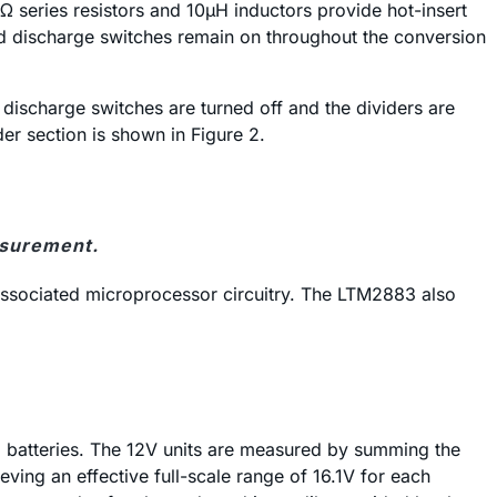
 series resistors and 10µH inductors provide hot-insert
d discharge switches remain on throughout the conversion
ischarge switches are turned off and the dividers are
der section is shown in Figure 2.
asurement.
 associated microprocessor circuitry. The LTM2883 also
d batteries. The 12V units are measured by summing the
ving an effective full-scale range of 16.1V for each