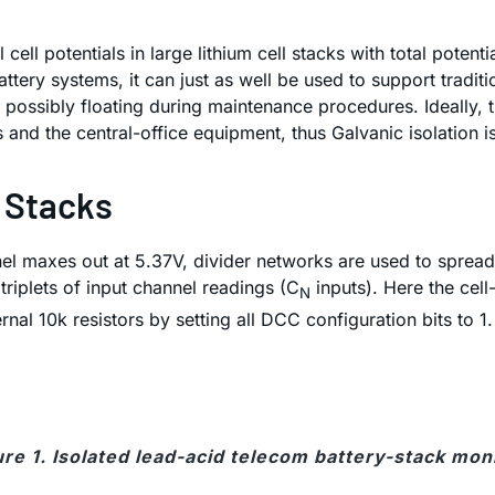
ell potentials in large lithium cell stacks with total poten
tery systems, it can just as well be used to support traditi
 possibly floating during maintenance procedures. Ideally, t
and the central-office equipment, thus Galvanic isolation is
d Stacks
l maxes out at 5.37V, divider networks are used to spread 
riplets of input channel readings (C
inputs). Here the cell
N
rnal 10k resistors by setting all DCC configuration bits to 1
ure 1. Isolated lead-acid telecom battery-stack moni