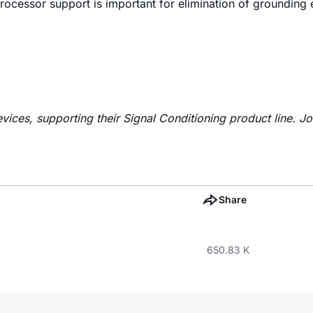
 processor support is important for elimination of grounding
vices, supporting their Signal Conditioning product line. J
Share
650.83 K