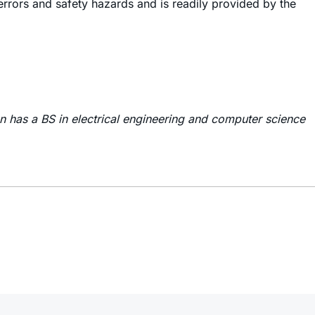
 errors and safety hazards and is readily provided by the
on has a BS in electrical engineering and computer science