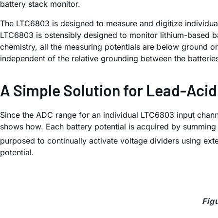
battery stack monitor.
The LTC6803 is designed to measure and digitize individual c
LTC6803 is ostensibly designed to monitor lithium-based bat
chemistry, all the measuring potentials are below ground or
independent of the relative grounding between the batteries 
A Simple Solution for Lead-Aci
Since the ADC range for an individual LTC6803 input channe
shows how. Each battery potential is acquired by summing t
purposed to continually activate voltage dividers using exte
potential.
Fig