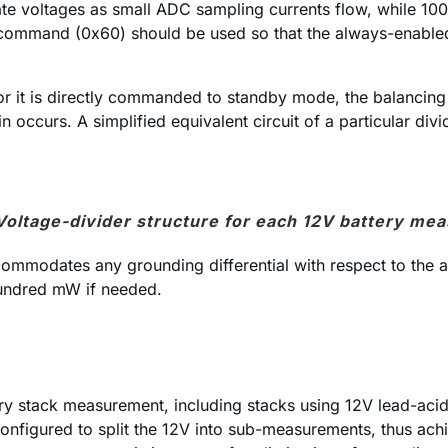
te voltages as small ADC sampling currents flow, while 100Ω
 command (0x60) should be used so that the always-enable
 it is directly commanded to standby mode, the balancing d
 occurs. A simplified equivalent circuit of a particular divi
 Voltage-divider structure for each 12V battery me
accommodates any grounding differential with respect to the
hundred mW if needed.
ery stack measurement, including stacks using 12V lead-aci
nfigured to split the 12V into sub-measurements, thus achie