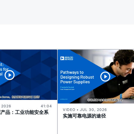
, 2026
41:04
VIDEO • JUL 30, 2026
源产品：工业功能安全系
实施可靠电源的途径