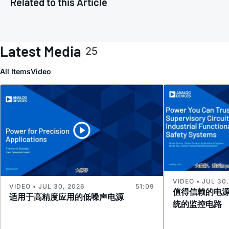
Related to this Article
Latest Media
25
All Items
Video
VIDEO • JUL 30
VIDEO • JUL 30, 2026
51:09
值得信赖的电
适用于高精度应用的低噪声电源
统的监控电路