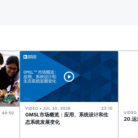
VIDEO • JUL 30, 2026
23:10
VIDEO 
49:50
GMSL市场概览：应用、系统设计和生
20.
态系统发展变化