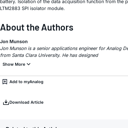
battery. Isolation of the data acquisition function from the
LTM2883 SPI isolator module.
About the Authors
Jon Munson
Jon Munson is a senior applications engineer for Analog De
from Santa Clara University. He has designed
Add to myAnalog
Download Article