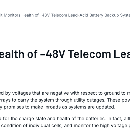
uit Monitors Health of –48V Telecom Lead-Acid Battery Backup Sys
Health of –48V Telecom L
by voltages that are negative with respect to ground to mi
rays to carry the system through utility outages. These po
logy promises to make inroads as systems are updated.
 the charge state and health of the batteries. In fact, altho
condition of individual cells, and monitor the high voltage 