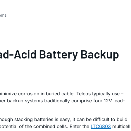
tems
ead-Acid Battery Backup
nimize corrosion in buried cable. Telcos typically use –
wer backup systems traditionally comprise four 12V lead-
ugh stacking batteries is easy, it can be difficult to build
potential of the combined cells. Enter the
LTC6803
multicell