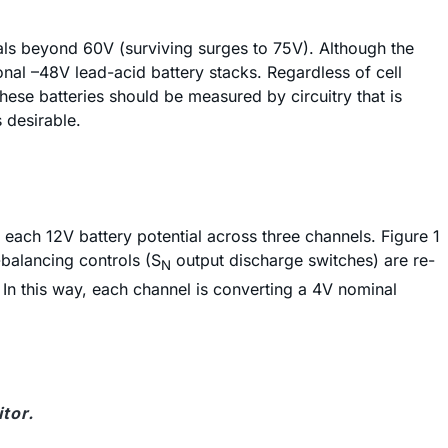
tials beyond 60V (surviving surges to 75V). Although the
onal –48V lead-acid battery stacks. Regardless of cell
hese batteries should be measured by circuitry that is
 desirable.
each 12V battery potential across three channels. Figure 1
-balancing controls (S
output discharge switches) are re-
N
. In this way, each channel is converting a 4V nominal
tor.