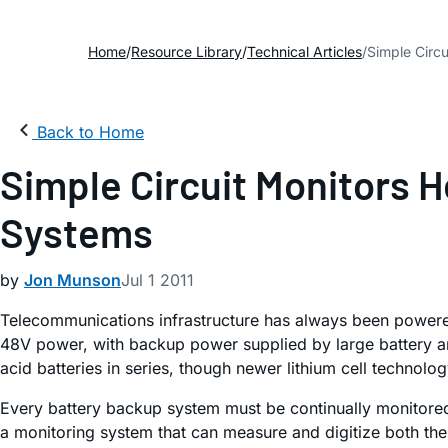
Home
Resource Library
Technical Articles
Simple Circ
Back to Home
Simple Circuit Monitors 
Systems
by
Jon Munson
Jul 1 2011
Telecommunications infrastructure has always been powered 
48V power, with backup power supplied by large battery ar
acid batteries in series, though newer lithium cell techno
Every battery backup system must be continually monitored for
a monitoring system that can measure and digitize both the 