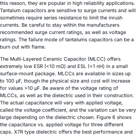
this reason, they are popular in high reliability applications.
Tantalum capacitors are sensitive to surge currents and will
sometimes require series resistance to limit the inrush
currents. Be careful to stay within the manufacturers
recommended surge current ratings, as well as voltage
ratings. The failure mode of tantalums capacitors can be a
burn out with flame.
The Multi-Layered Ceramic Capacitor (MLCC) offers
extremely low ESR (<10 mΩ) and ESL (<1 nH) in a small
surface-mount package. MLCCs are available in sizes up
to 100 µF, though the physical size and cost will increase
for values >10 µF. Be aware of the voltage rating of
MLCCs, as well as the dielectric used in their construction.
The actual capacitance will vary with applied voltage,
called the voltage coefficient, and the variation can be very
large depending on the dielectric chosen. Figure 6 shows
the capacitance vs. applied voltage for three different
caps. X7R type dielectric offers the best performance and