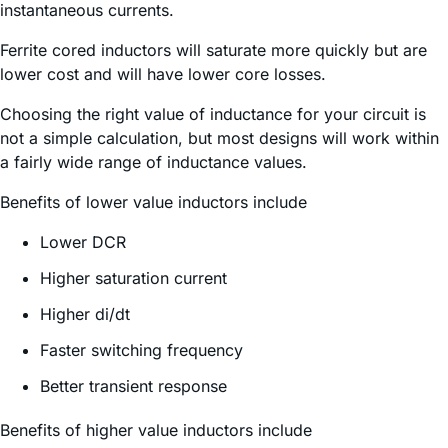
instantaneous currents.
Ferrite cored inductors will saturate more quickly but are
lower cost and will have lower core losses.
Choosing the right value of inductance for your circuit is
not a simple calculation, but most designs will work within
a fairly wide range of inductance values.
Benefits of lower value inductors include
Lower DCR
Higher saturation current
Higher di/dt
Faster switching frequency
Better transient response
Benefits of higher value inductors include