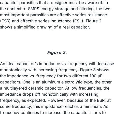
capacitor parasitics that a designer must be aware of. In
the context of SMPS energy storage and filtering, the two
most important parasitics are effective series resistance
(ESR) and effective series inductance (ESL). Figure 2
shows a simplified drawing of a real capacitor.
Figure 2.
An ideal capacitor’s impedance vs. frequency will decrease
monotonically with increasing frequency. Figure 3 shows
the impedance vs. frequency for two different 100 µF
capacitors. One is an aluminum electrolytic type, the other
a multilayered ceramic capacitor. At low frequencies, the
impedance drops off monotonically with increasing
frequency, as expected. However, because of the ESR, at
some frequency, this impedance reaches a minimum. As
frequency continues to increase, the capacitor starts to