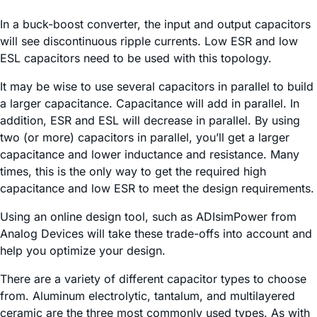
In a buck-boost converter, the input and output capacitors
will see discontinuous ripple currents. Low ESR and low
ESL capacitors need to be used with this topology.
It may be wise to use several capacitors in parallel to build
a larger capacitance. Capacitance will add in parallel. In
addition, ESR and ESL will decrease in parallel. By using
two (or more) capacitors in parallel, you’ll get a larger
capacitance and lower inductance and resistance. Many
times, this is the only way to get the required high
capacitance and low ESR to meet the design requirements.
Using an online design tool, such as ADIsimPower from
Analog Devices will take these trade-offs into account and
help you optimize your design.
There are a variety of different capacitor types to choose
from. Aluminum electrolytic, tantalum, and multilayered
ceramic are the three most commonly used types. As with