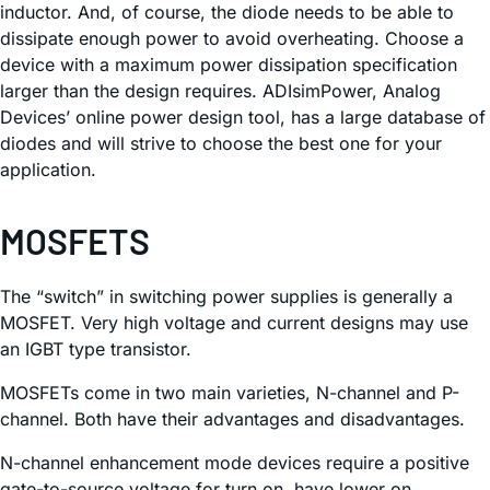
inductor. And, of course, the diode needs to be able to
dissipate enough power to avoid overheating. Choose a
device with a maximum power dissipation specification
larger than the design requires. ADIsimPower, Analog
Devices’ online power design tool, has a large database of
diodes and will strive to choose the best one for your
application.
MOSFETS
The “switch” in switching power supplies is generally a
MOSFET. Very high voltage and current designs may use
an IGBT type transistor.
MOSFETs come in two main varieties, N-channel and P-
channel. Both have their advantages and disadvantages.
N-channel enhancement mode devices require a positive
gate-to-source voltage for turn on, have lower on