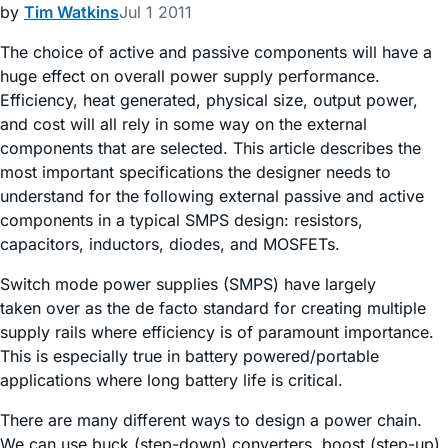
by
Tim Watkins
Jul 1 2011
The choice of active and passive components will have a
huge effect on overall power supply performance.
Efficiency, heat generated, physical size, output power,
and cost will all rely in some way on the external
components that are selected. This article describes the
most important specifications the designer needs to
understand for the following external passive and active
components in a typical SMPS design: resistors,
capacitors, inductors, diodes, and MOSFETs.
Switch mode power supplies (SMPS) have largely
taken over as the de facto standard for creating multiple
supply rails where efficiency is of paramount importance.
This is especially true in battery powered/portable
applications where long battery life is critical.
There are many different ways to design a power chain.
We can use buck (step-down) converters, boost (step-up)