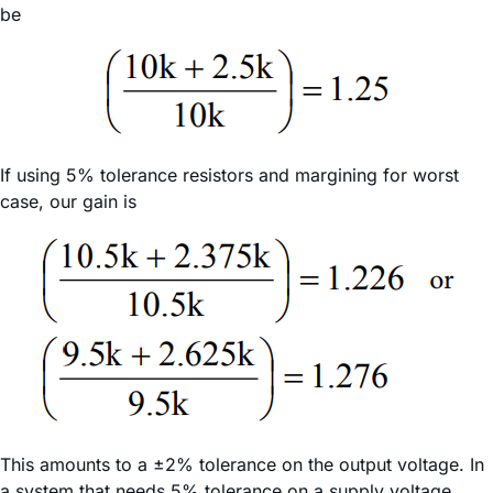
be
If using 5% tolerance resistors and margining for worst
case, our gain is
This amounts to a ±2% tolerance on the output voltage. In
a system that needs 5% tolerance on a supply voltage,