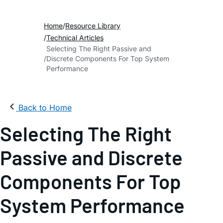
Home
Resource Library
Technical Articles
Selecting The Right Passive and
Discrete Components For Top System
Performance
Back to Home
Selecting The Right
Passive and Discrete
Components For Top
System Performance