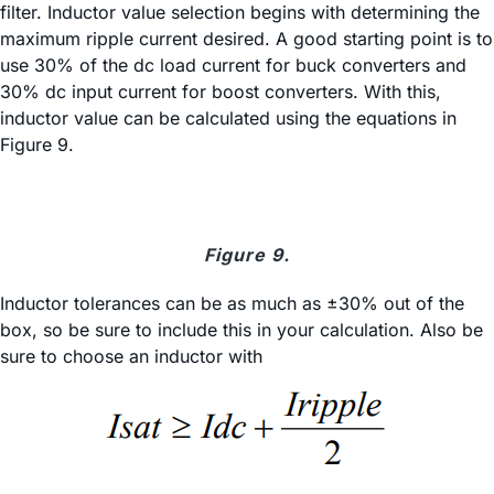
filter. Inductor value selection begins with determining the
maximum ripple current desired. A good starting point is to
use 30% of the dc load current for buck converters and
30% dc input current for boost converters. With this,
inductor value can be calculated using the equations in
Figure 9.
Figure 9.
Inductor tolerances can be as much as ±30% out of the
box, so be sure to include this in your calculation. Also be
sure to choose an inductor with