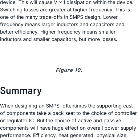
device. This will cause V × I dissipation within the device.
Switching losses are greater at higher frequency. This is
one of the many trade-offs in SMPS design. Lower
frequency means larger inductors and capacitors and
better efficiency. Higher frequency means smaller
inductors and smaller capacitors, but more losses.
Figure 10.
Summary
When designing an SMPS, oftentimes the supporting cast
of components take a back seat to the choice of controller
or regulator IC. But the choice of active and passive
components will have huge effect on overall power supply
performance. Efficiency, heat generated, physical size,