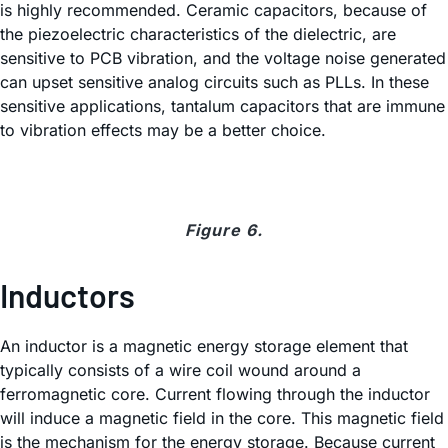
is highly recommended. Ceramic capacitors, because of
the piezoelectric characteristics of the dielectric, are
sensitive to PCB vibration, and the voltage noise generated
can upset sensitive analog circuits such as PLLs. In these
sensitive applications, tantalum capacitors that are immune
to vibration effects may be a better choice.
Figure 6.
Inductors
An inductor is a magnetic energy storage element that
typically consists of a wire coil wound around a
ferromagnetic core. Current flowing through the inductor
will induce a magnetic field in the core. This magnetic field
is the mechanism for the energy storage. Because current