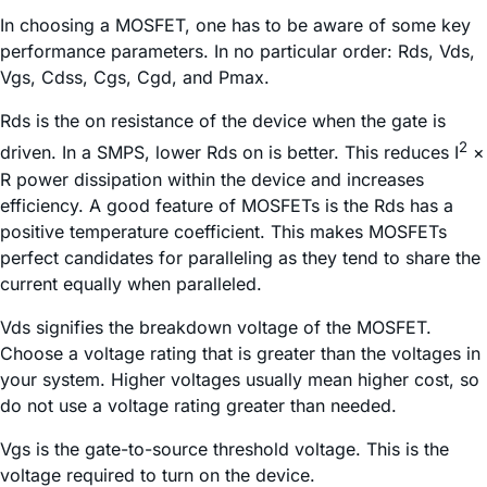
In choosing a MOSFET, one has to be aware of some key
performance parameters. In no particular order: Rds, Vds,
Vgs, Cdss, Cgs, Cgd, and Pmax.
Rds is the on resistance of the device when the gate is
2
driven. In a SMPS, lower Rds on is better. This reduces I
×
R power dissipation within the device and increases
efficiency. A good feature of MOSFETs is the Rds has a
positive temperature coefficient. This makes MOSFETs
perfect candidates for paralleling as they tend to share the
current equally when paralleled.
Vds signifies the breakdown voltage of the MOSFET.
Choose a voltage rating that is greater than the voltages in
your system. Higher voltages usually mean higher cost, so
do not use a voltage rating greater than needed.
Vgs is the gate-to-source threshold voltage. This is the
voltage required to turn on the device.