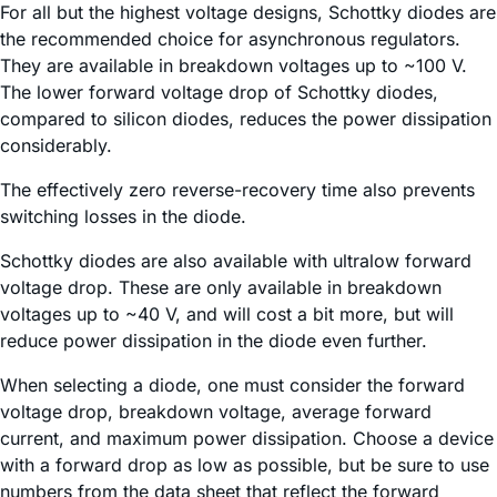
For all but the highest voltage designs, Schottky diodes are
the recommended choice for asynchronous regulators.
They are available in breakdown voltages up to ~100 V.
The lower forward voltage drop of Schottky diodes,
compared to silicon diodes, reduces the power dissipation
considerably.
The effectively zero reverse-recovery time also prevents
switching losses in the diode.
Schottky diodes are also available with ultralow forward
voltage drop. These are only available in breakdown
voltages up to ~40 V, and will cost a bit more, but will
reduce power dissipation in the diode even further.
When selecting a diode, one must consider the forward
voltage drop, breakdown voltage, average forward
current, and maximum power dissipation. Choose a device
with a forward drop as low as possible, but be sure to use
numbers from the data sheet that reflect the forward