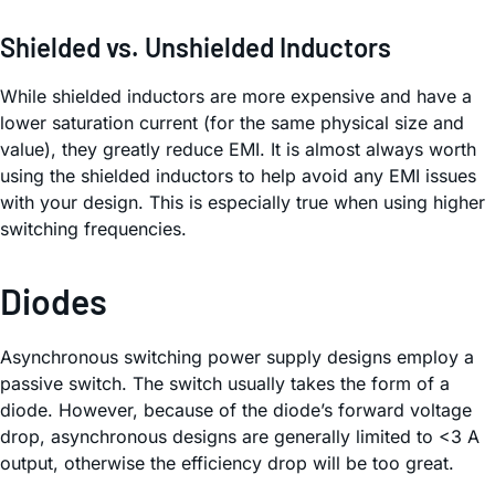
Shielded vs. Unshielded Inductors
While shielded inductors are more expensive and have a
lower saturation current (for the same physical size and
value), they greatly reduce EMI. It is almost always worth
using the shielded inductors to help avoid any EMI issues
with your design. This is especially true when using higher
switching frequencies.
Diodes
Asynchronous switching power supply designs employ a
passive switch. The switch usually takes the form of a
diode. However, because of the diode’s forward voltage
drop, asynchronous designs are generally limited to <3 A
output, otherwise the efficiency drop will be too great.