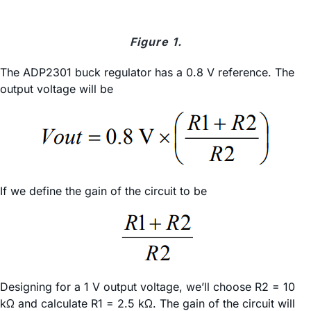
Figure 1.
The ADP2301 buck regulator has a 0.8 V reference. The
output voltage will be
If we define the gain of the circuit to be
Designing for a 1 V output voltage, we’ll choose R2 = 10
kΩ and calculate R1 = 2.5 kΩ. The gain of the circuit will