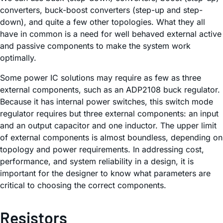
converters, buck-boost converters (step-up and step-
down), and quite a few other topologies. What they all
have in common is a need for well behaved external active
and passive components to make the system work
optimally.
Some power IC solutions may require as few as three
external components, such as an ADP2108 buck regulator.
Because it has internal power switches, this switch mode
regulator requires but three external components: an input
and an output capacitor and one inductor. The upper limit
of external components is almost boundless, depending on
topology and power requirements. In addressing cost,
performance, and system reliability in a design, it is
important for the designer to know what parameters are
critical to choosing the correct components.
Resistors