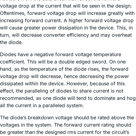
voltage drop at the current that will be seen in the design.
Oftentimes, forward voltage drop will increase greatly with
increasing forward current. A higher forward voltage drop
will cause greater power dissipation in the device. This, in
turn, will decrease converter efficiency and may overheat
the diode.
Diodes have a negative forward voltage temperature
coefficient. This will be a double edged sword. On one
hand, as the temperature of the diode rises, the forward
voltage drop will decrease, hence decreasing the power
dissipated within the device. However, because of this
effect, the paralleling of diodes to share current is not
recommended, as one diode will tend to dominate and hog
all the current in a paralleled system.
The diode’s breakdown voltage should be rated above the
voltages in the system. The forward current rating should
be greater than the designed rms current for the circuit’s