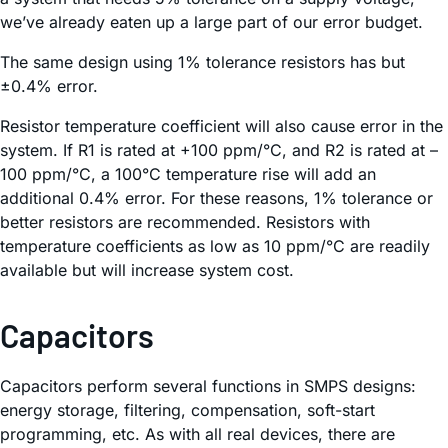
we’ve already eaten up a large part of our error budget.
The same design using 1% tolerance resistors has but
±0.4% error.
Resistor temperature coefficient will also cause error in the
system. If R1 is rated at +100 ppm/°C, and R2 is rated at –
100 ppm/°C, a 100°C temperature rise will add an
additional 0.4% error. For these reasons, 1% tolerance or
better resistors are recommended. Resistors with
temperature coefficients as low as 10 ppm/°C are readily
available but will increase system cost.
Capacitors
Capacitors perform several functions in SMPS designs:
energy storage, filtering, compensation, soft-start
programming, etc. As with all real devices, there are