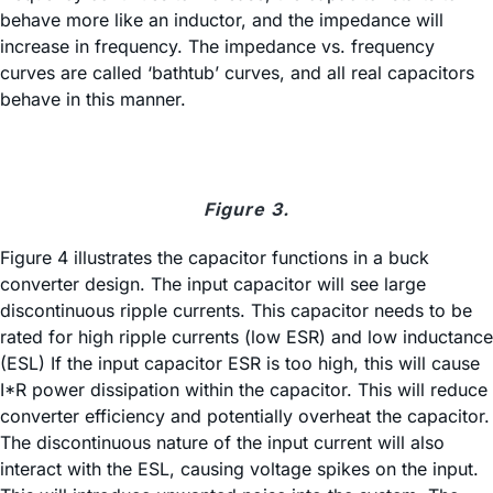
behave more like an inductor, and the impedance will
increase in frequency. The impedance vs. frequency
curves are called ‘bathtub’ curves, and all real capacitors
behave in this manner.
Figure 3.
Figure 4 illustrates the capacitor functions in a buck
converter design. The input capacitor will see large
discontinuous ripple currents. This capacitor needs to be
rated for high ripple currents (low ESR) and low inductance
(ESL) If the input capacitor ESR is too high, this will cause
I*R power dissipation within the capacitor. This will reduce
converter efficiency and potentially overheat the capacitor.
The discontinuous nature of the input current will also
interact with the ESL, causing voltage spikes on the input.