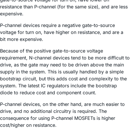
resistance than P-channel (for the same size), and are less
expensive.
P-channel devices require a negative gate-to-source
voltage for turn on, have higher on resistance, and are a
bit more expensive.
Because of the positive gate-to-source voltage
requirement, N-channel devices tend to be more difficult to
drive, as the gate may need to be driven above the main
supply in the system. This is usually handled by a simple
bootstrap circuit, but this adds cost and complexity to the
system. The latest IC regulators include the bootstrap
diode to reduce cost and component count.
P-channel devices, on the other hand, are much easier to
drive, and no additional circuitry is required. The
consequence for using P-channel MOSFETs is higher
cost/higher on resistance.