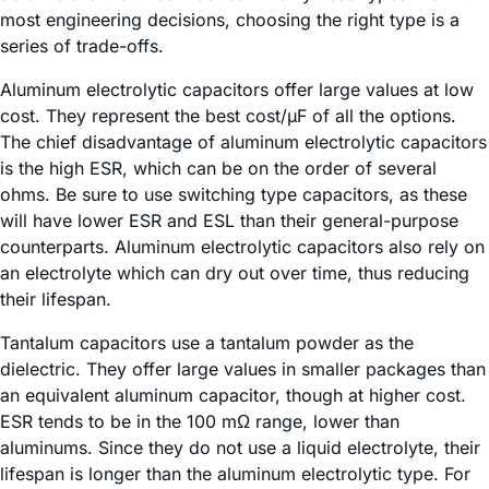
most engineering decisions, choosing the right type is a
series of trade-offs.
Aluminum electrolytic capacitors offer large values at low
cost. They represent the best cost/µF of all the options.
The chief disadvantage of aluminum electrolytic capacitors
is the high ESR, which can be on the order of several
ohms. Be sure to use switching type capacitors, as these
will have lower ESR and ESL than their general-purpose
counterparts. Aluminum electrolytic capacitors also rely on
an electrolyte which can dry out over time, thus reducing
their lifespan.
Tantalum capacitors use a tantalum powder as the
dielectric. They offer large values in smaller packages than
an equivalent aluminum capacitor, though at higher cost.
ESR tends to be in the 100 mΩ range, lower than
aluminums. Since they do not use a liquid electrolyte, their
lifespan is longer than the aluminum electrolytic type. For