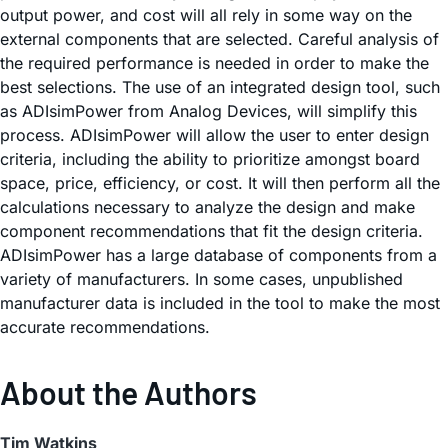
output power, and cost will all rely in some way on the
external components that are selected. Careful analysis of
the required performance is needed in order to make the
best selections. The use of an integrated design tool, such
as ADIsimPower from Analog Devices, will simplify this
process. ADIsimPower will allow the user to enter design
criteria, including the ability to prioritize amongst board
space, price, efficiency, or cost. It will then perform all the
calculations necessary to analyze the design and make
component recommendations that fit the design criteria.
ADIsimPower has a large database of components from a
variety of manufacturers. In some cases, unpublished
manufacturer data is included in the tool to make the most
accurate recommendations.
About the Authors
Tim Watkins