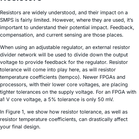
Resistors are widely understood, and their impact on a
SMPS is fairly limited. However, where they are used, it’s
important to understand their potential impact. Feedback,
compensation, and current sensing are those places.
When using an adjustable regulator, an external resistor
divider network will be used to divide down the output
voltage to provide feedback for the regulator. Resistor
tolerance will come into play here, as will resistor
temperature coefficients (tempco). Newer FPGAs and
processors, with their lower core voltages, are placing
tighter tolerances on the supply voltage. For an FPGA with
a1 V core voltage, a 5% tolerance is only 50 mV.
In Figure 1, we show how resistor tolerance, as well as
resistor temperature coefficients, can drastically affect
your final design.