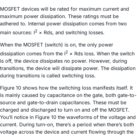
MOSFET devices will be rated for maximum current and
maximum power dissipation. These ratings must be
adhered to. Internal power dissipation comes from two
2
main sources: I
× Rds, and switching losses.
When the MOSFET (switch) is on, the only power
2
dissipation comes from the I
× Rds loss. When the switch
is off, the device dissipates no power. However, during
transitions, the device will dissipate power. The dissipation
during transitions is called switching loss.
Figure 10 shows how the switching loss manifests itself. It
is mainly caused by capacitance on the gate, both gate-to-
source and gate-to-drain capacitances. These must be
charged and discharged to turn on and off the MOSFET.
You’ll notice in Figure 10 the waveforms of the voltage and
current. During turn-on, there’s a period when there’s both
voltage across the device and current flowing through the