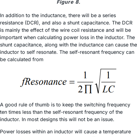
Figure 8.
In addition to the inductance, there will be a series
resistance (DCR), and also a shunt capacitance. The DCR
is mainly the effect of the wire coil resistance and will be
important when calculating power loss in the inductor. The
shunt capacitance, along with the inductance can cause the
inductor to self resonate. The self-resonant frequency can
be calculated from
A good rule of thumb is to keep the switching frequency
ten times less than the self-resonant frequency of the
inductor. In most designs this will not be an issue.
Power losses within an inductor will cause a temperature