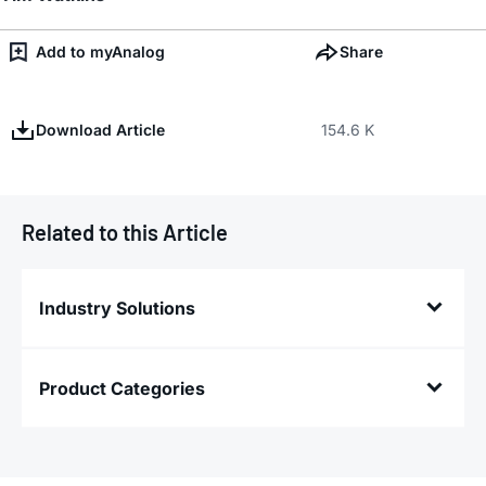
Add to myAnalog
Share
Download Article
154.6 K
Related to this Article
Industry Solutions
Product Categories