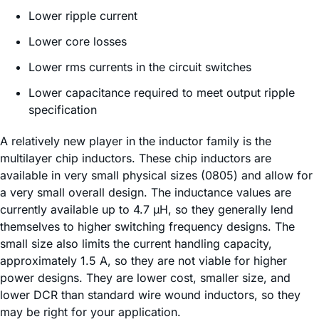
Lower ripple current
Lower core losses
Lower rms currents in the circuit switches
Lower capacitance required to meet output ripple
specification
A relatively new player in the inductor family is the
multilayer chip inductors. These chip inductors are
available in very small physical sizes (0805) and allow for
a very small overall design. The inductance values are
currently available up to 4.7 µH, so they generally lend
themselves to higher switching frequency designs. The
small size also limits the current handling capacity,
approximately 1.5 A, so they are not viable for higher
power designs. They are lower cost, smaller size, and
lower DCR than standard wire wound inductors, so they
may be right for your application.