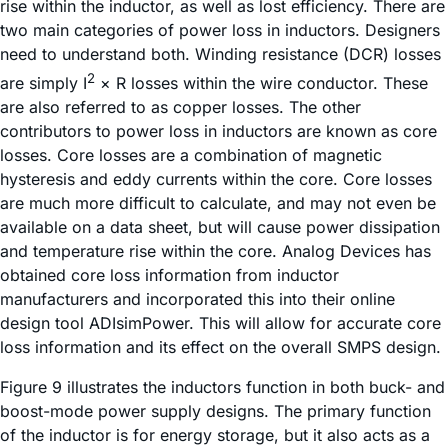
rise within the inductor, as well as lost efficiency. There are
two main categories of power loss in inductors. Designers
need to understand both. Winding resistance (DCR) losses
2
are simply I
× R losses within the wire conductor. These
are also referred to as copper losses. The other
contributors to power loss in inductors are known as core
losses. Core losses are a combination of magnetic
hysteresis and eddy currents within the core. Core losses
are much more difficult to calculate, and may not even be
available on a data sheet, but will cause power dissipation
and temperature rise within the core. Analog Devices has
obtained core loss information from inductor
manufacturers and incorporated this into their online
design tool ADIsimPower. This will allow for accurate core
loss information and its effect on the overall SMPS design.
Figure 9 illustrates the inductors function in both buck- and
boost-mode power supply designs. The primary function
of the inductor is for energy storage, but it also acts as a