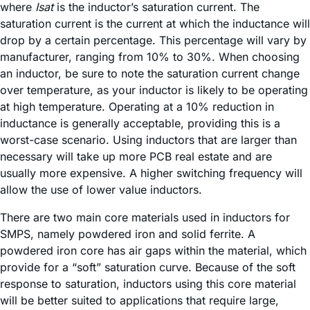
where
Isat
is the inductor’s saturation current. The
saturation current is the current at which the inductance will
drop by a certain percentage. This percentage will vary by
manufacturer, ranging from 10% to 30%. When choosing
an inductor, be sure to note the saturation current change
over temperature, as your inductor is likely to be operating
at high temperature. Operating at a 10% reduction in
inductance is generally acceptable, providing this is a
worst-case scenario. Using inductors that are larger than
necessary will take up more PCB real estate and are
usually more expensive. A higher switching frequency will
allow the use of lower value inductors.
There are two main core materials used in inductors for
SMPS, namely powdered iron and solid ferrite. A
powdered iron core has air gaps within the material, which
provide for a “soft” saturation curve. Because of the soft
response to saturation, inductors using this core material
will be better suited to applications that require large,