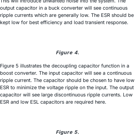
This will introduce unwanted noise into the system. The
output capacitor in a buck converter will see continuous
ripple currents which are generally low. The ESR should be
kept low for best efficiency and load transient response.
Figure 4.
Figure 5 illustrates the decoupling capacitor function in a
boost converter. The input capacitor will see a continuous
ripple current. The capacitor should be chosen to have low
ESR to minimize the voltage ripple on the input. The output
capacitor will see large discontinuous ripple currents. Low
ESR and low ESL capacitors are required here.
Figure 5.