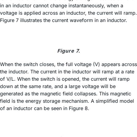
in an inductor cannot change instantaneously, when a
voltage is applied across an inductor, the current will ramp.
Figure 7 illustrates the current waveform in an inductor.
Figure 7.
When the switch closes, the full voltage (V) appears across
the inductor. The current in the inductor will ramp at a rate
of V/L. When the switch is opened, the current will ramp
down at the same rate, and a large voltage will be
generated as the magnetic field collapses. This magnetic
field is the energy storage mechanism. A simplified model
of an inductor can be seen in Figure 8.