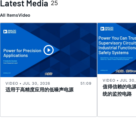
Latest Media
25
All Items
Video
VIDEO • JUL 30
VIDEO • JUL 30, 2026
51:09
值得信赖的电
适用于高精度应用的低噪声电源
统的监控电路