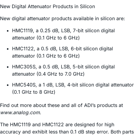
New Digital Attenuator Products in Silicon
New digital attenuator products available in silicon are:
HMC1119, a 0.25 dB, LSB, 7-bit silicon digital
attenuator (0.1 GHz to 6 GHz)
HMC1122, a 0.5 dB, LSB, 6-bit silicon digital
attenuator (0.1 GHz to 6 GHz)
HMC305S, a 0.5 dB, LSB, 5-bit silicon digital
attenuator (0.4 GHz to 7.0 GHz)
HMC540S, a 1 dB, LSB, 4-bit silicon digital attenuator
(0.1 GHz to 8 GHz)
Find out more about these and all of ADI’s products at
www.analog.com
.
The HMC1119 and HMC1122 are designed for high
accuracy and exhibit less than 0.1 dB step error. Both parts