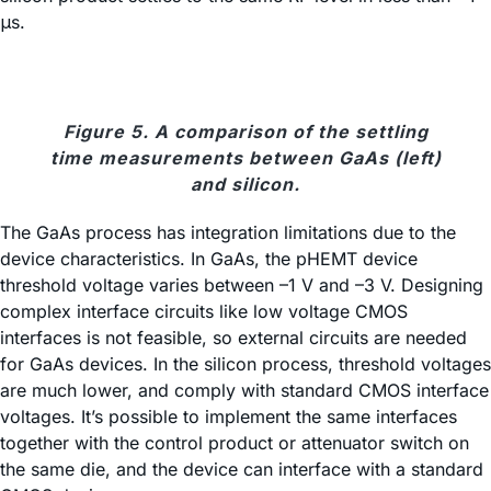
μs.
Figure 5. A comparison of the settling
time measurements between GaAs (left)
and silicon.
The GaAs process has integration limitations due to the
device characteristics. In GaAs, the pHEMT device
threshold voltage varies between –1 V and –3 V. Designing
complex interface circuits like low voltage CMOS
interfaces is not feasible, so external circuits are needed
for GaAs devices. In the silicon process, threshold voltages
are much lower, and comply with standard CMOS interface
voltages. It’s possible to implement the same interfaces
together with the control product or attenuator switch on
the same die, and the device can interface with a standard