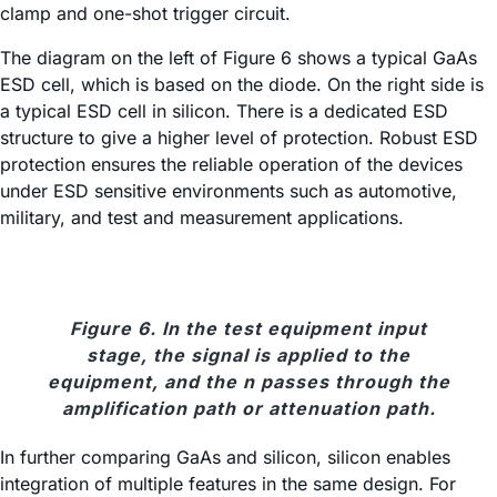
clamp and one-shot trigger circuit.
The diagram on the left of Figure 6 shows a typical GaAs
ESD cell, which is based on the diode. On the right side is
a typical ESD cell in silicon. There is a dedicated ESD
structure to give a higher level of protection. Robust ESD
protection ensures the reliable operation of the devices
under ESD sensitive environments such as automotive,
military, and test and measurement applications.
Figure 6. In the test equipment input
stage, the signal is applied to the
equipment, and the n passes through the
amplification path or attenuation path.
In further comparing GaAs and silicon, silicon enables
integration of multiple features in the same design. For