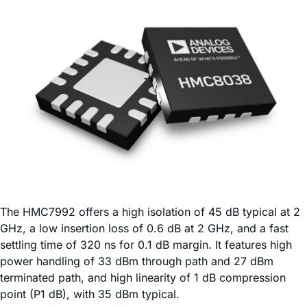
The HMC7992 offers a high isolation of 45 dB typical at 2
GHz, a low insertion loss of 0.6 dB at 2 GHz, and a fast
settling time of 320 ns for 0.1 dB margin. It features high
power handling of 33 dBm through path and 27 dBm
terminated path, and high linearity of 1 dB compression
point (P1 dB), with 35 dBm typical.