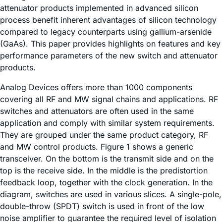
attenuator products implemented in advanced silicon
process benefit inherent advantages of silicon technology
compared to legacy counterparts using gallium-arsenide
(GaAs). This paper provides highlights on features and key
performance parameters of the new switch and attenuator
products.
Analog Devices offers more than 1000 components
covering all RF and MW signal chains and applications. RF
switches and attenuators are often used in the same
application and comply with similar system requirements.
They are grouped under the same product category, RF
and MW control products. Figure 1 shows a generic
transceiver. On the bottom is the transmit side and on the
top is the receive side. In the middle is the predistortion
feedback loop, together with the clock generation. In the
diagram, switches are used in various slices. A single-pole,
double-throw (SPDT) switch is used in front of the low
noise amplifier to guarantee the required level of isolation