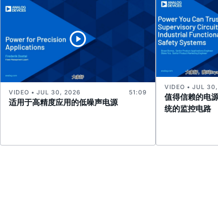
VIDEO • JUL 30
VIDEO • JUL 30, 2026
51:09
值得信赖的电
适用于高精度应用的低噪声电源
统的监控电路