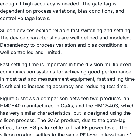
enough if high accuracy is needed. The gate-lag is
dependent on process variations, bias conditions, and
control voltage levels.
Silicon devices exhibit reliable fast switching and settling.
The device characteristics are well defined and modeled.
Dependency to process variation and bias conditions is
well controlled and limited.
Fast settling time is important in time division multiplexed
communication systems for achieving good performance.
In most test and measurement equipment, fast settling time
is critical to increasing accuracy and reducing test time.
Figure 5 shows a comparison between two products: an
HMC540 manufactured in GaAs, and the HMC540S, which
has very similar characteristics, but is designed using the
silicon process. The GaAs product, due to the gate-lag
effect, takes ~8 μs to settle to final RF power level. The
silicon product settles to the same RF level in less than ~1