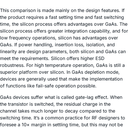
This comparison is made mainly on the design features. If
the product requires a fast setting time and fast switching
time, the silicon process offers advantages over GaAs. The
silicon process offers greater integration capability, and for
low frequency operations, silicon has advantages over
GaAs. If power handling, insertion loss, isolation, and
linearity are design parameters, both silicon and GaAs can
meet the requirements. Silicon offers higher ESD
robustness. For high temperature operation, GaAs is still a
superior platform over silicon. In GaAs depletion mode,
devices are generally used that make the implementation
of functions like fail-safe operation possible.
GaAs devices suffer what is called gate-lag effect. When
the transistor is switched, the residual charge in the
channel takes much longer to decay compared to the
switching time. It’s a common practice for RF designers to
foresee a 10× margin in settling time, but this may not be