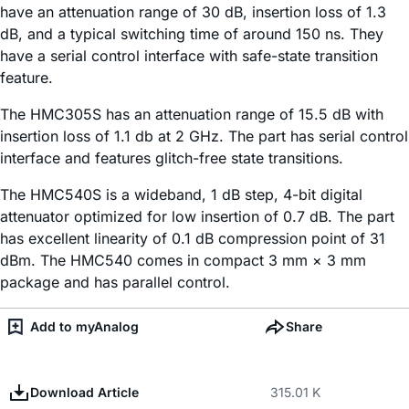
have an attenuation range of 30 dB, insertion loss of 1.3
dB, and a typical switching time of around 150 ns. They
have a serial control interface with safe-state transition
feature.
The HMC305S has an attenuation range of 15.5 dB with
insertion loss of 1.1 db at 2 GHz. The part has serial control
interface and features glitch-free state transitions.
The HMC540S is a wideband, 1 dB step, 4-bit digital
attenuator optimized for low insertion of 0.7 dB. The part
has excellent linearity of 0.1 dB compression point of 31
dBm. The HMC540 comes in compact 3 mm × 3 mm
package and has parallel control.
Add to myAnalog
Share
Download Article
315.01 K