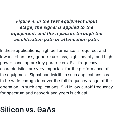
Figure 4. In the test equipment input
stage, the signal is applied to the
equipment, and the n passes through the
amplification path or attenuation path.
In these applications, high performance is required, and
low insertion loss, good return loss, high linearity, and high
power handling are key parameters. Flat frequency
characteristics are very important for the performance of
the equipment. Signal bandwidth in such applications has
to be wide enough to cover the full frequency range of the
operation. In such applications, 9 kHz low cutoff frequency
for spectrum and network analyzers is critical.
Silicon vs. GaAs