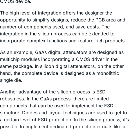
CMOS device.
The high level of integration offers the designer the
opportunity to simplify designs, reduce the PCB area and
number of components used, and save costs. The
integration in the silicon process can be extended to
incorporate complex functions and feature-rich products.
As an example, GaAs digital attenuators are designed as
multichip modules incorporating a CMOS driver in the
same package. In silicon digital attenuators, on the other
hand, the complete device is designed as a monolithic
single die.
Another advantage of the silicon process is ESD
robustness. In the GaAs process, there are limited
components that can be used to implement the ESD
structure. Diodes and layout techniques are used to get to
a certain level of ESD protection. In the silicon process, it’s
possible to implement dedicated protection circuits like a