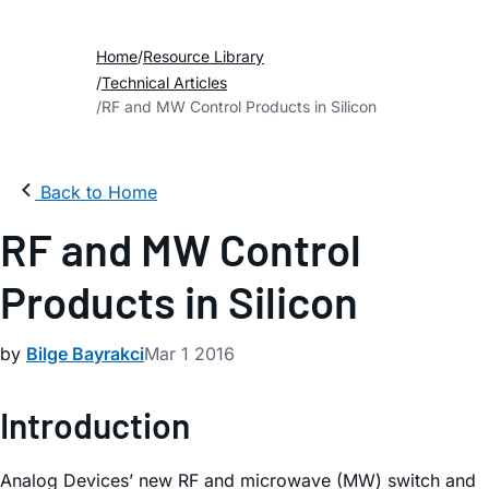
Home
Resource Library
Technical Articles
RF and MW Control Products in Silicon
Back to Home
RF and MW Control
Products in Silicon
by
Bilge Bayrakci
Mar 1 2016
Introduction
Analog Devices’ new RF and microwave (MW) switch and