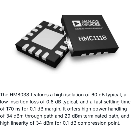
The HM8038 features a high isolation of 60 dB typical, a
low insertion loss of 0.8 dB typical, and a fast settling time
of 170 ns for 0.1 dB margin. It offers high power handling
of 34 dBm through path and 29 dBm terminated path, and
high linearity of 34 dBm for 0.1 dB compression point.