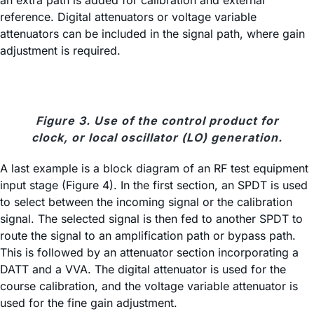
an extra path is added for calibration and external
reference. Digital attenuators or voltage variable
attenuators can be included in the signal path, where gain
adjustment is required.
Figure 3. Use of the control product for
clock, or local oscillator (LO) generation.
A last example is a block diagram of an RF test equipment
input stage (Figure 4). In the first section, an SPDT is used
to select between the incoming signal or the calibration
signal. The selected signal is then fed to another SPDT to
route the signal to an amplification path or bypass path.
This is followed by an attenuator section incorporating a
DATT and a VVA. The digital attenuator is used for the
course calibration, and the voltage variable attenuator is
used for the fine gain adjustment.