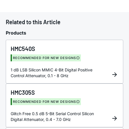
Related to this Article
Products
HMC540S
RECOMMENDED FOR NEW DESIGNS
1 dB LSB Silicon MMIC 4-Bit Digital Positive
Control Attenuator, 0.1 - 8 GHz
HMC305S
RECOMMENDED FOR NEW DESIGNS
Glitch Free 0.5 dB 5-Bit Serial Control Silicon
Digital Attenuator, 0.4 - 7.0 GHz