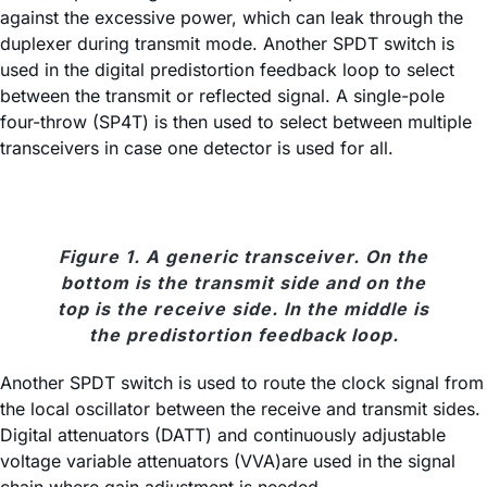
against the excessive power, which can leak through the
duplexer during transmit mode. Another SPDT switch is
used in the digital predistortion feedback loop to select
between the transmit or reflected signal. A single-pole
four-throw (SP4T) is then used to select between multiple
transceivers in case one detector is used for all.
Figure 1. A generic transceiver. On the
bottom is the transmit side and on the
top is the receive side. In the middle is
the predistortion feedback loop.
Another SPDT switch is used to route the clock signal from
the local oscillator between the receive and transmit sides.
Digital attenuators (DATT) and continuously adjustable
voltage variable attenuators (VVA)are used in the signal