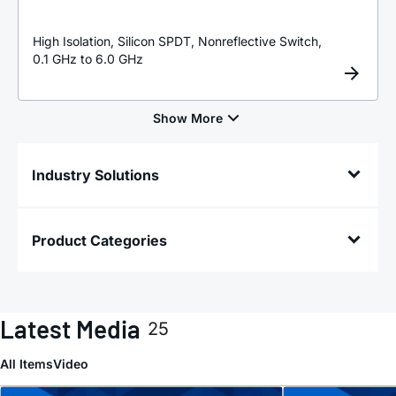
High Isolation, Silicon SPDT, Nonreflective Switch,
0.1 GHz to 6.0 GHz
Industry Solutions
Product Categories
Latest Media
25
All Items
Video