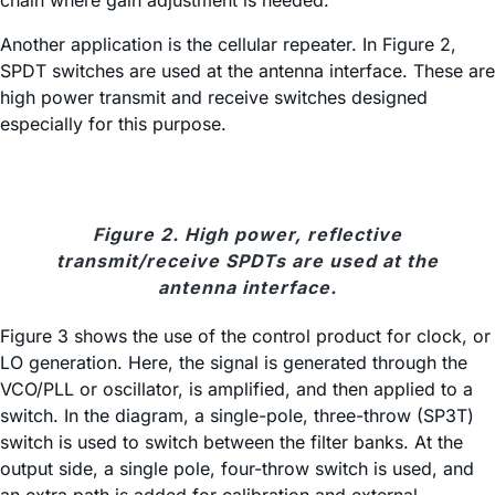
chain where gain adjustment is needed.
Another application is the cellular repeater. In Figure 2,
SPDT switches are used at the antenna interface. These are
high power transmit and receive switches designed
especially for this purpose.
Figure 2. High power, reflective
transmit/receive SPDTs are used at the
antenna interface.
Figure 3 shows the use of the control product for clock, or
LO generation. Here, the signal is generated through the
VCO/PLL or oscillator, is amplified, and then applied to a
switch. In the diagram, a single-pole, three-throw (SP3T)
switch is used to switch between the filter banks. At the
output side, a single pole, four-throw switch is used, and