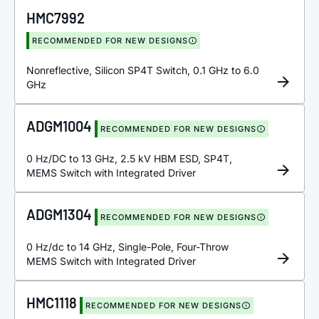
HMC7992
RECOMMENDED FOR NEW DESIGNS
Nonreflective, Silicon SP4T Switch, 0.1 GHz to 6.0
GHz
ADGM1004
RECOMMENDED FOR NEW DESIGNS
0 Hz/DC to 13 GHz, 2.5 kV HBM ESD, SP4T,
MEMS Switch with Integrated Driver
ADGM1304
RECOMMENDED FOR NEW DESIGNS
0 Hz/dc to 14 GHz, Single-Pole, Four-Throw
MEMS Switch with Integrated Driver
HMC1118
RECOMMENDED FOR NEW DESIGNS