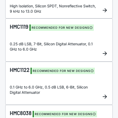
High Isolation, Silicon SPDT, Nonreflective Switch,
9 kHz to 13.0 GHz
HMC1119
RECOMMENDED FOR NEW DESIGNS
0.25 dB LSB, 7-Bit, Silicon Digital Attenuator, 0.1
GHz to 6.0 GHz
HMC1122
RECOMMENDED FOR NEW DESIGNS
0.1 GHz to 6.0 GHz, 0.5 dB LSB, 6-Bit, Silicon
Digital Attenuator
HMC8038
RECOMMENDED FOR NEW DESIGNS