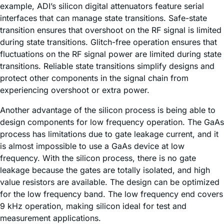
example, ADI’s silicon digital attenuators feature serial
interfaces that can manage state transitions. Safe-state
transition ensures that overshoot on the RF signal is limited
during state transitions. Glitch-free operation ensures that
fluctuations on the RF signal power are limited during state
transitions. Reliable state transitions simplify designs and
protect other components in the signal chain from
experiencing overshoot or extra power.
Another advantage of the silicon process is being able to
design components for low frequency operation. The GaAs
process has limitations due to gate leakage current, and it
is almost impossible to use a GaAs device at low
frequency. With the silicon process, there is no gate
leakage because the gates are totally isolated, and high
value resistors are available. The design can be optimized
for the low frequency band. The low frequency end covers
9 kHz operation, making silicon ideal for test and
measurement applications.