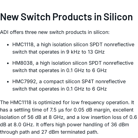
New Switch Products in Silicon
ADI offers three new switch products in silicon:
HMC1118, a high isolation silicon SPDT nonreflective
switch that operates in 9 kHz to 13 GHz
HM8038, a high isolation silicon SPDT nonreflective
switch that operates in 0.1 GHz to 6 GHz
HMC7992, a compact silicon SP4T nonreflective
switch that operates in 0.1 GHz to 6 GHz
The HMC1118 is optimized for low frequency operation. It
has a settling time of 7.5 μs for 0.05 dB margin, excellent
isolation of 56 dB at 8 GHz, and a low insertion loss of 0.6
dB at 8.0 GHz. It offers high power handling of 36 dBm
through path and 27 dBm terminated path.