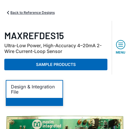
Back to Reference Designs
MAXREFDES15
Ultra-Low Power, High-Accuracy 4–20mA 2-
Wire Current-Loop Sensor
MENU
SAMPLE PRODUCTS
Design & Integration
File