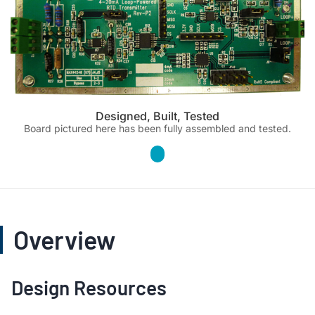
Designed, Built, Tested
Board pictured here has been fully assembled and tested.
Overview
Design Resources