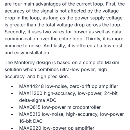
are four main advantages of the current loop. First, the
accuracy of the signal is not affected by the voltage
drop in the loop, as long as the power-supply voltage
is greater than the total voltage drop across the loop.
Secondly, it uses two wires for power as well as data
communication over the entire loop. Thirdly, it is more
immune to noise. And lastly, it is offered at a low cost
and easy installation.
The Monterey design is based on a complete Maxim
solution which combines ultra-low power, high
accuracy, and high precision.
MAX44248 low-noise, zero-drift op amplifier
MAX11200 high-accuracy, low-power, 24-bit
delta-sigma ADC
MAXQ615 low-power microcontroller
MAX5216 low-noise, high-accuracy, low-power
16-bit DAC
MAX9620 low-power op amplifier