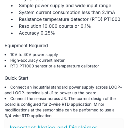
Simple power supply and wide input range
System current consumption less than 2.1mA
Resistance temperature detector (RTD) PT1000
Resolution 10,000 counts or 0.1%
Accuracy 0.25%
Equipment Required
10V to 40V power supply
High-accuracy current meter
RTD PT1000 sensor or a temperature calibrator
Quick Start
Connect an industrial standard power supply across LOOP+
and LOOP- terminals of J1 to power up the board.
Connect the sensor across J3. The current design of the
board is configured for 2-wire RTD application. Minor
modifications at the sensor side can be performed to use a
3/4-wire RTD application.
Important Notice and Disclaimer