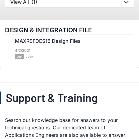
View All
(1)
DESIGN & INTEGRATION FILE
MAXREFDES15 Design Files
4/2/2021
ZIP
771 K
Support & Training
Search our knowledge base for answers to your
technical questions. Our dedicated team of
Applications Engineers are also available to answer