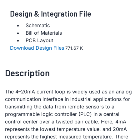
Design & Integration File
Schematic
Bill of Materials
PCB Layout
Download Design Files
771.67 K
Description
The 4–20mA current loop is widely used as an analog
communication interface in industrial applications for
transmitting the data from remote sensors to a
programmable logic controller (PLC) in a central
control center over a twisted pair cable. Here, 4mA
represents the lowest temperature value, and 20mA
represents the highest measured temperature. There