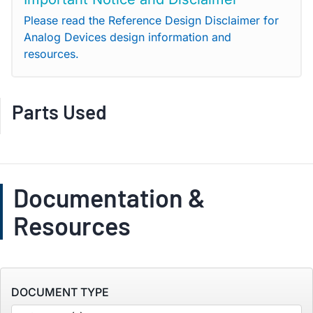
Please read the Reference Design Disclaimer for
Analog Devices design information and
resources.
Parts Used
Documentation &
Resources
DOCUMENT TYPE