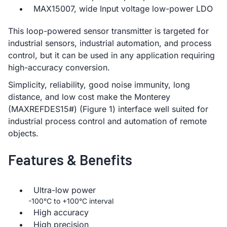
MAX15007, wide Input voltage low-power LDO
This loop-powered sensor transmitter is targeted for
industrial sensors, industrial automation, and process
control, but it can be used in any application requiring
high-accuracy conversion.
Simplicity, reliability, good noise immunity, long
distance, and low cost make the Monterey
(MAXREFDES15#) (Figure 1) interface well suited for
industrial process control and automation of remote
objects.
Features & Benefits
Ultra-low power
-100°C to +100°C interval
High accuracy
High precision